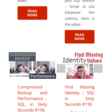
post SQL SERVER
video.
– Script to List
READ
Database File
MORE
Latency. Here is
the video.
READ
MORE
Compressed
Find Missing
Backup and
Identity – SQL
Performance –
in Sixty
SQL in Sixty
Seconds #195
Seconds #196