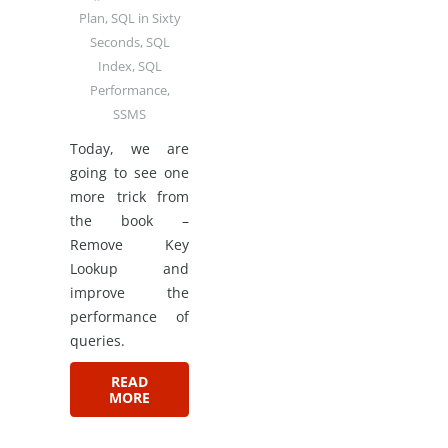
Plan
,
SQL in Sixty
Seconds
,
SQL
Index
,
SQL
Performance
,
SSMS
Today, we are
going to see one
more trick from
the book –
Remove Key
Lookup and
improve the
performance of
queries.
READ
MORE