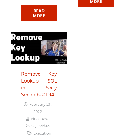
MORE
READ
MORE
Remove Key
Lookup – SQL
in Sixty
Seconds #194
February 21,
2022
Pinal Dave
SQL Video
Execution