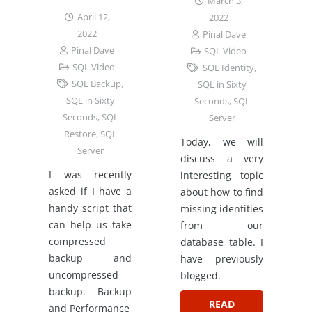
March 3,
April 12,
2022
2022
Pinal Dave
Pinal Dave
SQL Video
SQL Video
SQL Identity
,
SQL Backup
,
SQL in Sixty
SQL in Sixty
Seconds
,
SQL
Seconds
,
SQL
Server
Restore
,
SQL
Today, we will
Server
discuss a very
I was recently
interesting topic
asked if I have a
about how to find
handy script that
missing identities
can help us take
from our
compressed
database table. I
backup and
have previously
uncompressed
blogged.
backup. Backup
READ
and Performance