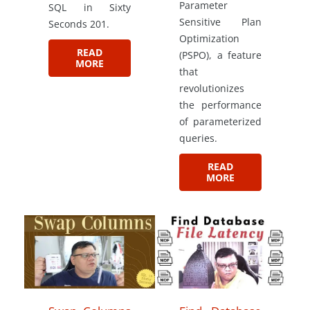
Parameter
SQL in Sixty
Sensitive Plan
Seconds 201.
Optimization
READ
(PSPO), a feature
MORE
that
revolutionizes
the performance
of parameterized
queries.
READ
MORE