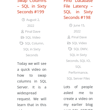
Swap Columns
Find Database
– SQL in Sixty
File Latency –
Seconds #199
SQL in Sixty
Seconds #198
August 2,
June 15,
2022
2022
Pinal Dave
Pinal Dave
SQL Video
SQL Video
SQL Column
,
SQL DMV
,
SQL in Sixty
SQL in Sixty
Seconds
Seconds
,
SQL IO
,
Today we will see
SQL
a quick video on
Performance
,
how to swap
SQL Server Files
columns in SQL
Lots of people
Server. It is a
asked me to
widespread
create a video on
request. We will
my earlier blog
learn that in this