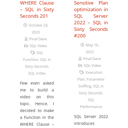
WHERE Clause
Sensitive Plan
– SQL in Sixty
optimization in
Seconds 201
SQL Server
2022 – SQL in
October 23,
Sixty Seconds
2023
#200
Pinal Dave
May 16,
SQL Video
2023
SQL
Pinal Dave
Function
,
SQL in
SQL Video
Sixty Seconds
,
Execution
SQL Index
Plan
,
Parameter
Few even asked
Sniffing
,
SQL in
me to build a
Sixty Seconds
,
video on this
SQL
topic. Hence, I
Performance
decided to make
SQL Server 2022
a Function in the
introduces
WHERE Clause –