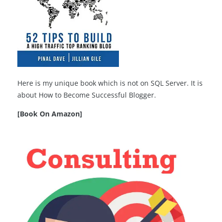
Here is my unique book which is not on SQL Server. It is
about How to Become Successful Blogger.
[Book On Amazon]