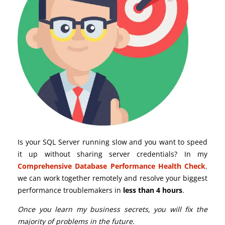
Is your SQL Server running slow and you want to speed
it up without sharing server credentials? In my
Comprehensive Database Performance Health Check
,
we can work together remotely and resolve your biggest
performance troublemakers in
less than 4 hours
.
Once you learn my business secrets, you will fix the
majority of problems in the future.