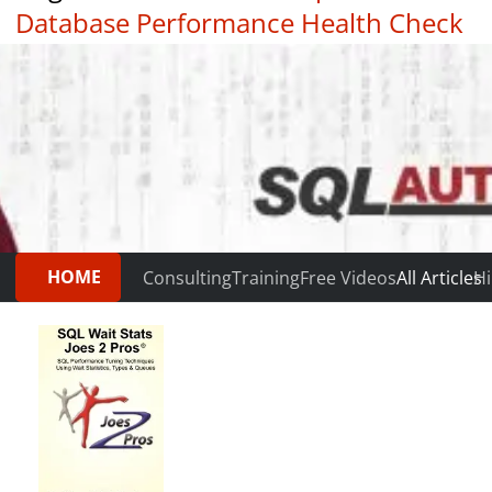
Database Performance Health Check
|
Testimonials
HOME
Consulting
Training
Free Videos
All Articles
Hi