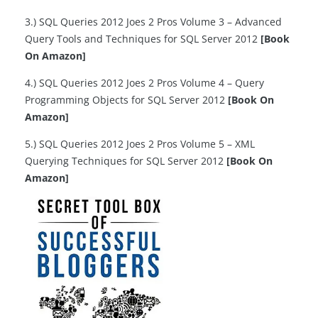
3.) SQL Queries 2012 Joes 2 Pros Volume 3 – Advanced
Query Tools and Techniques for SQL Server 2012
[Book
On Amazon]
4.) SQL Queries 2012 Joes 2 Pros Volume 4 – Query
Programming Objects for SQL Server 2012
[Book On
Amazon]
5.) SQL Queries 2012 Joes 2 Pros Volume 5 – XML
Querying Techniques for SQL Server 2012
[Book On
Amazon]