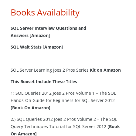
Books Availability
SQL Server Interview Questions and
Answers
[
Amazon
]
SQL Wait Stats
[
Amazon
]
SQL Server Learning Joes 2 Pros Series
Kit on Amazon
This Boxset Include These Titles
1) SQL Queries 2012 Joes 2 Pros Volume 1 – The SQL
Hands-On Guide for Beginners for SQL Server 2012
[Book On Amazon]
2.) SQL Queries 2012 Joes 2 Pros Volume 2 – The SQL
Query Techniques Tutorial for SQL Server 2012
[Book
On Amazon]