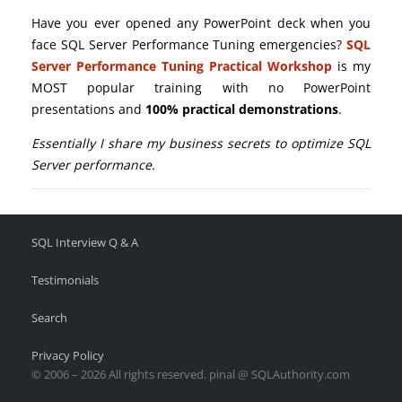
Have you ever opened any PowerPoint deck when you
face SQL Server Performance Tuning emergencies?
SQL
Server Performance Tuning Practical Workshop
is my
MOST popular training with no PowerPoint
presentations and
100% practical demonstrations
.
Essentially I share my business secrets to optimize SQL
Server performance.
SQL Interview Q & A
Testimonials
Search
Privacy Policy
© 2006 – 2026 All rights reserved. pinal @ SQLAuthority.com