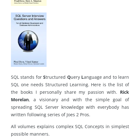
SQL stands for
S
tructured
Q
uery
L
anguage and to learn
SQL one needs Structured Learning. Here is the list of
the books I personally share my passion with.
Rick
Morelan
, a visionary and with
the simple goal
of
spreading SQL Server knowledge with everybody has
written following series of Joes 2 Pros.
All volumes explains complex SQL Concepts in simplest
possible manners.