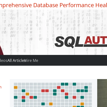
prehensive Database Performance Heal
deos
All Articles
Hire Me
n