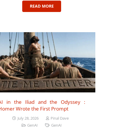
READ MORE
AI in the Iliad and the Odyssey :
Homer Wrote the First Prompt
July 28, 2026
Pinal Dave
GenAI
GenAI