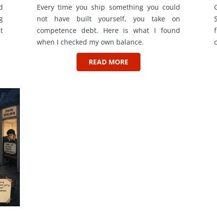
d
Every time you ship something you could
g
not have built yourself, you take on
t
competence debt. Here is what I found
when I checked my own balance.
READ MORE