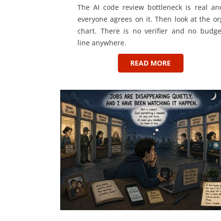
The AI code review bottleneck is real an
everyone agrees on it. Then look at the or
chart. There is no verifier and no budge
line anywhere.
READ MORE