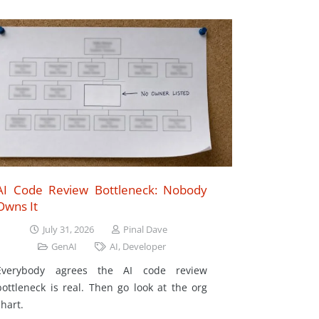
AI Code Review Bottleneck: Nobody
Owns It
July 31, 2026
Pinal Dave
GenAI
AI
,
Developer
Everybody agrees the AI code review
bottleneck is real. Then go look at the org
chart.