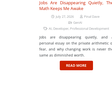
Jobs Are Disappearing Quietly, Th
Math Keeps Me Awake
July 27, 2026
Pinal Dave
GenAI
AI
,
Developer
,
Professional Development
Jobs are disappearing quietly, and 
personal essay on the private arithmetic o
fear, and why changing work is never th
same as diminished worth.
READ MORE