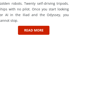
Golden robots. Twenty self-driving tripods.
Ships with no pilot. Once you start looking
for AI in the Iliad and the Odyssey, you
cannot stop.
READ MORE