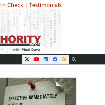
th Check
|
Testimonials