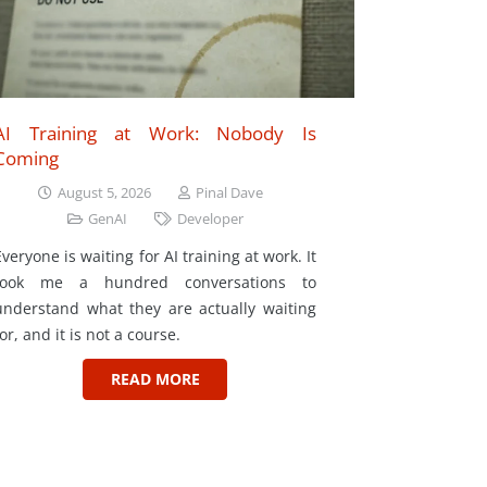
AI Training at Work: Nobody Is
Coming
August 5, 2026
Pinal Dave
GenAI
Developer
Everyone is waiting for AI training at work. It
took me a hundred conversations to
understand what they are actually waiting
for, and it is not a course.
READ MORE