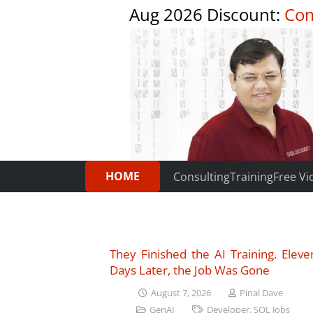
Aug 2026 Discount:
Com
HOME
Consulting
Training
Free Vi
They Finished the AI Training. Eleve
Days Later, the Job Was Gone
August 7, 2026
Pinal Dave
GenAI
Developer
,
SQL Jobs