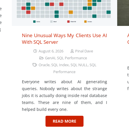
e
e
e
g
Nine Unusual Ways My Clients Use AI
With SQL Server
August 6, 2026
Pinal Dave
GenAI
,
SQL Performance
Oracle
,
SQL Index
,
SQL NULL
,
SQL
Performance
Everyone writes about AI generating
queries. Nobody writes about the strange
jobs it is actually doing inside real database
teams. These are nine of them, and I
helped build every one.
READ MORE