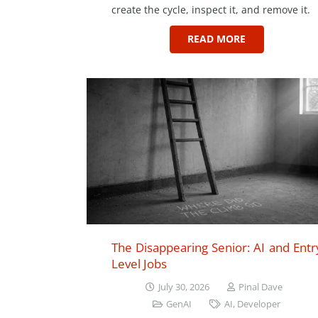
create the cycle, inspect it, and remove it.
READ MORE
The Disappearing Senior: AI and Entr
Level Jobs
July 30, 2026
Pinal Dave
GenAI
AI
,
Developer