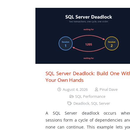
SQL Server Deadlock: Build One Wit
Your Own Hands
August 4, 2026
Pinal Dave
SQL Performance
Deadlock
,
SQL Server
A SQL Server deadlock occurs whe
sessions form a cycle of dependencies an
none can continue. This example lets yo