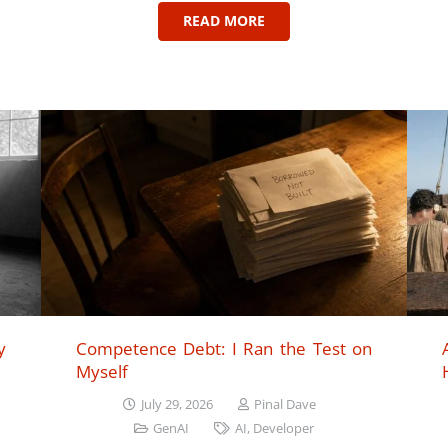
READ MORE
y
Competence Debt: I Ran the Test on
Myself
July 29, 2026
Pinal Dave
GenAI
AI
,
Developer