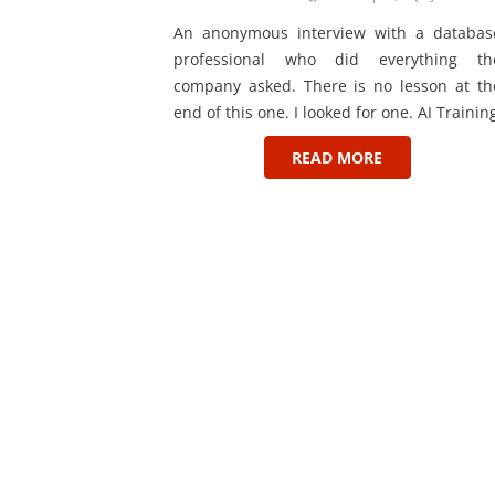
An anonymous interview with a databas
professional who did everything th
company asked. There is no lesson at th
end of this one. I looked for one. AI Trainin
READ MORE