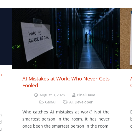
h
AI Mistakes at Work: Who Never Gets
Fooled
August 3, 2026
Pinal Dave
GenAI
AI
,
Developer
Who catches AI mistakes at work? Not the
n
smartest person in the room. It has never
d
once been the smartest person in the room.
u