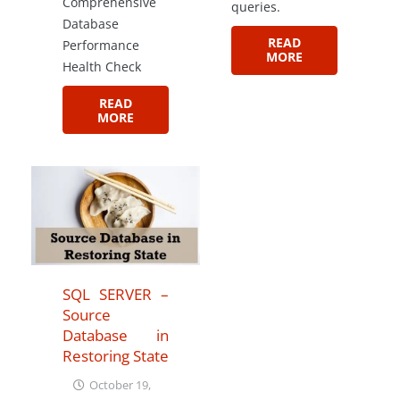
Comprehensive
queries.
Database
READ
Performance
MORE
Health Check
READ
MORE
SQL SERVER –
Source
Database in
Restoring State
October 19,