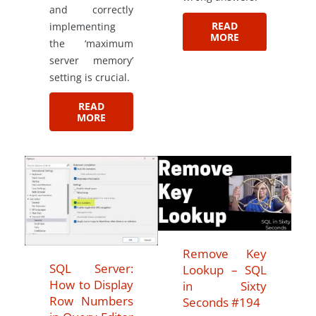
and correctly
READ
implementing
MORE
the ‘maximum
server memory’
setting is crucial.
READ
MORE
Remove Key
SQL Server:
Lookup – SQL
How to Display
in Sixty
Row Numbers
Seconds #194