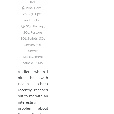
2021
Pinal Dave
SQL Tips
and Tricks
SQL Backup
,
SQL Restore
,
SQL Scripts
,
SQL
Server
,
SQL
Server
Management
Studio
,
SSMS
A client whom I
often help with
Health Check
recently reached
out to me with an
interesting
problem about