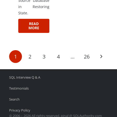
Source Database
in Restoring
State.
READ
MORE
1
2
3
4
…
26
SQL Interview Q & A
Testimonials
Search
Privacy Policy
© 2006 – 2026 All rights reserved. pinal @ SQLAuthority.com