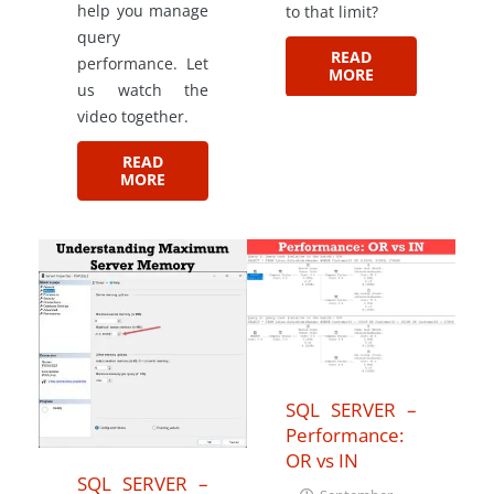
help you manage
to that limit?
query
READ
performance. Let
MORE
us watch the
video together.
READ
MORE
SQL SERVER –
Performance:
OR vs IN
SQL SERVER –