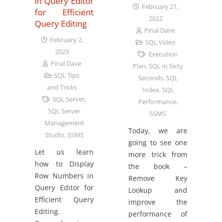
in Query Editor
February 21,
for Efficient
2022
Query Editing
Pinal Dave
February 2,
SQL Video
2023
Execution
Pinal Dave
Plan
,
SQL in Sixty
SQL Tips
Seconds
,
SQL
and Tricks
Index
,
SQL
SQL Server
,
Performance
,
SQL Server
SSMS
Management
Today, we are
Studio
,
SSMS
going to see one
Let us learn
more trick from
how to Display
the book –
Row Numbers in
Remove Key
Query Editor for
Lookup and
Efficient Query
improve the
Editing.
performance of