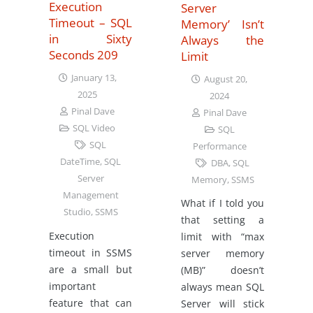
Execution
Server
Timeout – SQL
Memory’ Isn’t
in Sixty
Always the
Seconds 209
Limit
January 13,
August 20,
2025
2024
Pinal Dave
Pinal Dave
SQL Video
SQL
SQL
Performance
DateTime
,
SQL
DBA
,
SQL
Server
Memory
,
SSMS
Management
What if I told you
Studio
,
SSMS
that setting a
Execution
limit with “max
timeout in SSMS
server memory
are a small but
(MB)” doesn’t
important
always mean SQL
feature that can
Server will stick