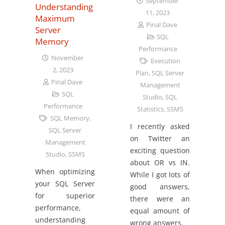
September
Understanding
11, 2023
Maximum
Pinal Dave
Server
SQL
Memory
Performance
November
Execution
2, 2023
Plan
,
SQL Server
Pinal Dave
Management
SQL
Studio
,
SQL
Performance
Statistics
,
SSMS
SQL Memory
,
I recently asked
SQL Server
on Twitter an
Management
exciting question
Studio
,
SSMS
about OR vs IN.
When optimizing
While I got lots of
your SQL Server
good answers,
for superior
there were an
performance,
equal amount of
understanding
wrong answers.