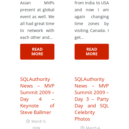
Asian MVPs
from India to USA
present at global
and now I am
event as well. We
again changing
all had great time
time zones by
to network with
visiting Canada. I
each other and…
get…
READ
READ
MORE
MORE
SQLAuthority
SQLAuthority
News – MVP
News – MVP
Summit 2009 –
Summit 2009 –
Day 4 –
Day 3 – Party
Keynote of
Day and SQL
Steve Ballmer
Celebrity
Photos
March 5,
March 4,
2009