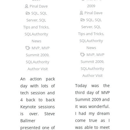
2009
Pinal Dave
Pinal Dave
SQL
,
SQL
SQL
,
SQL
Server
,
SQL
Server
,
SQL
Tips and Tricks
,
Tips and Tricks
,
SQLAuthority
SQLAuthority
News
News
MVP
,
MVP
MVP
,
MVP
Summit 2009
,
Summit 2009
,
SQLAuthority
SQLAuthority
Author Visit
Author Visit
An action pack
Today was the
day with lots of
third day of MVP
tech session and
Summit 2009 and
4 back to back
it was wonderful.
Keynote sessions
I had my dream
is over. Steve
come true as I
Ballmer
was able to meet
presented one of