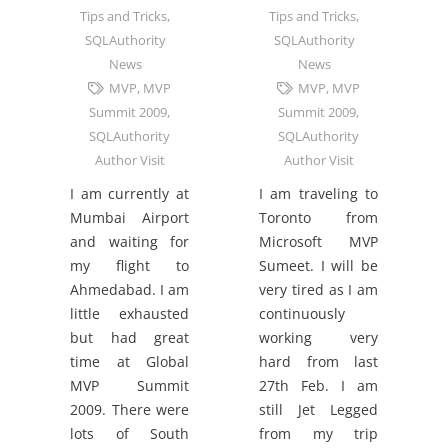
Tips and Tricks
,
Tips and Tricks
,
SQLAuthority
SQLAuthority
News
News
MVP
,
MVP
MVP
,
MVP
Summit 2009
,
Summit 2009
,
SQLAuthority
SQLAuthority
Author Visit
Author Visit
I am currently at
I am traveling to
Mumbai Airport
Toronto from
and waiting for
Microsoft MVP
my flight to
Sumeet. I will be
Ahmedabad. I am
very tired as I am
little exhausted
continuously
but had great
working very
time at Global
hard from last
MVP Summit
27th Feb. I am
2009. There were
still Jet Legged
lots of South
from my trip