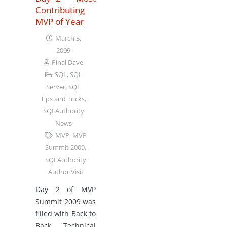
Contributing
MVP of Year
March 3,
2009
Pinal Dave
SQL
,
SQL
Server
,
SQL
Tips and Tricks
,
SQLAuthority
News
MVP
,
MVP
Summit 2009
,
SQLAuthority
Author Visit
Day 2 of MVP
Summit 2009 was
filled with Back to
Back Technical