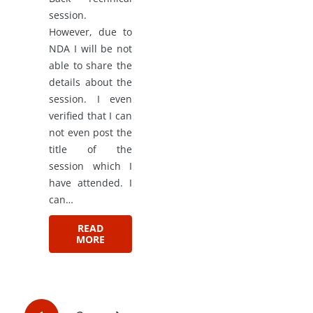
session.
However, due to
NDA I will be not
able to share the
details about the
session. I even
verified that I can
not even post the
title of the
session which I
have attended. I
can…
READ
MORE