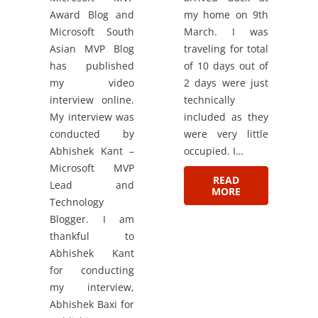
Award Blog and
my home on 9th
Microsoft South
March. I was
Asian MVP Blog
traveling for total
has published
of 10 days out of
my video
2 days were just
interview online.
technically
My interview was
included as they
conducted by
were very little
Abhishek Kant –
occupied. I…
Microsoft MVP
READ
Lead and
MORE
Technology
Blogger. I am
thankful to
Abhishek Kant
for conducting
my interview,
Abhishek Baxi for