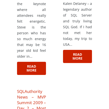
Kalen Delaney – a
the keynote
legendary author
where all
of SQL Server
attendees really
and truly living
felt energetic.
SQL God. If I had
Steve is the
not met her
person who has
today, my trip to
so much energy
USA…
that may be 16
year old kid feel
READ
older in…
MORE
READ
MORE
SQLAuthority
News – MVP
Summit 2009 –
Day 2 – Most