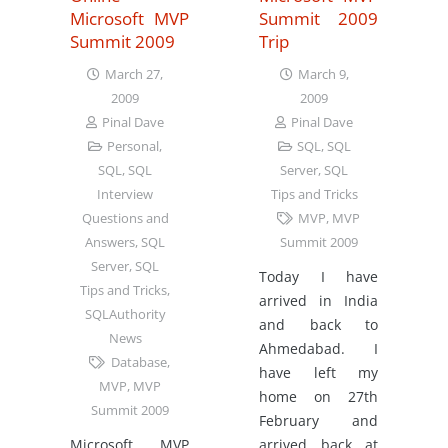
Microsoft MVP
Summit 2009
Summit 2009
Trip
March 27,
March 9,
2009
2009
Pinal Dave
Pinal Dave
Personal
,
SQL
,
SQL
SQL
,
SQL
Server
,
SQL
Interview
Tips and Tricks
Questions and
MVP
,
MVP
Answers
,
SQL
Summit 2009
Server
,
SQL
Today I have
Tips and Tricks
,
arrived in India
SQLAuthority
and back to
News
Ahmedabad. I
Database
,
have left my
MVP
,
MVP
home on 27th
Summit 2009
February and
Microsoft MVP
arrived back at