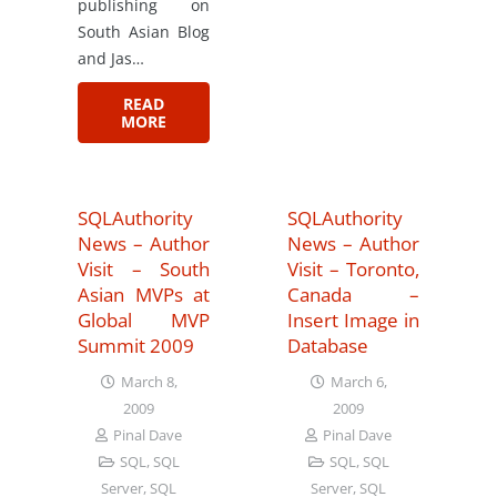
publishing on
South Asian Blog
and Jas…
READ
MORE
SQLAuthority
SQLAuthority
News – Author
News – Author
Visit – South
Visit – Toronto,
Asian MVPs at
Canada –
Global MVP
Insert Image in
Summit 2009
Database
March 8,
March 6,
2009
2009
Pinal Dave
Pinal Dave
SQL
,
SQL
SQL
,
SQL
Server
,
SQL
Server
,
SQL