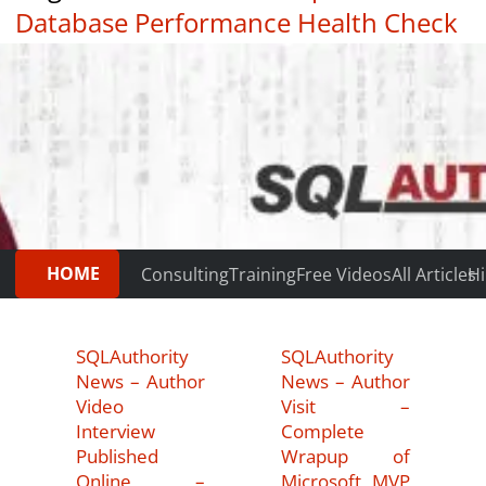
Database Performance Health Check
|
Testimonials
HOME
Consulting
Training
Free Videos
All Articles
Hi
SQLAuthority
SQLAuthority
News – Author
News – Author
Video
Visit –
Interview
Complete
Published
Wrapup of
Online –
Microsoft MVP