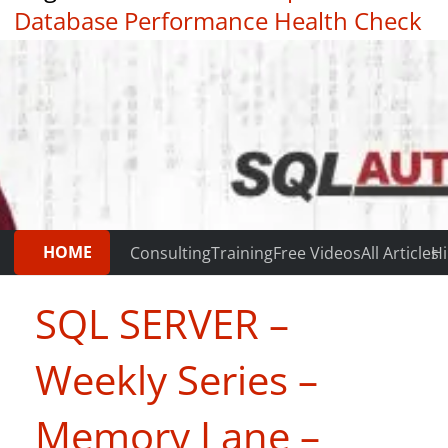
Database Performance Health Check
|
Testimonials
HOME
Consulting
Training
Free Videos
All Articles
Hi
SQL SERVER –
Weekly Series –
Memory Lane –