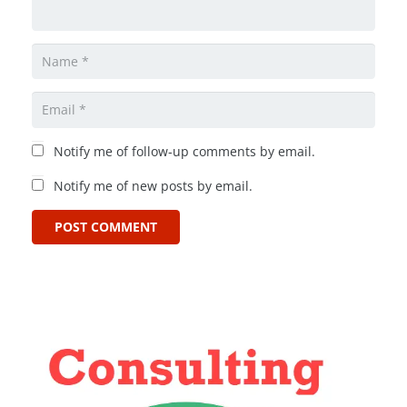
Notify me of follow-up comments by email.
Notify me of new posts by email.
POST COMMENT