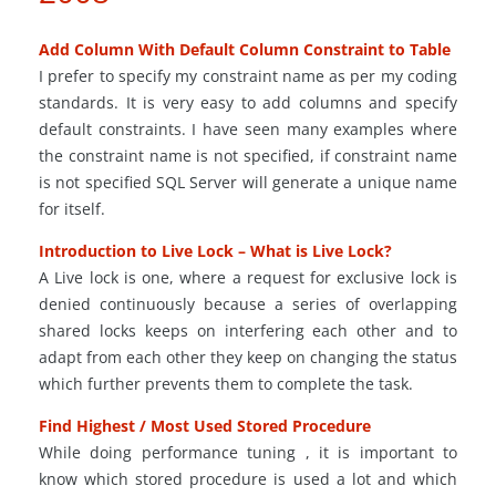
Add Column With Default Column Constraint to Table
I prefer to specify my constraint name as per my coding
standards. It is very easy to add columns and specify
default constraints. I have seen many examples where
the constraint name is not specified, if constraint name
is not specified SQL Server will generate a unique name
for itself.
Introduction to Live Lock – What is Live Lock?
A Live lock is one, where a request for exclusive lock is
denied continuously because a series of overlapping
shared locks keeps on interfering each other and to
adapt from each other they keep on changing the status
which further prevents them to complete the task.
Find Highest / Most Used Stored Procedure
While doing performance tuning , it is important to
know which stored procedure is used a lot and which