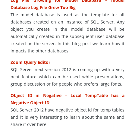
Log File Growing for Model Database – model
Database Log File Grew Too Big
The model database is used as the template for all
databases created on an instance of SQL Server. Any
object you create in the model database will be
automatically created in the subsequent user database
created on the server. In this blog post we learn how it
impacts the other databases.
Zoom Query Editor
SQL Server next version 2012 is coming up with a
very
neat feature
which can be used while presentations,
group discussion or for people who prefers large fonts.
Object ID in Negative – Local TempTable has a
Negative Object ID
SQL Server 2012 have negative object id for temp tables
and it is very interesting to learn about the same and
share it over here.