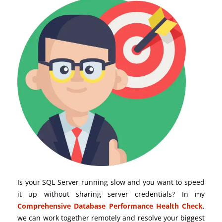
Is your SQL Server running slow and you want to speed
it up without sharing server credentials? In my
Comprehensive Database Performance Health Check
,
we can work together remotely and resolve your biggest