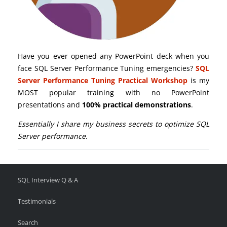
Have you ever opened any PowerPoint deck when you
face SQL Server Performance Tuning emergencies?
SQL
Server Performance Tuning Practical Workshop
is my
MOST popular training with no PowerPoint
presentations and
100% practical demonstrations
.
Essentially I share my business secrets to optimize SQL
Server performance.
SQL Interview Q & A
Testimonials
Search