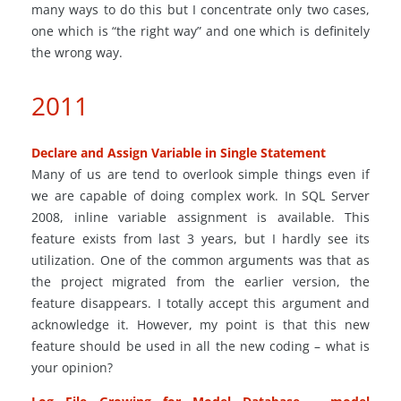
many ways to do this but I concentrate only two cases,
one which is “the right way” and one which is definitely
the wrong way.
2011
Declare and Assign Variable in Single Statement
Many of us
are tend
to overlook simple things even if
we are capable of doing complex work. In SQL Server
2008, inline variable assignment is available. This
feature exists
from
last 3 years, but I hardly see its
utilization. One of the common arguments was that as
the project migrated from the earlier version, the
feature
disappears. I totally accept this argument and
acknowledge it. However, my point is that this new
feature should be used in all the new coding – what is
your opinion?