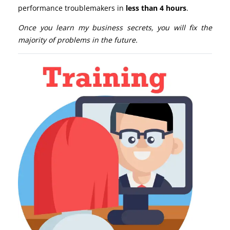
performance troublemakers in
less than 4 hours
.
Once you learn my business secrets, you will fix the
majority of problems in the future.