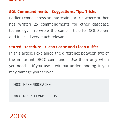
SQL Commandments – Suggestions, Tips, Tricks
Earlier I come across an interesting article where author
has written 25 commandments for other database
technology. I re-wrote the same article for SQL Server
and it is still very much relevant.
Stored Procedure – Clean Cache and Clean Buffer
In this article I explained the difference between two of
the important DBCC commands. Use them only when
you need it, if you use it without understanding it, you
may damage your server.
DBCC FREEPROCCACHE
DBCC DROPCLEANBUFFERS
2008