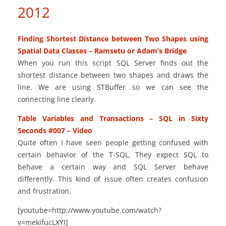
2012
Finding Shortest Distance between Two Shapes using
Spatial Data Classes – Ramsetu or Adam’s Bridge
When you run this script SQL Server finds out the
shortest distance between two shapes and draws the
line. We are using STBuffer so we can see the
connecting line clearly.
Table Variables and Transactions – SQL in Sixty
Seconds #007 – Video
Quite often I have seen people getting confused with
certain behavior of the T-SQL. They expect SQL to
behave a certain way and SQL Server behave
differently. This kind of issue often creates confusion
and frustration.
[youtube=http://www.youtube.com/watch?
v=mekifucLXYI]