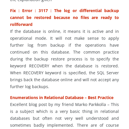
Fix : Error : 3117 : The log or differential backup
cannot be restored because no files are ready to
rollforward
If the database is online, it means it is active and in
operational mode. It will not make sense to apply
further log from backup if the operations have
continued on this database. The common practice
during the backup restore process is to specify the
keyword RECOVERY when the database is restored.
When RECOVERY keyword is specified, the SQL Server
brings back the database online and will not accept any
further log backups.
Enumerations in Relational Database – Best Practice
Excellent blog post by my friend Marko Parkkolla – This
is a subject which is a very basic thing in relational
databases but often not very well understood and
sometimes badly implemented. There are of course