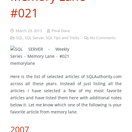
#021
March 23, 2013
Pinal Dave
SQL
,
SQL Server
,
SQL Tips and Tricks
No Comments
Here is the list of selected articles of SQLAuthority.com
across all these years. Instead of just listing all the
articles I have selected a few of my most favorite
articles and have listed them here with additional notes
below it. Let me know which one of the following is your
favorite article from memory lane.
2007