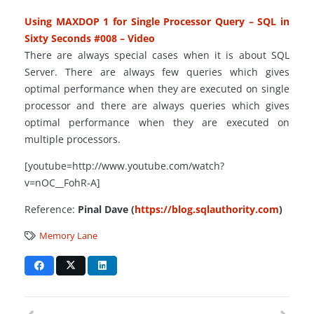
Using MAXDOP 1 for Single Processor Query – SQL in
Sixty Seconds #008 – Video
There are always special cases when it is about SQL
Server. There are always few queries which
gives
optimal performance when they are executed on
single
processor
and there are always queries which gives
optimal performance when they are executed on
multiple processors.
[youtube=http://www.youtube.com/watch?
v=nOC__FohR-A]
Reference:
Pinal Dave (
https://blog.sqlauthority.com
)
Memory Lane