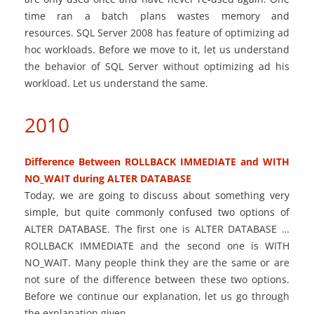
time ran
a batch
plans wastes memory and
resources.
SQL Server 2008 has feature of optimizing ad
hoc workloads. Before we move to it, let us understand
the behavior of SQL Server without optimizing ad his
workload. Let us understand the same.
2010
Difference Between ROLLBACK IMMEDIATE and WITH
NO_WAIT during ALTER DATABASE
Today, we are going to discuss about something very
simple, but quite commonly confused two options of
ALTER DATABASE.
The first one is ALTER DATABASE
…
ROLLBACK IMMEDIATE and the second one is WITH
NO_WAIT. Many people think they are the same or are
not sure of the difference between these two options.
Before we continue our explanation, let us go through
the explanation given