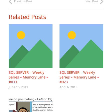
Previous Post
Next Post
Related Posts
SQL SERVER – Weekly
SQL SERVER – Weekly
Series – Memory Lane –
Series – Memory Lane –
#033
#023
June 15, 2013
April 6, 2013