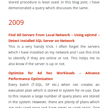
stored procedure is least used. In this blog post, I have
demonstrated a query which discusses the same.
2009
Find All Servers From Local Network – Using sqlcmd –
Detect Installed SQL Server on Network
This is a very handy trick. I often forget the servers
which I have installed on my network and I use this trick
to identify if they are online or not. This helps me to
also know if the server is up or not.
Optimize for Ad hoc Workloads – Advance
Performance Optimization
Every batch (T-SQL, SP
etc.
) when
ran
creates
an
execution plan
which is stored in system for re-use. Due
to this reason
a large number
of query plans are stored
in
the system
. However, there are plenty of plans which
are only used once and have never re-used again. One