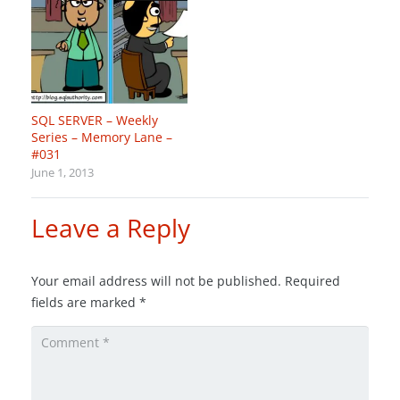
SQL SERVER – Weekly
Series – Memory Lane –
#031
June 1, 2013
Leave a Reply
Your email address will not be published.
Required
fields are marked
*