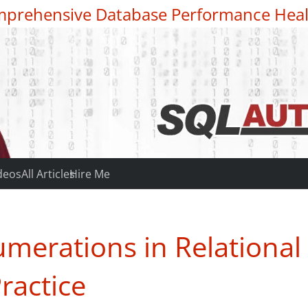
prehensive Database Performance Heal
deos
All Articles
Hire Me
merations in Relational
ractice