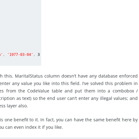
a'
,
'1977-03-04'
,
3
ith this. MaritalStatus column doesn’t have any database enforced
ter any value you like into this field. I’ve solved this problem in
alues from the CodeValue table and put them into a combobox /
iption as text) so the end user can’t enter any illegal values; and
ess layer also.
is one benefit to it. In fact, you can have the same benefit here by
 can even index it if you like.