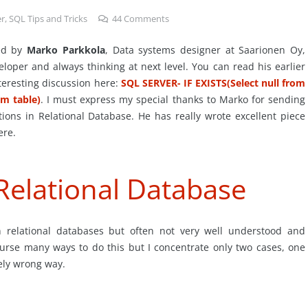
er
,
SQL Tips and Tricks
44
Comments
ted by
Marko Parkkola
, Data systems designer at Saarionen Oy,
eloper and always thinking at next level. You can read his earlier
eresting discussion here:
SQL SERVER- IF EXISTS(Select null from
om table)
. I must express my special thanks to Marko for sending
tions in Relational Database. He has really wrote excellent piece
ere.
Relational Database
in relational databases but often not very well understood and
rse many ways to do this but I concentrate only two cases, one
tely wrong way.