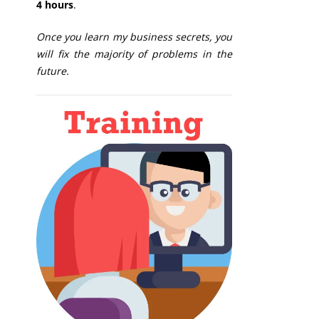
4 hours
.
Once you learn my business secrets, you
will fix the majority of problems in the
future.