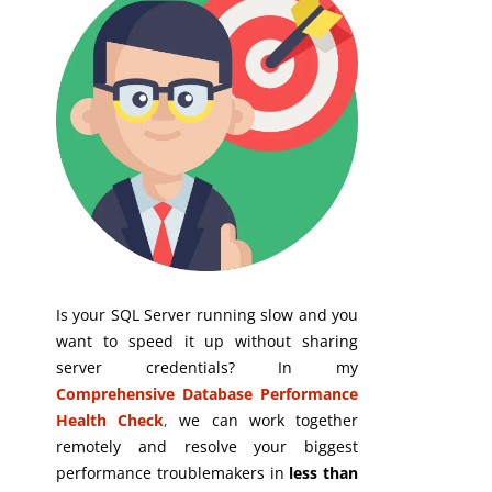
Is your SQL Server running slow and you
want to speed it up without sharing
server credentials? In my
Comprehensive Database Performance
Health Check
,
we can work together
remotely and resolve your biggest
performance troublemakers in
less than