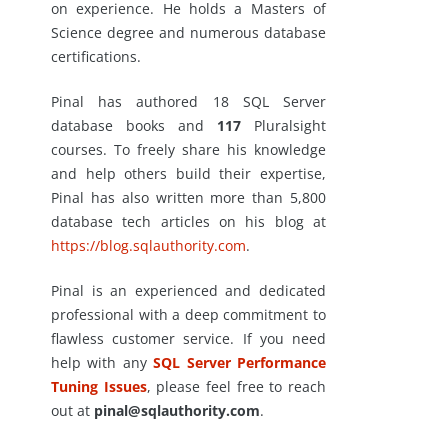
on experience. He holds a Masters of
Science degree and numerous database
certifications.
Pinal has authored 18 SQL Server
database books and
117
Pluralsight
courses. To freely share his knowledge
and help others build their expertise,
Pinal has also written more than 5,800
database tech articles on his blog at
https://blog.sqlauthority.com
.
Pinal is an experienced and dedicated
professional with a deep commitment to
flawless customer service. If you need
help with any
SQL Server Performance
Tuning Issues
, please feel free to reach
out at
pinal@sqlauthority.com
.