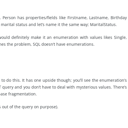
. Person has properties/fields like Firstname, Lastname, Birthday
s marital status and let’s name it the same way; MaritalStatus.
ould definitely make it an enumeration with values likes Single,
mes the problem, SQL doesn’t have enumerations.
 to do this. It has one upside though; you’ll see the enumeration’s
 query and you don’t have to deal with mysterious values. There’s
base fragmentation.
ts out of the query on purpose).