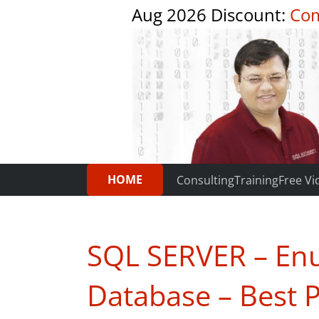
Aug 2026 Discount:
Com
HOME
Consulting
Training
Free Vi
SQL SERVER – Enu
Database – Best P