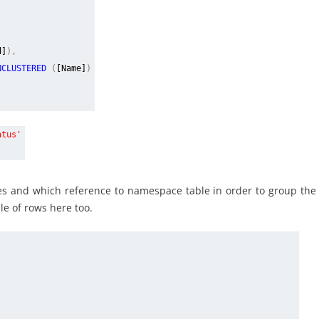
d]
),
NCLUSTERED
(
[Name]
)
atus'
lues and which reference to namespace table in order to group the
le of rows here too.