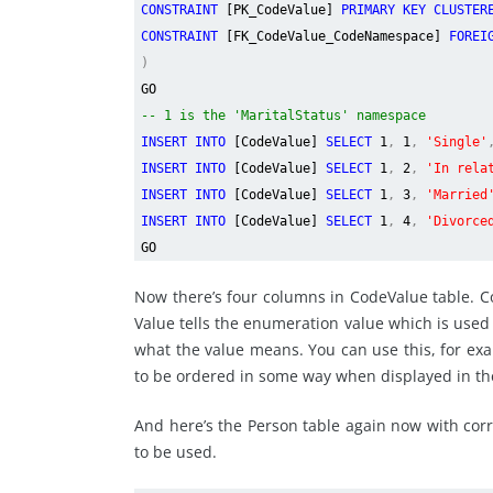
CONSTRAINT
[PK_CodeValue]
PRIMARY KEY CLUSTE
CONSTRAINT
[FK_CodeValue_CodeNamespace]
FOREI
)
GO
-- 1 is the 'MaritalStatus' namespace
INSERT INTO
[CodeValue]
SELECT
1
,
1
,
'Single'
INSERT INTO
[CodeValue]
SELECT
1
,
2
,
'In rela
INSERT INTO
[CodeValue]
SELECT
1
,
3
,
'Married
INSERT INTO
[CodeValue]
SELECT
1
,
4
,
'Divorce
GO
Now there’s four columns in CodeValue table. 
Value tells the enumeration value which is used i
what the value means. You can use this, for exa
to be ordered in some way when displayed in th
And here’s the Person table again now with cor
to be used.