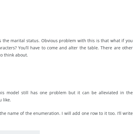
ls the marital status. Obvious problem with this is that what if you
aracters? You’ll have to come and alter the table. There are other
to think about.
his model still has one problem but it can be alleviated in the
 like.
the name of the enumeration. I will add one row to it too. I’ll write