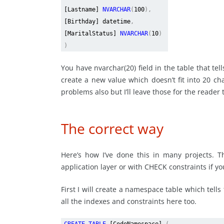
[Lastname]
NVARCHAR
(
100
),
[Birthday] datetime
,
[MaritalStatus]
NVARCHAR
(
10
)
)
You have nvarchar(20) field in the table that tel
create a new value which doesn’t fit into 20 ch
problems also but I’ll leave those for the reader 
The correct way
Here’s how I’ve done this in many projects. T
application layer or with CHECK constraints if you
First I will create a namespace table which tells 
all the indexes and constraints here too.