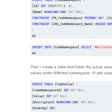
CREATE TABLE
[CodeNamespace]
(
[Id]
INT
IDENTITY
(
1
,
1
),
[Name]
NVARCHAR
(
100
) NOT NULL,
CONSTRAINT
[PK_CodeNamespace]
PRIMARY KEY
(
[I
CONSTRAINT
[IXQ_CodeNamespace_Name]
UNIQUE NO
)
GO
INSERT INTO
[CodeNamespace]
SELECT
'MaritalSt
GO
Then I create a table that holds the actual va
values under different namespaces. I’ll add coup
CREATE TABLE
[CodeValue]
(
[CodeNamespaceId]
INT
NOT NULL,
[Value]
INT
NOT NULL,
[Description]
NVARCHAR
(
100
) NOT NULL,
[OrderBy]
INT
,