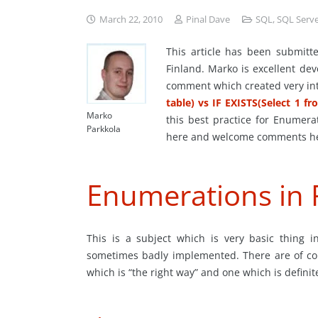
March 22, 2010
Pinal Dave
SQL
,
SQL Serv
This article has been submit
Finland. Marko is excellent dev
comment which created very int
table) vs IF EXISTS(Select 1 fr
Marko
this best practice for Enumera
Parkkola
here and welcome comments h
Enumerations in 
This is a subject which is very basic thing 
sometimes badly implemented. There are of cou
which is “the right way” and one which is defini