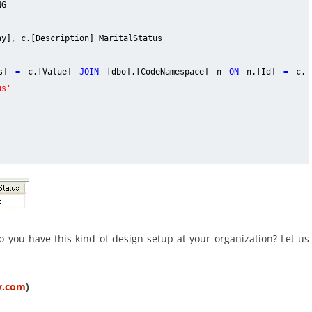
NG
ay]
,
c.[Description] MaritalStatus
us]
=
c.[Value]
JOIN
[dbo].[CodeNamespace] n
ON
n.[Id]
=
c.
us'
o you have this kind of design setup at your organization? Let us
ty.com
)