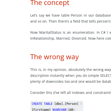
The concept
Let’s say we have table Person in our database
and so on. Then there’s a field that tells person’
Now MaritalStatus is an enumeration. In C# I w
InRelationship, Married, Divorced. Now here co
The wrong way
This is, in my opinion, absolutely the wrong way
description instantly when you do simple SELECT
plenty of downsides too and one would be data
Consider this (I’ve left all indexes and constrain
CREATE TABLE
[dbo].[Person]
(
[Firstname]
NVARCHAR
(
100
),