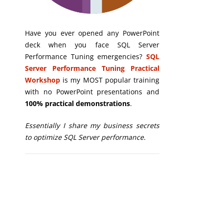
Have you ever opened any PowerPoint
deck when you face SQL Server
Performance Tuning emergencies?
SQL
Server Performance Tuning Practical
Workshop
is my MOST popular training
with no PowerPoint presentations and
100% practical demonstrations
.
Essentially I share my business secrets
to optimize SQL Server performance.