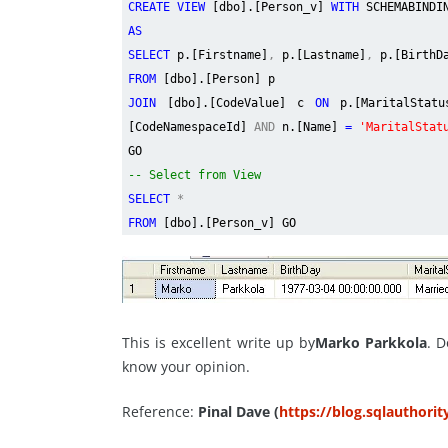
CREATE VIEW
[dbo].[Person_v]
WITH
SCHEMABINDI
AS
SELECT
p.[Firstname]
,
p.[Lastname]
,
p.[BirthD
FROM
[dbo].[Person] p
JOIN
[dbo].[CodeValue] c
ON
p.[MaritalStat
[CodeNamespaceId]
AND
n.[Name]
=
'MaritalStat
GO
-- Select from View
SELECT
*
FROM
[dbo].[Person_v] GO
This is excellent write up by
Marko Parkkola
. D
know your opinion.
Reference:
Pinal Dave (
https://blog.sqlauthori