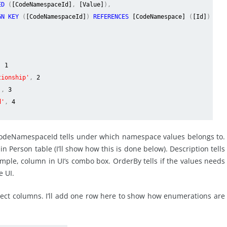
RED
(
[CodeNamespaceId]
,
[Value]
),
GN KEY
(
[CodeNamespaceId]
)
REFERENCES
[CodeNamespace]
(
[Id]
)
,
1
tionship'
,
2
'
,
3
d'
,
4
CodeNamespaceId tells under which namespace values belongs to.
n Person table (I’ll show how this is done below). Description tells
mple, column in UI’s combo box. OrderBy tells if the values needs
e UI.
rect columns. I’ll add one row here to show how enumerations are