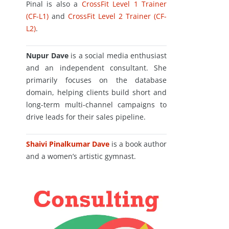
Pinal is also a
CrossFit Level 1 Trainer
(CF-L1)
and
CrossFit Level 2 Trainer (CF-
L2)
.
Nupur Dave
is a social media enthusiast
and an independent consultant. She
primarily focuses on the database
domain, helping clients build short and
long-term multi-channel campaigns to
drive leads for their sales pipeline.
Shaivi Pinalkumar Dave
is a book author
and a women’s artistic gymnast.