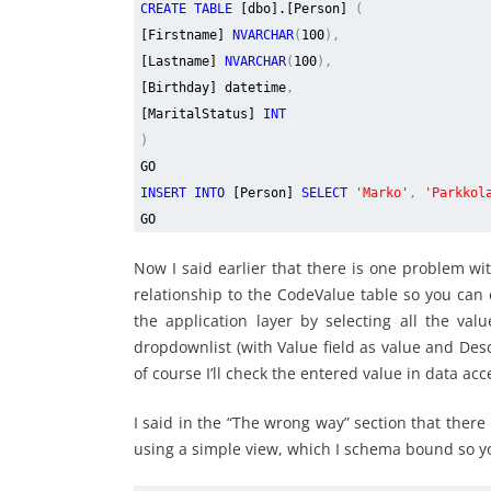
CREATE TABLE
[dbo].[Person]
(
[Firstname]
NVARCHAR
(
100
),
[Lastname]
NVARCHAR
(
100
),
[Birthday] datetime
,
[MaritalStatus]
INT
)
GO
INSERT INTO
[Person]
SELECT
'Marko'
,
'Parkkol
GO
Now I said earlier that there is one problem w
relationship to the CodeValue table so you can en
the application layer by selecting all the v
dropdownlist (with Value field as value and Descr
of course I’ll check the entered value in data acc
I said in the “The wrong way” section that there 
using a simple view, which I schema bound so you