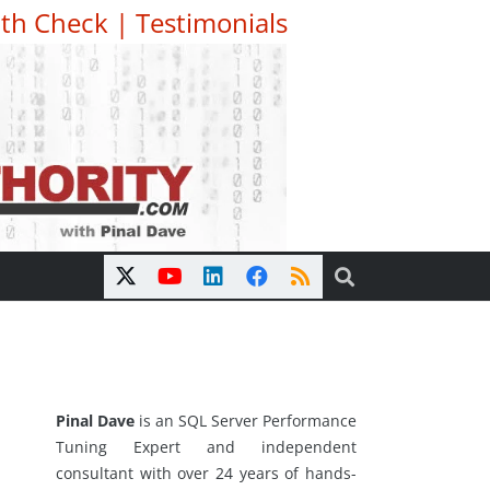
th Check
|
Testimonials
Pinal Dave
is an SQL Server Performance
Tuning Expert and independent
consultant with over 24 years of hands-