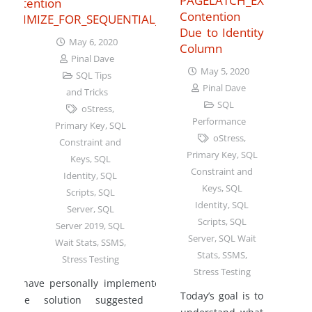
PAGELATCH_EX
Contention with
Contention
OPTIMIZE_FOR_SEQUENTIAL_KEY
Due to Identity
May 6, 2020
Column
Pinal Dave
May 5, 2020
SQL Tips
Pinal Dave
and Tricks
SQL
oStress
,
Performance
Primary Key
,
SQL
oStress
,
Constraint and
Primary Key
,
SQL
Keys
,
SQL
Constraint and
Identity
,
SQL
Keys
,
SQL
Scripts
,
SQL
Identity
,
SQL
Server
,
SQL
Scripts
,
SQL
Server 2019
,
SQL
Server
,
SQL Wait
Wait Stats
,
SSMS
,
Stats
,
SSMS
,
Stress Testing
Stress Testing
I have personally implemented
Today’s goal is to
the solution suggested of