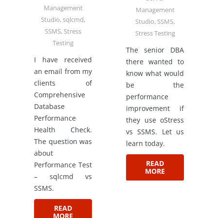
Management
Management
Studio
,
sqlcmd
,
Studio
,
SSMS
,
SSMS
,
Stress
Stress Testing
Testing
The senior DBA
I have received
there wanted to
an email from my
know what would
clients of
be the
Comprehensive
performance
Database
improvement if
Performance
they use oStress
Health Check.
vs SSMS. Let us
The question was
learn today.
about
READ
Performance Test
MORE
– sqlcmd vs
SSMS.
READ
MORE