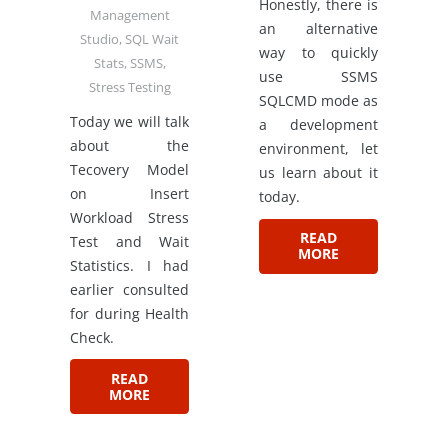
Honestly, there is
Management
an alternative
Studio
,
SQL Wait
way to quickly
Stats
,
SSMS
,
use SSMS
Stress Testing
SQLCMD mode as
Today we will talk
a development
about the
environment, let
Tecovery Model
us learn about it
on Insert
today.
Workload Stress
READ
Test and Wait
MORE
Statistics. I had
earlier consulted
for during Health
Check.
READ
MORE