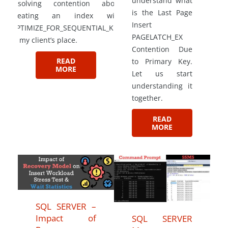
understand what
resolving contention about
is the Last Page
creating an index with
Insert
OPTIMIZE_FOR_SEQUENTIAL_KEY
PAGELATCH_EX
at my client’s place.
Contention Due
READ
to Primary Key.
MORE
Let us start
understanding it
together.
READ
MORE
SQL SERVER –
Impact of
SQL SERVER