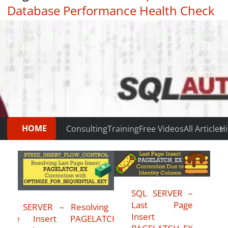
Database Performance Health Check
|
Testimonials
HOME
Consulting
Training
Free Videos
All Articles
Hi
SQL SERVER –
Last Page
SQL SERVER – Resolving Last
Insert
Page Insert PAGELATCH_EX