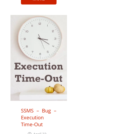
SSMS – Bug –
Execution
Time-Out