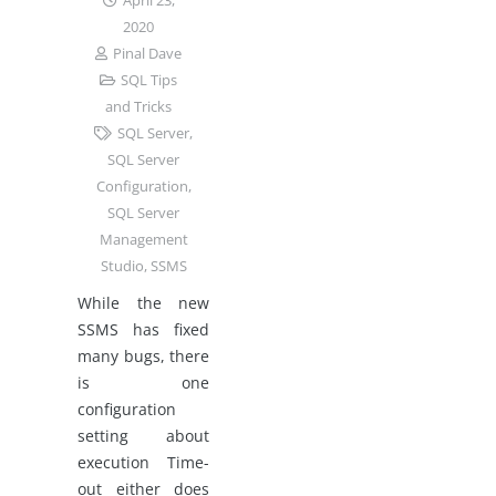
April 23,
2020
Pinal Dave
SQL Tips
and Tricks
SQL Server
,
SQL Server
Configuration
,
SQL Server
Management
Studio
,
SSMS
While the new
SSMS has fixed
many bugs, there
is one
configuration
setting about
execution Time-
out either does