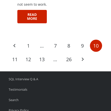
not seem to work.
READ
MORE
1
…
7
8
9
10
11
12
13
…
26
SQL Interview Q & A
Testimonials
Search
Privacy Policy