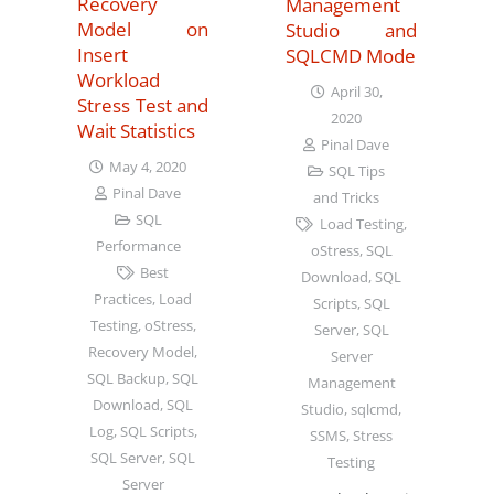
Recovery
Management
Model on
Studio and
Insert
SQLCMD Mode
Workload
April 30,
Stress Test and
2020
Wait Statistics
Pinal Dave
May 4, 2020
SQL Tips
Pinal Dave
and Tricks
SQL
Load Testing
,
Performance
oStress
,
SQL
Best
Download
,
SQL
Practices
,
Load
Scripts
,
SQL
Testing
,
oStress
,
Server
,
SQL
Recovery Model
,
Server
SQL Backup
,
SQL
Management
Download
,
SQL
Studio
,
sqlcmd
,
Log
,
SQL Scripts
,
SSMS
,
Stress
SQL Server
,
SQL
Testing
Server