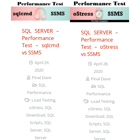
SQL SERVER –
SQL SERVER –
Performance
Performance
Test – sqlcmd
Test – oStress
vs SSMS
vs SSMS
April 29,
April 28,
2020
2020
Pinal Dave
Pinal Dave
SQL
SQL
Performance
Performance
Load Testing
,
Load Testing
,
oStress
,
SQL
oStress
,
SQL
Download
,
SQL
Download
,
SQL
Scripts
,
SQL
Scripts
,
SQL
Server
,
SQL
Server
,
SQL
Server
Server