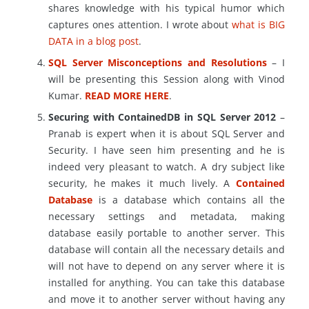
shares knowledge with his typical humor which
captures ones attention. I wrote about
what is BIG
DATA in a blog post
.
SQL Server Misconceptions and Resolutions
– I
will be presenting this Session along with Vinod
Kumar.
READ MORE HERE
.
Securing with ContainedDB in SQL Server 2012
–
Pranab is expert when it is about SQL Server and
Security. I have seen him presenting and he is
indeed very pleasant to watch. A dry subject like
security, he makes it much lively. A
Contained
Database
is a database which contains all the
necessary settings and metadata, making
database easily portable to another server. This
database will contain all the necessary details and
will not have to depend on any server where it is
installed for anything. You can take this database
and move it to another server without having any