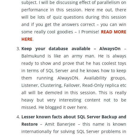
subject. I will be discussing effect of parallelism on
performance in this session. Here me out, there
will be lots of quiz questions during this session
and if you get the answers correct – you can win
some really cool goodies – I Promise!
READ MORE
HERE
.
Keep your database available – AlwaysOn
–
Balmukund is like an army man. He is always
ready to show and prove that he has coolest toys
in terms of SQL Server and he knows how to keep
them running AlwaysON. Availability groups,
Listener, Clustering, Failover, Read-Only replica etc
all will be demo’ed in this session. This is really
heavy but very interesting content not to be
missed. He blogged it over here.
Lesser known facts about SQL Server Backup and
Restore
– Amit Banerjee – this name is known
internationally for solving SQL Server problems in