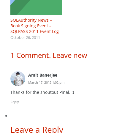
SQLAuthority News –
Book Signing Event –
SQLPASS 2011 Event Log
October 26, 2011
1
Comment
.
Leave new
Amit Banerjee
March 17, 2012 1:02 pm
Thanks for the shoutout Pinal. :)
Reply
Leave a Reply