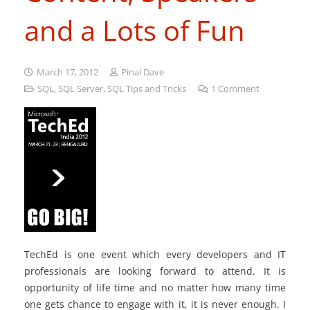
and a Lots of Fun
March 17, 2012
Pinal Dave
SQL
,
SQL Server
,
SQL Tips and Tricks
1
Comment
TechEd is one event which every developers and IT
professionals are looking forward to attend. It is
opportunity of life time and no matter how many time
one gets chance to engage with it, it is never enough. I