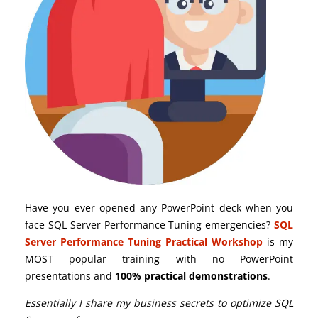
Have you ever opened any PowerPoint deck when you
face SQL Server Performance Tuning emergencies?
SQL
Server Performance Tuning Practical Workshop
is my
MOST popular training with no PowerPoint
presentations and
100% practical demonstrations
.
Essentially I share my business secrets to optimize SQL