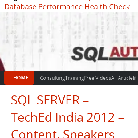
Database Performance Health Check
|
Testimonials
HOME
Consulting
Training
Free Videos
All Articles
Hi
SQL SERVER –
TechEd India 2012 –
Content, Speakers