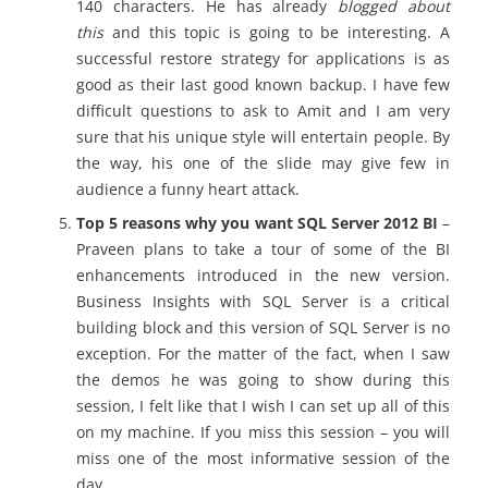
140 characters. He has already
blogged about
this
and this topic is going to be interesting. A
successful restore strategy for applications is as
good as their last good known backup. I have few
difficult questions to ask to Amit and I am very
sure that his unique style will entertain people. By
the way, his one of the slide may give few in
audience a funny heart attack.
Top 5 reasons why you want SQL Server 2012 BI
–
Praveen plans to take a tour of some of the BI
enhancements introduced in the new version.
Business Insights with SQL Server is a critical
building block and this version of SQL Server is no
exception. For the matter of the fact, when I saw
the demos he was going to show during this
session, I felt like that I wish I can set up all of this
on my machine. If you miss this session – you will
miss one of the most informative session of the
day.