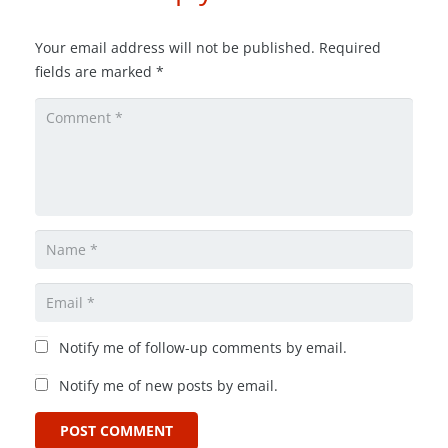
Your email address will not be published.
Required
fields are marked
*
Notify me of follow-up comments by email.
Notify me of new posts by email.
POST COMMENT