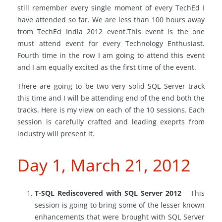
still remember every single moment of every TechEd I
have attended so far. We are less than 100 hours away
from TechEd India 2012 event.This event is the one
must attend event for every Technology Enthusiast.
Fourth time in the row I am going to attend this event
and I am equally excited as the first time of the event.
There are going to be two very solid SQL Server track
this time and I will be attending end of the end both the
tracks. Here is my view on each of the 10 sessions. Each
session is carefully crafted and leading exeprts from
industry will present it.
Day 1, March 21, 2012
T-SQL Rediscovered with SQL Server 2012
– This
session is going to bring some of the lesser known
enhancements that were brought with SQL Server