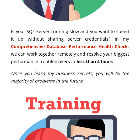
Is your SQL Server running slow and you want to speed
it up without sharing server credentials? In my
Comprehensive Database Performance Health Check
,
we can work together remotely and resolve your biggest
performance troublemakers in
less than 4 hours
.
Once you learn my business secrets, you will fix the
majority of problems in the future.