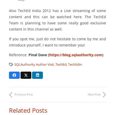
Also TechEd India 2012 has a Live streaming of some
content and this can be watched here. The TechEd
Team is planning to have some really good exclusive
content in this channel as well.
If you spot me, just do not hesitate to come by me and
introduce yourself, I want to remember you!
Reference:
Pinal Dave (
https://blog.sqlauthority.com
)
SQLAuthority Author Visit
,
TechEd
,
TechEdIn
Previous Post
Next Post
Related Posts