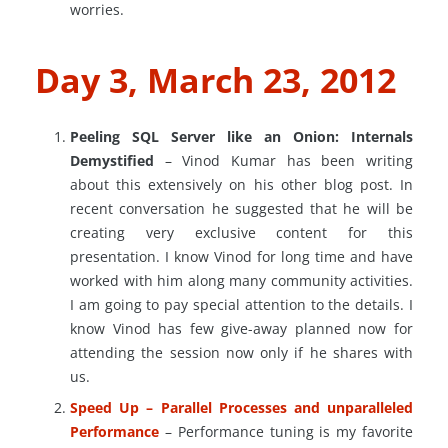
worries.
Day 3, March 23, 2012
Peeling SQL Server like an Onion: Internals
Demystified
– Vinod Kumar has been writing
about this extensively on his other blog post. In
recent conversation he suggested that he will be
creating very exclusive content for this
presentation. I know Vinod for long time and have
worked with him along many community activities.
I am going to pay special attention to the details. I
know Vinod has few give-away planned now for
attending the session now only if he shares with
us.
Speed Up – Parallel Processes and unparalleled
Performance
– Performance tuning is my favorite