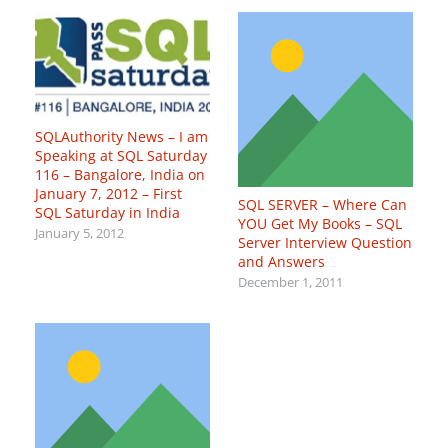
SQLAuthority News – I am
Speaking at SQL Saturday
116 – Bangalore, India on
January 7, 2012 – First
SQL SERVER – Where Can
SQL Saturday in India
YOU Get My Books – SQL
January 5, 2012
Server Interview Question
and Answers
December 1, 2011