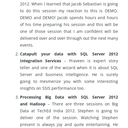
2012. When I learned that Jacob Sebastian is going
to do this session my reaction to this is DEMO,
DEMO and DEMO! Jacob spends hours and hours
of his time preparing his session and this will be
one of those session that I am confident will be
delivered over and over through out the next many
events.
Catapult your data with SQL Server 2012
Integration Services
– Praveen is expert story
teller and one of the wizard when it is about SQL
Server and business intelligence. He is surely
going to mesmerize you with some interesting
insights on SSIS performance too.
Processing Big Data with SQL Server 2012
and Hadoop
– There are three sessions on Big
Data at TechEd India 2012. Stephen is going to
deliver one of the session. Watching Stephen
present is always joy and quite entertaining. He