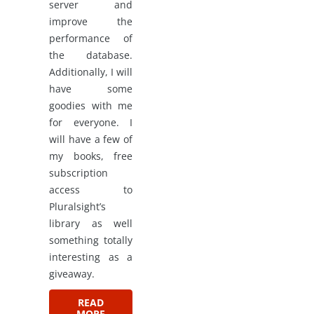
server and
improve the
performance of
the database.
Additionally, I will
have some
goodies with me
for everyone. I
will have a few of
my books, free
subscription
access to
Pluralsight’s
library as well
something totally
interesting as a
giveaway.
READ
MORE