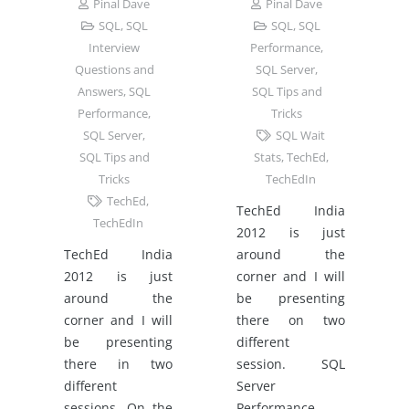
Pinal Dave
Pinal Dave
SQL
,
SQL
SQL
,
SQL
Interview
Performance
,
Questions and
SQL Server
,
Answers
,
SQL
SQL Tips and
Performance
,
Tricks
SQL Server
,
SQL Wait
SQL Tips and
Stats
,
TechEd
,
Tricks
TechEdIn
TechEd
,
TechEd India
TechEdIn
2012 is just
TechEd India
around the
2012 is just
corner and I will
around the
be presenting
corner and I will
there on two
be presenting
different
there in two
session. SQL
different
Server
sessions. On the
Performance