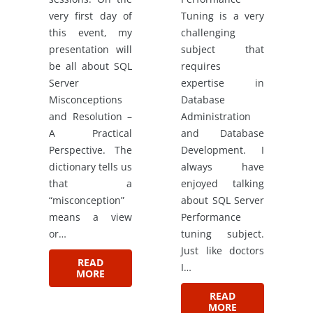
very first day of
Tuning is a very
this event, my
challenging
presentation will
subject that
be all about SQL
requires
Server
expertise in
Misconceptions
Database
and Resolution –
Administration
A Practical
and Database
Perspective. The
Development. I
dictionary tells us
always have
that a
enjoyed talking
“misconception”
about SQL Server
means a view
Performance
or…
tuning subject.
Just like doctors
READ
I…
MORE
READ
MORE