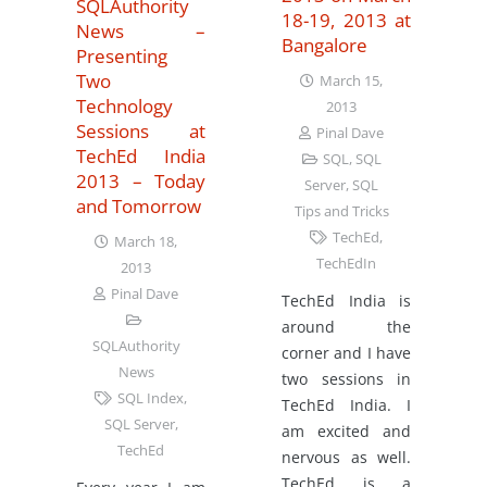
SQLAuthority
18-19, 2013 at
News –
Bangalore
Presenting
Two
March 15,
Technology
2013
Sessions at
Pinal Dave
TechEd India
SQL
,
SQL
2013 – Today
Server
,
SQL
and Tomorrow
Tips and Tricks
TechEd
,
March 18,
TechEdIn
2013
Pinal Dave
TechEd India is
around the
SQLAuthority
corner and I have
News
two sessions in
SQL Index
,
TechEd India. I
SQL Server
,
am excited and
TechEd
nervous as well.
TechEd is a