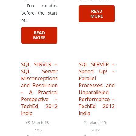
Four months
READ
before the start
MORE
of…
READ
MORE
SQL SERVER –
SQL SERVER –
SQL Server
Speed Up! –
Misconceptions
Parallel
and Resolution
Processes and
– A Practical
Unparalleled
Perspective –
Performance –
TechEd 2012
TechEd 2012
India
India
March 16,
March 13,
2012
2012