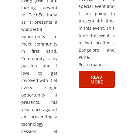
Every year I am
special event and
looking forward
I am going to
to TechEd India
present 4th time
as it presents a
in this event. This
wonderful
time the event is
opportunity to
in two location –
meet community
Bangalore and
in first hand.
Pune.
Community is my
Performance…
passion and I
love to get
READ
involved with it at
MORE
every single
opportunity it
presents. This
year once again I
am presenting a
technology
session at