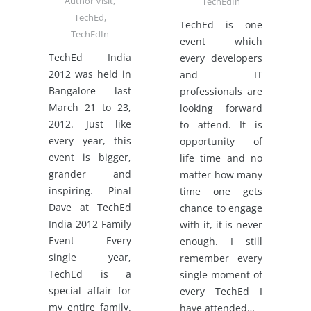
Author Visit
,
TechEdIn
TechEd
,
TechEd is one
TechEdIn
event which
TechEd India
every developers
2012 was held in
and IT
Bangalore last
professionals are
March 21 to 23,
looking forward
2012. Just like
to attend. It is
every year, this
opportunity of
event is bigger,
life time and no
grander and
matter how many
inspiring. Pinal
time one gets
Dave at TechEd
chance to engage
India 2012 Family
with it, it is never
Event Every
enough. I still
single year,
remember every
TechEd is a
single moment of
special affair for
every TechEd I
my entire family.
have attended…