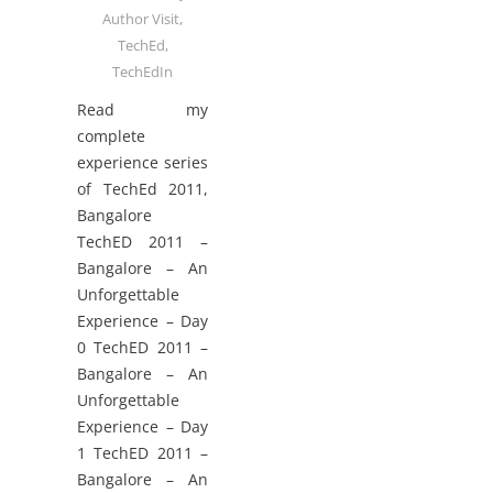
Author Visit
,
TechEd
,
TechEdIn
Read my
complete
experience series
of TechEd 2011,
Bangalore
TechED 2011 –
Bangalore – An
Unforgettable
Experience – Day
0 TechED 2011 –
Bangalore – An
Unforgettable
Experience – Day
1 TechED 2011 –
Bangalore – An