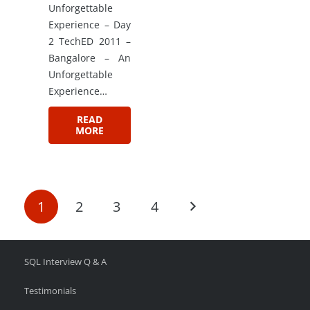
Unforgettable
Experience – Day
2 TechED 2011 –
Bangalore – An
Unforgettable
Experience…
READ
MORE
1
2
3
4
SQL Interview Q & A
Testimonials