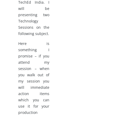
TechEd India. I
will be
presenting two
Technology
Sessions on the
following subject.
Here is
something I
promise – if you
attend my
session – when
you walk out of
my session you
will immediate
action items
which you can
use it for your
production