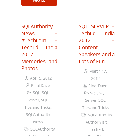
SQLAuthority
SQL SERVER –
News –
TechEd India
#TechEdIn –
2012 –
TechEd India
Content,
2012
Speakers and a
Memories and
Lots of Fun
Photos
March 17,
April 5, 2012
2012
Pinal Dave
Pinal Dave
SQL
,
SQL
SQL
,
SQL
Server
,
SQL
Server
,
SQL
Tips and Tricks
,
Tips and Tricks
SQLAuthority
SQLAuthority
News
Author Visit
,
SQLAuthority
TechEd
,