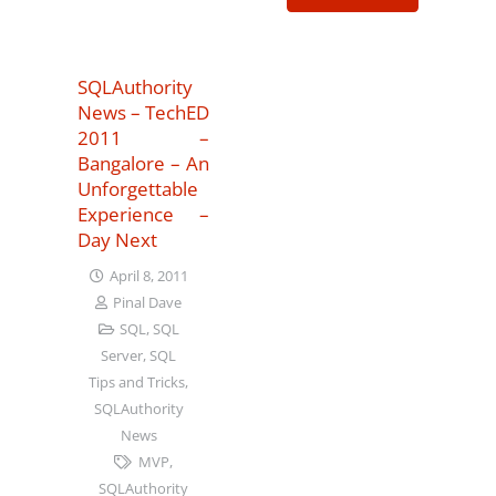
SQLAuthority
News – TechED
2011 –
Bangalore – An
Unforgettable
Experience –
Day Next
April 8, 2011
Pinal Dave
SQL
,
SQL
Server
,
SQL
Tips and Tricks
,
SQLAuthority
News
MVP
,
SQLAuthority