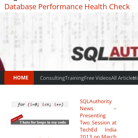
Database Performance Health Check
|
Testimonials
HOME
Consulting
Training
Free Videos
All Articles
Hi
SQLAuthority
News –
Presenting
Two Session at
TechEd India
2013 on March