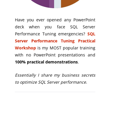
Have you ever opened any PowerPoint
deck when you face SQL Server
Performance Tuning emergencies?
SQL
Server Performance Tuning Practical
Workshop
is my MOST popular training
with no PowerPoint presentations and
100% practical demonstrations
.
Essentially I share my business secrets
to optimize SQL Server performance.