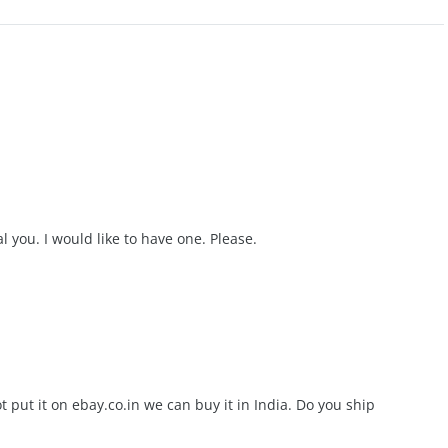
l you. I would like to have one. Please.
t put it on ebay.co.in we can buy it in India. Do you ship