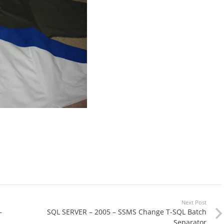
Next Post
–
SQL SERVER – 2005 – SSMS Change T-SQL Batch
Separator