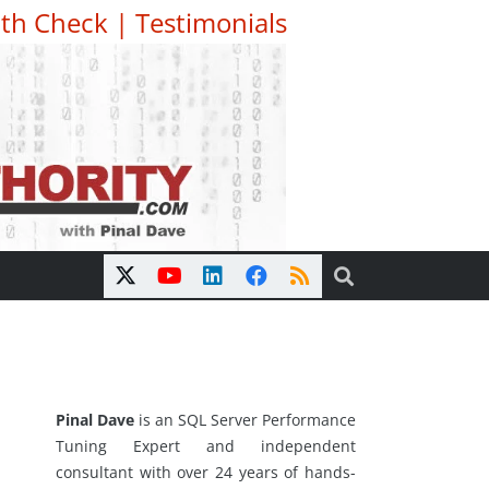
th Check
|
Testimonials
Pinal Dave
is an SQL Server Performance
Tuning Expert and independent
consultant with over 24 years of hands-