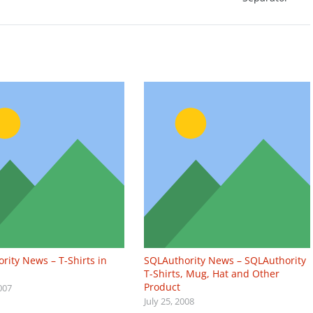
rity News – T-Shirts in
SQLAuthority News – SQLAuthority
T-Shirts, Mug, Hat and Other
Product
007
July 25, 2008