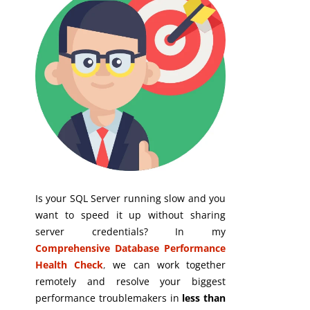
Is your SQL Server running slow and you
want to speed it up without sharing
server credentials? In my
Comprehensive Database Performance
Health Check
,
we can work together
remotely and resolve your biggest
performance troublemakers in
less than