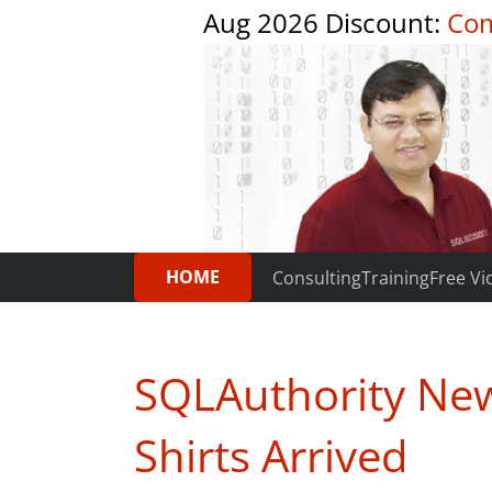
Aug 2026 Discount:
Com
HOME
Consulting
Training
Free Vi
SQLAuthority News
Shirts Arrived