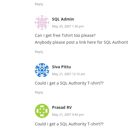
Reply
SQL Admin
May 20, 2007 1:36 pm
Can I get free Tshirt too please?
Anybody please post a link here for SQL Authority 
Reply
Siva Pittu
May 21, 2007 12:10 am
Could i get a SQL Authority T-shirt??
Reply
Prasad RV
May 21, 2007 9:43 pm
Could i get a SQL Authority T-shirt??