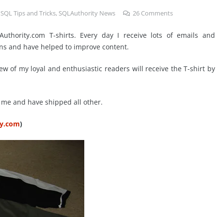
,
SQL Tips and Tricks
,
SQLAuthority News
26
Comments
uthority.com T-shirts. Every day I receive lots of emails and
ns and have helped to improve content.
 Few of my loyal and enthusiastic readers will receive the T-shirt by
or me and have shipped all other.
ty.com
)