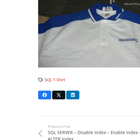
SQL T-Shirt
Previous Post
SQL SERVER – Disable Index – Enable Index 
ALTER Index