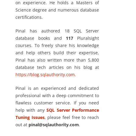
on experience. He holds a Masters of
Science degree and numerous database
certifications.
Pinal has authored 18 SQL Server
database books and
117
Pluralsight
courses. To freely share his knowledge
and help others build their expertise,
Pinal has also written more than 5,800
database tech articles on his blog at
https://blog.sqlauthority.com
.
Pinal is an experienced and dedicated
professional with a deep commitment to
flawless customer service. If you need
help with any
SQL Server Performance
Tuning Issues
, please feel free to reach
out at
pinal@sqlauthority.com
.