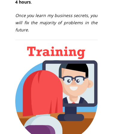
4 hours
.
Once you learn my business secrets, you
will fix the majority of problems in the
future.