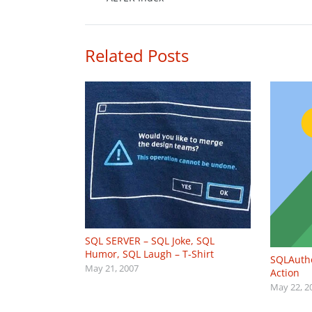
Related Posts
SQL SERVER – SQL Joke, SQL
Humor, SQL Laugh – T-Shirt
SQLAutho
May 21, 2007
Action
May 22, 2