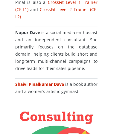
Pinal is also a
CrossFit Level 1 Trainer
(CF-L1)
and
CrossFit Level 2 Trainer (CF-
L2)
.
Nupur Dave
is a social media enthusiast
and an independent consultant. She
primarily focuses on the database
domain, helping clients build short and
long-term multi-channel campaigns to
drive leads for their sales pipeline.
Shaivi Pinalkumar Dave
is a book author
and a women’s artistic gymnast.