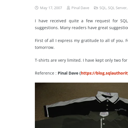
May 17, 2007
Pinal Dave
SQL
,
SQL Server
I have received quite a few request for SQLA
suggestions. Many readers have great suggestio
First of all I express my gratitude to all of you.
tomorrow.
T-shirts are very limited. I have kept only two f
Reference :
Pinal Dave (
https://blog.sqlauthori