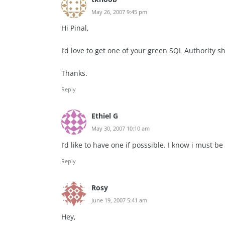
May 26, 2007 9:45 pm
Hi Pinal,
I’d love to get one of your green SQL Authority s
Thanks.
Reply
Ethiel G
May 30, 2007 10:10 am
I’d like to have one if posssible. I know i must be 
Reply
Rosy
June 19, 2007 5:41 am
Hey,