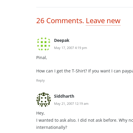
26
Comments
.
Leave new
Deepak
May 17, 2007 4:19 pm
Pinal,
How can I get the T-Shirt? If you want I can paypa
Reply
Siddharth
May 21, 2007 12:19 am
Hey,
I wanted to ask also. I did not ask before. Why no
internationally?