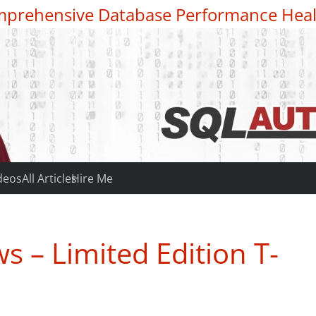
prehensive Database Performance Heal
deos
All Articles
Hire Me
 – Limited Edition T-