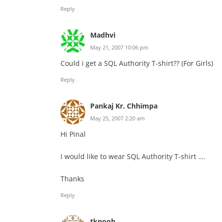
Reply
Madhvi
May 21, 2007 10:06 pm
Could i get a SQL Authority T-shirt?? (For Girls)
Reply
Pankaj Kr. Chhimpa
May 25, 2007 2:20 am
Hi Pinal
I would like to wear SQL Authority T-shirt ….
Thanks
Reply
tknoob