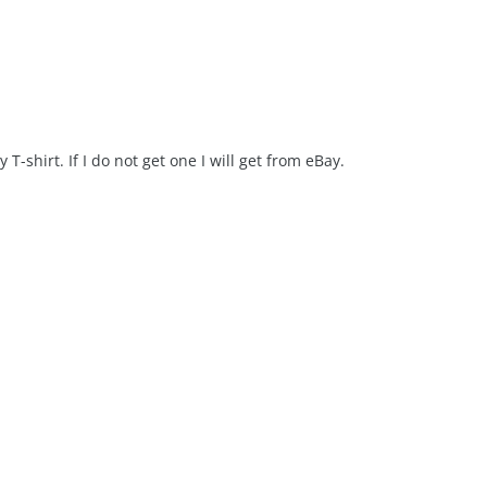
T-shirt. If I do not get one I will get from eBay.