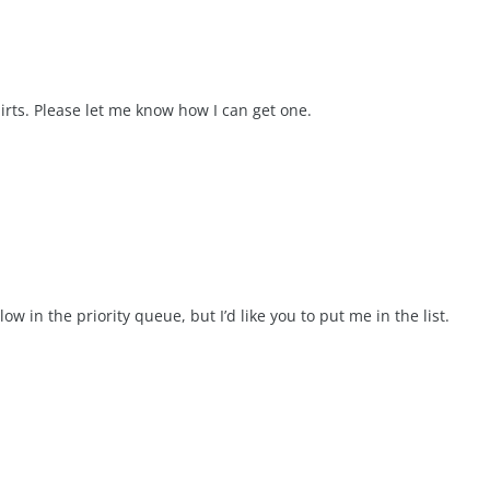
hirts. Please let me know how I can get one.
low in the priority queue, but I’d like you to put me in the list.