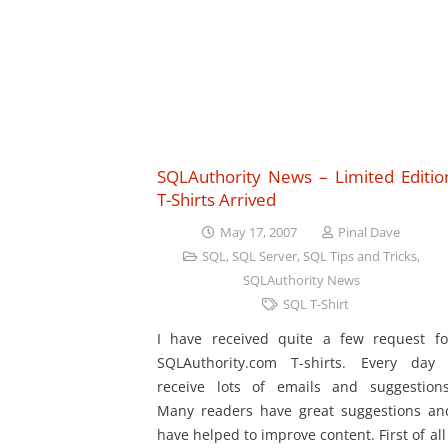
SQLAuthority News – Limited Editio
T-Shirts Arrived
May 17, 2007
Pinal Dave
SQL
,
SQL Server
,
SQL Tips and Tricks
,
SQLAuthority News
SQL T-Shirt
I have received quite a few request fo
SQLAuthority.com T-shirts. Every day 
receive lots of emails and suggestions
Many readers have great suggestions an
have helped to improve content. First of all 