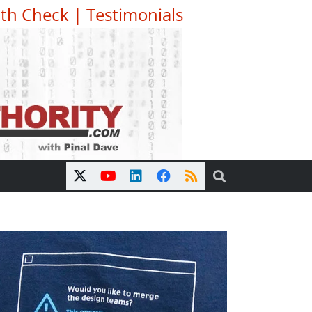
th Check
|
Testimonials