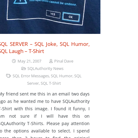
SQL SERVER – SQL Joke, SQL Humor,
SQL Laugh – T-Shirt
May 21, 2007
Pinal Dave
SQLAuthority News
SQL Error Messages
,
SQL Humor
,
SQL
Server
,
SQL T-Shirt
My friend sent me this in an email two days
ago as he wanted me to have SQLAuthority
T-Shirt with this image. I found it funny, I
am not sure if I will have this on
SQLAuthority T-Shirts. Please pay attention
to the options available to select. I spend