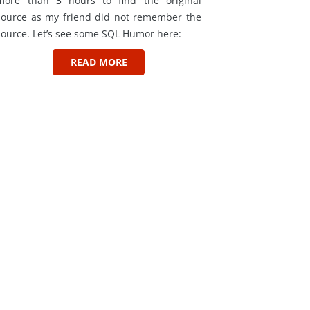
more than 3 hours to find the original
source as my friend did not remember the
source. Let’s see some SQL Humor here:
READ MORE