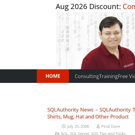
Aug 2026 Discount:
Com
HOME
Consulting
Training
Free Vi
SQLAuthority News – SQLAuthority T
Shirts, Mug, Hat and Other Product
July 25, 2008
Pinal Dave
SQL
,
SQL Server
,
SQL Tips and Tricks
,