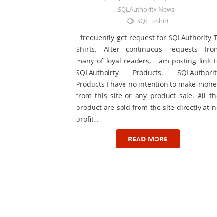
SQLAuthority News
SQL T-Shirt
I frequently get request for SQLAuthority T
Shirts. After continuous requests fro
many of loyal readers, I am posting link t
SQLAuthoirty Products. SQLAuthorit
Products I have no intention to make mone
from this site or any product sale. All th
product are sold from the site directly at n
profit…
READ MORE