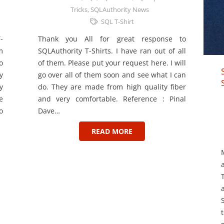
Tricks
,
SQLAuthority News
SQL T-Shirt
-
Thank you All for great response to
m
SQLAuthority T-Shirts. I have ran out of all
o
of them. Please put your request here. I will
y
go over all of them soon and see what I can
y
do. They are made from high quality fiber
e
and very comfortable. Reference : Pinal
o
Dave…
READ MORE