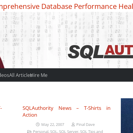
prehensive Database Performance Heal
deos
All Articles
Hire Me
-
SQLAuthority News – T-Shirts in
Action
May 22, 2007
Pinal Dave
Personal
,
SQL
,
SQL Server
,
SQL Tips and