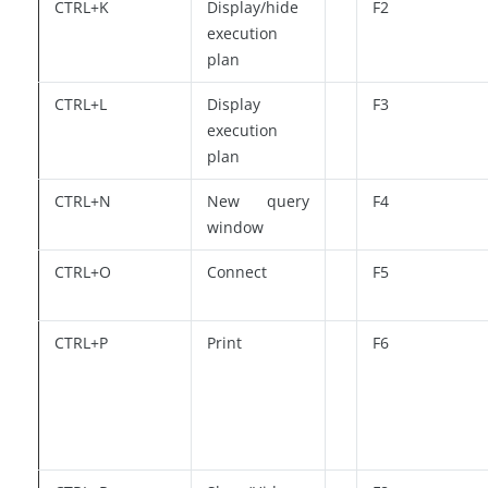
CTRL+K
Display/hide
F2
execution
plan
CTRL+L
Display
F3
execution
plan
CTRL+N
New query
F4
window
CTRL+O
Connect
F5
CTRL+P
Print
F6