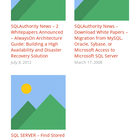
SQLAuthority News – 2
SQLAuthority News –
Whitepapers Announced
Download White Papers –
– AlwaysOn Architecture
Migration from MySQL,
Guide: Building a High
Oracle, Sybase, or
Availability and Disaster
Microsoft Access to
Recovery Solution
Microsoft SQL Server
July 8, 2012
March 17, 2008
SQL SERVER – Find Stored