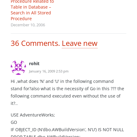
Procedure Related to
Table in Database –
Search in All Stored
Procedure
December 10, 2006
36
Comments
.
Leave new
rohit
January 16, 2009 2:53 pm
Hi ,what does ‘N’ and ‘U’ in the following command
stand for?also what is the necessity of Go in this ??? the
following command executed even without the use of
it?..
USE AdventureWorks;
GO
IF OBJECT_ID (N’dbo.AWBuildVersion’, N’U’) IS NOT NULL
DROP TABLE dbo.AWBuildVersion;