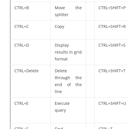
CTRL+B
Move the
CTRL+SHIFT+P
splitter
CTRL+C
Copy
CTRL+SHIFT+R
CTRL+D
Display
CTRL+SHIFT+S
results in grid
format
CTRL+Delete
Delete
CTRL+SHIFT+T
through the
end of the
line
CTRL+E
Execute
CTRL+SHIFT+U
query
CTRL+F
Find
CTRL+T