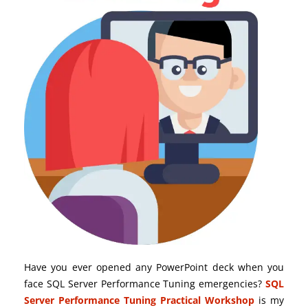
Have you ever opened any PowerPoint deck when you
face SQL Server Performance Tuning emergencies?
SQL
Server Performance Tuning Practical Workshop
is my