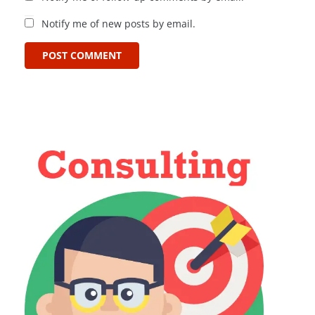
Notify me of new posts by email.
POST COMMENT