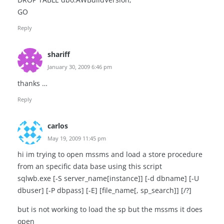
GO
Reply
shariff
January 30, 2009 6:46 pm
thanks …
Reply
carlos
May 19, 2009 11:45 pm
hi im trying to open mssms and load a store procedure
from an specific data base using this script
sqlwb.exe [-S server_name[instance]] [-d dbname] [-U
dbuser] [-P dbpass] [-E] [file_name[, sp_search]] [/?]
but is not working to load the sp but the mssms it does
open