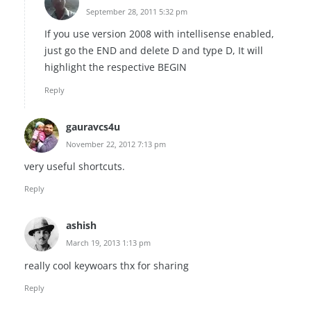
September 28, 2011 5:32 pm
If you use version 2008 with intellisense enabled,
just go the END and delete D and type D, It will
highlight the respective BEGIN
Reply
gauravcs4u
November 22, 2012 7:13 pm
very useful shortcuts.
Reply
ashish
March 19, 2013 1:13 pm
really cool keywoars thx for sharing
Reply