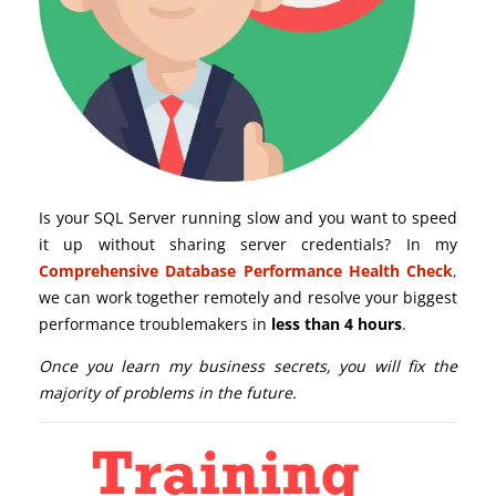
Is your SQL Server running slow and you want to speed
it up without sharing server credentials? In my
Comprehensive Database Performance Health Check
,
we can work together remotely and resolve your biggest
performance troublemakers in
less than 4 hours
.
Once you learn my business secrets, you will fix the
majority of problems in the future.