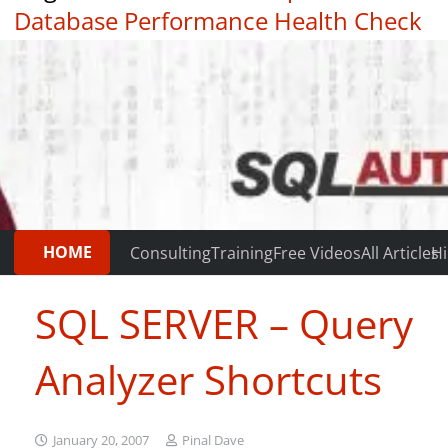
Database Performance Health Check
|
Testimonials
HOME
Consulting
Training
Free Videos
All Articles
Hi
SQL SERVER – Query
Analyzer Shortcuts
January 20, 2007
Pinal Dave