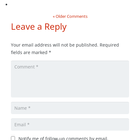
« Older Comments
Leave a Reply
Your email address will not be published.
Required
fields are marked
*
Notify me of follow-up comments by email.