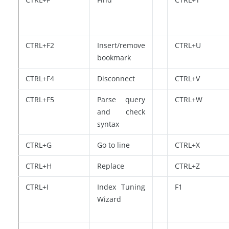
CTRL+F2
Insert/remove
CTRL+U
bookmark
CTRL+F4
Disconnect
CTRL+V
CTRL+F5
Parse query
CTRL+W
and check
syntax
CTRL+G
Go to line
CTRL+X
CTRL+H
Replace
CTRL+Z
CTRL+I
Index Tuning
F1
Wizard