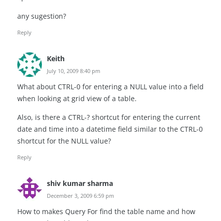
any sugestion?
Reply
Keith
July 10, 2009 8:40 pm
What about CTRL-0 for entering a NULL value into a field
when looking at grid view of a table.
Also, is there a CTRL-? shortcut for entering the current
date and time into a datetime field similar to the CTRL-0
shortcut for the NULL value?
Reply
shiv kumar sharma
December 3, 2009 6:59 pm
How to makes Query For find the table name and how