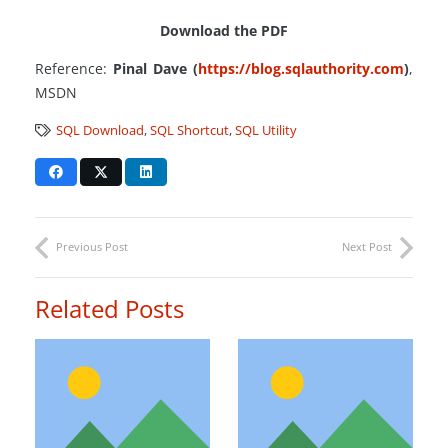
Download the PDF
Reference:
Pinal Dave (
https://blog.sqlauthority.com
)
,
MSDN
SQL Download
,
SQL Shortcut
,
SQL Utility
Previous Post
Next Post
Related Posts