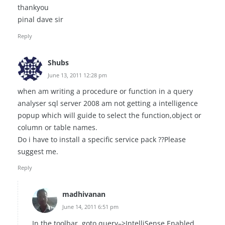
thankyou
pinal dave sir
Reply
Shubs
June 13, 2011 12:28 pm
when am writing a procedure or function in a query
analyser sql server 2008 am not getting a intelligence
popup which will guide to select the function,object or
column or table names.
Do i have to install a specific service pack ??Please
suggest me.
Reply
madhivanan
June 14, 2011 6:51 pm
In the toolbar, goto query–>IntelliSense Enabled.