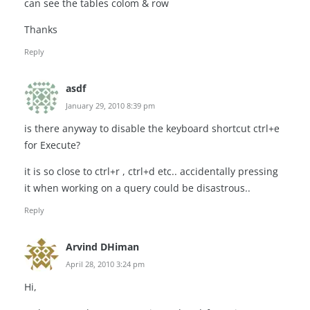
can see the tables colom & row
Thanks
Reply
asdf
January 29, 2010 8:39 pm
is there anyway to disable the keyboard shortcut ctrl+e
for Execute?
it is so close to ctrl+r , ctrl+d etc.. accidentally pressing
it when working on a query could be disastrous..
Reply
Arvind DHiman
April 28, 2010 3:24 pm
Hi,