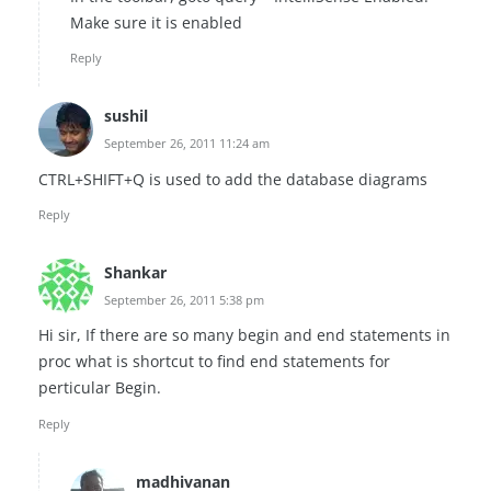
Make sure it is enabled
Reply
sushil
September 26, 2011 11:24 am
CTRL+SHIFT+Q is used to add the database diagrams
Reply
Shankar
September 26, 2011 5:38 pm
Hi sir, If there are so many begin and end statements in
proc what is shortcut to find end statements for
perticular Begin.
Reply
madhivanan