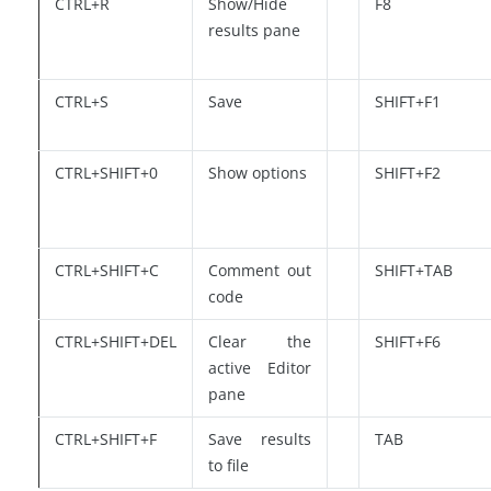
CTRL+R
Show/Hide
F8
results pane
CTRL+S
Save
SHIFT+F1
CTRL+SHIFT+0
Show options
SHIFT+F2
CTRL+SHIFT+C
Comment out
SHIFT+TAB
code
CTRL+SHIFT+DEL
Clear the
SHIFT+F6
active Editor
pane
CTRL+SHIFT+F
Save results
TAB
to file