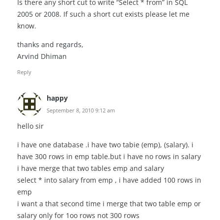
Is there any short cut to write “Select * from” in SQL
2005 or 2008. If such a short cut exists please let me
know.
thanks and regards,
Arvind Dhiman
Reply
happy
September 8, 2010 9:12 am
hello sir
i have one database .i have two tabie (emp), (salary). i
have 300 rows in emp table.but i have no rows in salary
i have merge that two tables emp and salary
select * into salary from emp , i have added 100 rows in
emp
i want a that second time i merge that two table emp or
salary only for 1oo rows not 300 rows