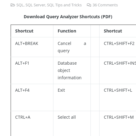
SQL
,
SQL Server
,
SQL Tips and Tricks
36
Comments
Download Query Analyzer Shortcuts (PDF)
Shortcut
Function
Shortcut
ALT+BREAK
Cancel a
CTRL+SHIFT+F2
query
ALT+F1
Database
CTRL+SHIFT+IN
object
information
ALT+F4
Exit
CTRL+SHIFT+L
CTRL+A
Select all
CTRL+SHIFT+M