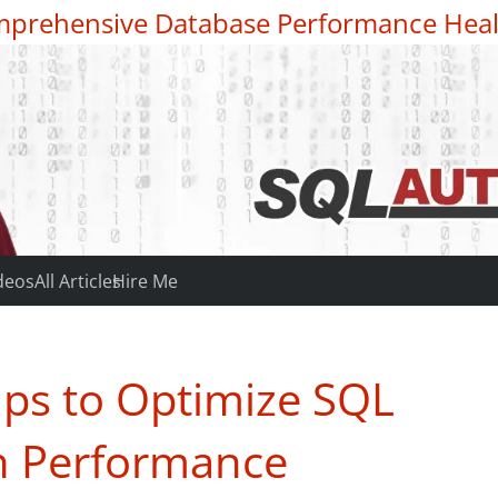
prehensive Database Performance Heal
deos
All Articles
Hire Me
ips to Optimize SQL
on Performance