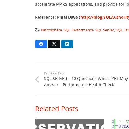
accelerate MARS applications, and provide for l
Reference:
Pinal Dave (
http://blog.SQLAuthori
Nitrosphere
,
SQL Performance
,
SQL Server
,
SQL Util
Previous Post
SQL SERVER – 10 Questions Where YES May
Answer – Performance Health Check
Related Posts