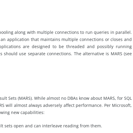
ooling along with multiple connections to run queries in parallel.
 an application that maintains multiple connections or closes and
plications are designed to be threaded and possibly running
es should use separate connections. The alternative is MARS (see
Result Sets (MARS). While almost no DBAs know about MARS, for SQL
S will almost always adversely affect performance. Per Microsoft,
owing new capabilities:
ult sets open and can interleave reading from them.