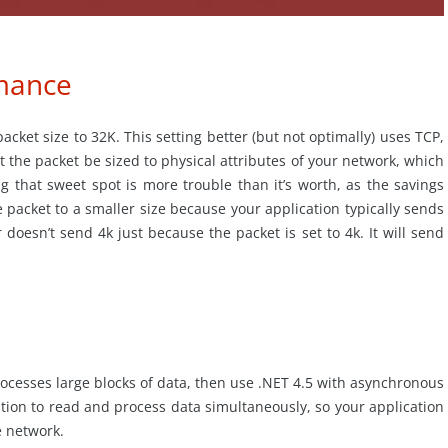
rmance
cket size to 32K. This setting better (but not optimally) uses TCP,
 the packet be sized to physical attributes of your network, which
ng that sweet spot is more trouble than it’s worth, as the savings
 packet to a smaller size because your application typically sends
doesn’t send 4k just because the packet is set to 4k. It will send
rocesses large blocks of data, then use .NET 4.5 with asynchronous
cation to read and process data simultaneously, so your application
he network.