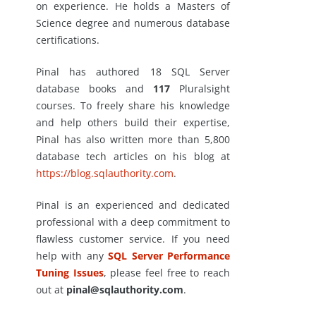
on experience. He holds a Masters of
Science degree and numerous database
certifications.
Pinal has authored 18 SQL Server
database books and
117
Pluralsight
courses. To freely share his knowledge
and help others build their expertise,
Pinal has also written more than 5,800
database tech articles on his blog at
https://blog.sqlauthority.com
.
Pinal is an experienced and dedicated
professional with a deep commitment to
flawless customer service. If you need
help with any
SQL Server Performance
Tuning Issues
, please feel free to reach
out at
pinal@sqlauthority.com
.