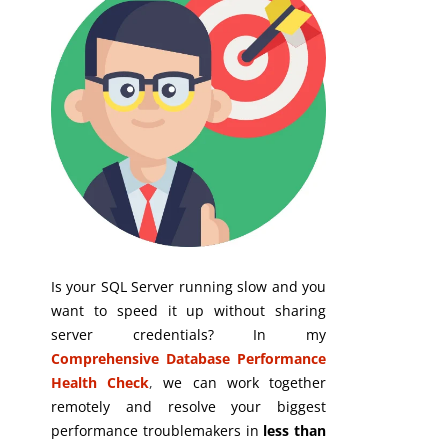
Is your SQL Server running slow and you
want to speed it up without sharing
server credentials? In my
Comprehensive Database Performance
Health Check
,
we can work together
remotely and resolve your biggest
performance troublemakers in
less than