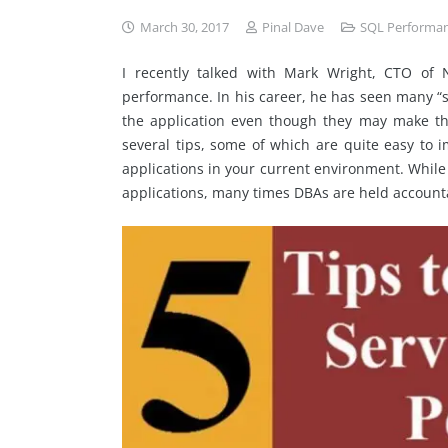
March 30, 2017
Pinal Dave
SQL Performa
I recently talked with Mark Wright, CTO of 
performance. In his career, he has seen many “s
the application even though they may make th
several tips, some of which are quite easy to 
applications in your current environment. While
applications, many times DBAs are held accounta