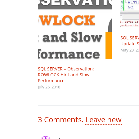
SQL SERV
Update St
May 28, 2
SQL SERVER – Observation:
ROWLOCK Hint and Slow
Performance
July 26, 2018
3
Comments
.
Leave new