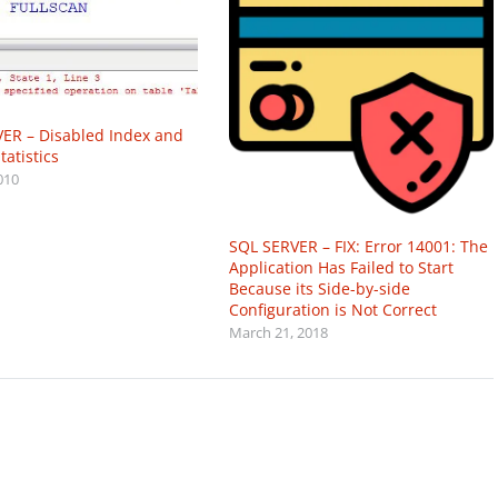
ER – Disabled Index and
atistics
010
SQL SERVER – FIX: Error 14001: The
Application Has Failed to Start
Because its Side-by-side
Configuration is Not Correct
March 21, 2018