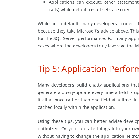
Applications can execute other statemen
calls) while default result sets are open.
While not a default, many developers connect t
because they take Microsoft’s advice above. Th
for the SQL Server performance. For many applica
cases where the developers truly leverage the M
Tip 5: Application Perfo
Many developers build chatty applications th
generate a query/update every time a field is up
it all at once rather than one field at a time. 
cached locally within the application.
Using these tips, you can better advise develo
optimized. Or you can take things into your ow
without having to change the application. NitroA