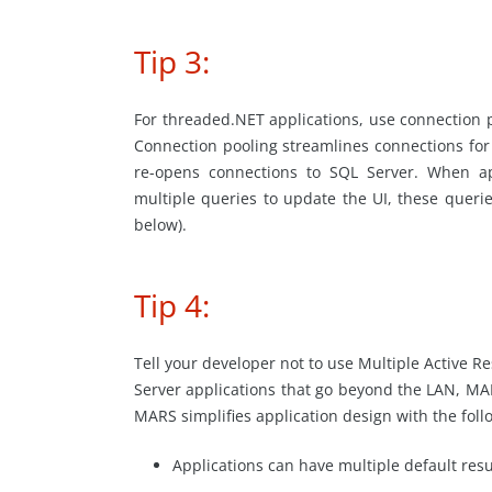
Tip 3:
For threaded.NET applications, use connection p
Connection pooling streamlines connections for
re-opens connections to SQL Server. When ap
multiple queries to update the UI, these queri
below).
Tip 4:
Tell your developer not to use Multiple Active 
Server applications that go beyond the LAN, MAR
MARS simplifies application design with the foll
Applications can have multiple default res