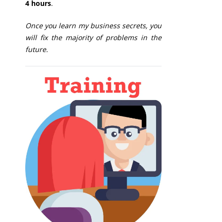
4 hours
.
Once you learn my business secrets, you
will fix the majority of problems in the
future.