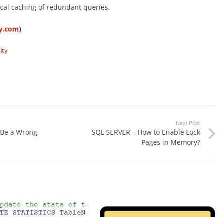
ocal caching of redundant queries.
ty.com
)
ity
Next Post
 Be a Wrong
SQL SERVER – How to Enable Lock
Pages in Memory?