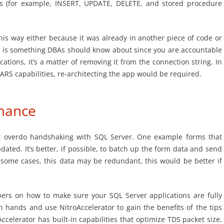
ts (for example, INSERT, UPDATE, DELETE, and stored procedure
his way either because it was already in another piece of code or
is is something DBAs should know about since you are accountable
tions, it’s a matter of removing it from the connection string. In
ARS capabilities, re-architecting the app would be required.
rmance
at overdo handshaking with SQL Server. One example forms that
dated. It’s better, if possible, to batch up the form data and send
In some cases, this data may be redundant, this would be better if
pers on how to make sure your SQL Server applications are fully
n hands and use NitroAccelerator to gain the benefits of the tips
ccelerator has built-in capabilities that optimize TDS packet size,