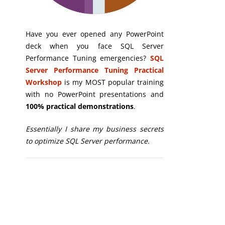
Have you ever opened any PowerPoint
deck when you face SQL Server
Performance Tuning emergencies?
SQL
Server Performance Tuning Practical
Workshop
is my MOST popular training
with no PowerPoint presentations and
100% practical demonstrations
.
Essentially I share my business secrets
to optimize SQL Server performance.