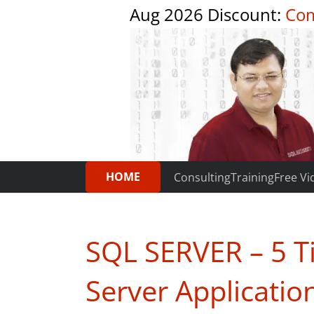
Aug 2026 Discount:
Com
HOME
Consulting
Training
Free Vi
SQL SERVER – 5 T
Server Applicati