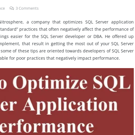
nce
3
Comments
Nitrosphere, a company that optimizes SQL Server application
tandard” practices that often negatively affect the performance of
ings easier for the SQL Server developer or DBA. He offered up
implement, that result in getting the most out of your SQL Server
 some of these tips are oriented towards developers of SQL Server
ble for poor practices that negatively impact performance.