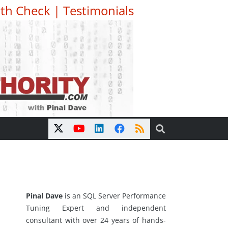
th Check
|
Testimonials
Pinal Dave
is an SQL Server Performance
Tuning Expert and independent
consultant with over 24 years of hands-