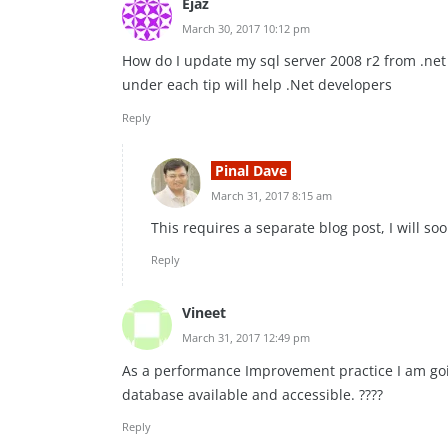
Ejaz
March 30, 2017 10:12 pm
How do I update my sql server 2008 r2 from .net 2
under each tip will help .Net developers
Reply
Pinal Dave
March 31, 2017 8:15 am
This requires a separate blog post, I will so
Reply
Vineet
March 31, 2017 12:49 pm
As a performance Improvement practice I am goin
database available and accessible. ????
Reply