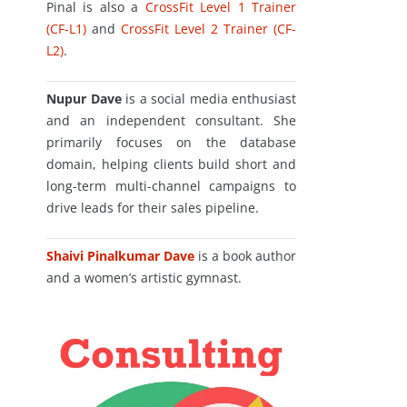
Pinal is also a
CrossFit Level 1 Trainer
(CF-L1)
and
CrossFit Level 2 Trainer (CF-
L2)
.
Nupur Dave
is a social media enthusiast
and an independent consultant. She
primarily focuses on the database
domain, helping clients build short and
long-term multi-channel campaigns to
drive leads for their sales pipeline.
Shaivi Pinalkumar Dave
is a book author
and a women’s artistic gymnast.