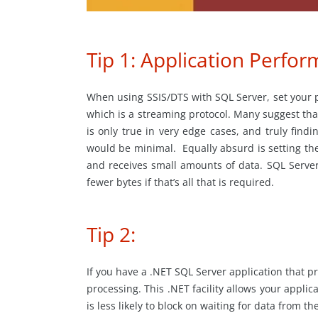
Tip 1: Application Perfo
When using SSIS/DTS with SQL Server, set your pa
which is a streaming protocol. Many suggest that
is only true in very edge cases, and truly findi
would be minimal. Equally absurd is setting the
and receives small amounts of data. SQL Server 
fewer bytes if that’s all that is required.
Tip 2:
If you have a .NET SQL Server application that p
processing. This .NET facility allows your appli
is less likely to block on waiting for data from t