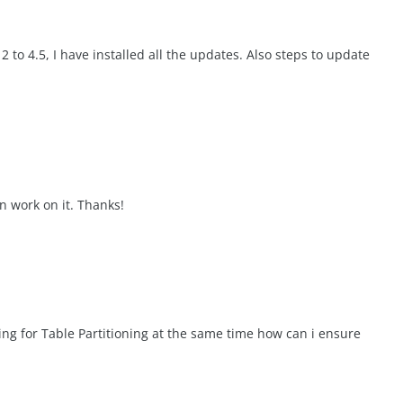
 to 4.5, I have installed all the updates. Also steps to update
on work on it. Thanks!
g for Table Partitioning at the same time how can i ensure