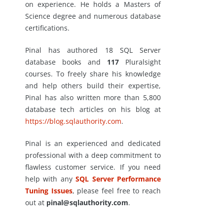
on experience. He holds a Masters of
Science degree and numerous database
certifications.
Pinal has authored 18 SQL Server
database books and
117
Pluralsight
courses. To freely share his knowledge
and help others build their expertise,
Pinal has also written more than 5,800
database tech articles on his blog at
https://blog.sqlauthority.com
.
Pinal is an experienced and dedicated
professional with a deep commitment to
flawless customer service. If you need
help with any
SQL Server Performance
Tuning Issues
, please feel free to reach
out at
pinal@sqlauthority.com
.