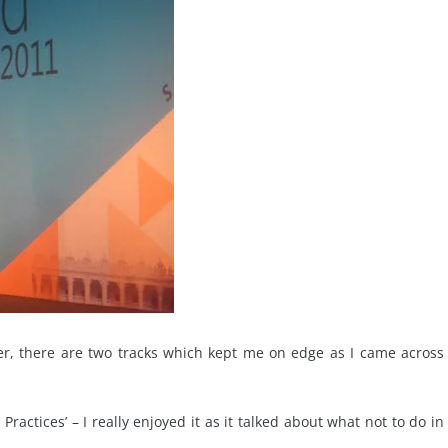
ever, there are two tracks which kept me on edge as I came across
ractices’ – I really enjoyed it as it talked about what not to do in