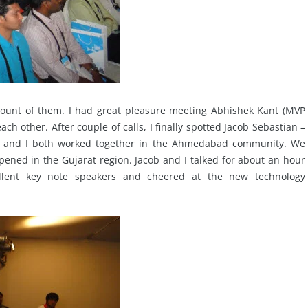
count of them. I had great pleasure meeting Abhishek Kant (MVP
h other. After couple of calls, I finally spotted Jacob Sebastian –
ob and I both worked together in the Ahmedabad community. We
pened in the Gujarat region. Jacob and I talked for about an hour
lent key note speakers and cheered at the new technology