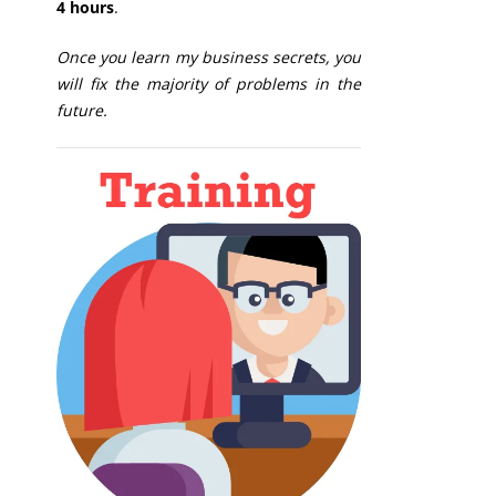
4 hours
.
Once you learn my business secrets, you
will fix the majority of problems in the
future.