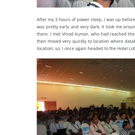
After my 3 hours of power sleep, I was up befor
was pretty early and very dark, it took me ar
there, I met Vinod Kumar, who had reached ther
then moved very quickly to location where data
location; so, I once again headed to the Hotel L