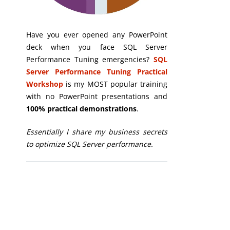
Have you ever opened any PowerPoint
deck when you face SQL Server
Performance Tuning emergencies?
SQL
Server Performance Tuning Practical
Workshop
is my MOST popular training
with no PowerPoint presentations and
100% practical demonstrations
.
Essentially I share my business secrets
to optimize SQL Server performance.