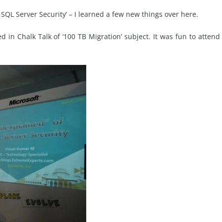
QL Server Security’ – I learned a few new things over here.
d in Chalk Talk of ‘100 TB Migration’ subject. It was fun to attend