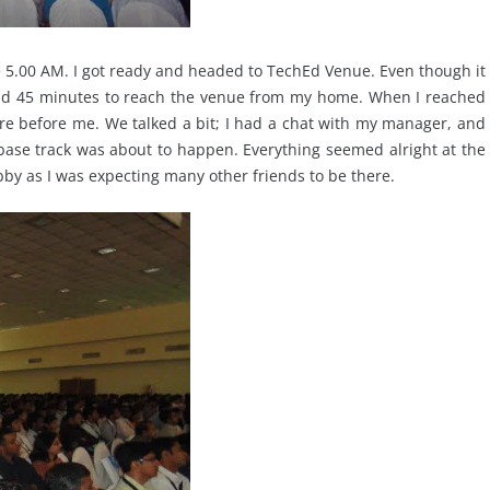
e 5.00 AM. I got ready and headed to TechEd Venue. Even though it
ound 45 minutes to reach the venue from my home. When I reached
e before me. We talked a bit; I had a chat with my manager, and
base track was about to happen. Everything seemed alright at the
obby as I was expecting many other friends to be there.