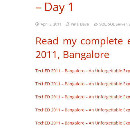
– Day 1
April 3, 2011
Pinal Dave
SQL
,
SQL Server
,
Read my complete e
2011, Bangalore
TechED 2011 – Bangalore – An Unforgettable Exp
TechED 2011 – Bangalore – An Unforgettable Exp
TechED 2011 – Bangalore – An Unforgettable Exp
TechED 2011 – Bangalore – An Unforgettable Exp
TechED 2011 – Bangalore – An Unforgettable Exp