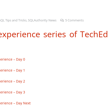
SQL Tips and Tricks
,
SQLAuthority News
5
Comments
xperience series of TechEd
erience – Day 0
erience – Day 1
erience – Day 2
erience – Day 3
erience – Day Next