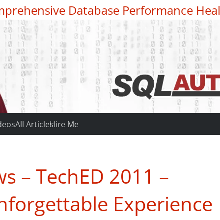
prehensive Database Performance Heal
deos
All Articles
Hire Me
s – TechED 2011 –
nforgettable Experience