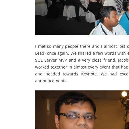
I met so many people there and I almost lost 
Lead) once again. We shared a few words with eac
SQL Server MVP and a very close friend. Jac
worked together in almost every event that hap
and headed towards Keynote. We had excel
announcements.