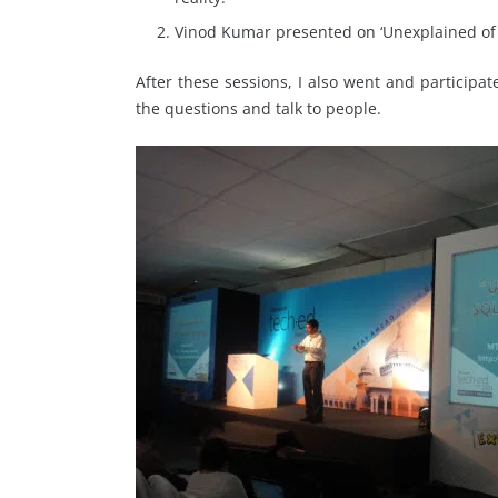
Vinod Kumar presented on ‘Unexplained of S
After these sessions, I also went and participate
the questions and talk to people.