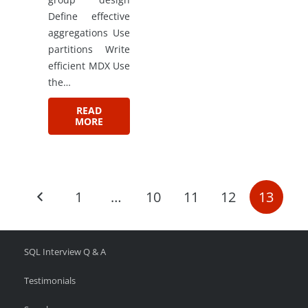
Define effective
aggregations Use
partitions Write
efficient MDX Use
the…
READ
MORE
1
…
10
11
12
13
SQL Interview Q & A
Testimonials