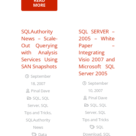
READ
MORE
SQLAuthority
SQL SERVER –
News – Scale-
2005 – White
Out Querying
Paper –
with Analysis
Integrating
Services Using
Visio 2007 and
SAN Snapshots
Microsoft SQL
Server 2005
September
September
18, 2007
10, 2007
Pinal Dave
Pinal Dave
SQL
,
SQL
SQL
,
SQL
Server
,
SQL
Server
,
SQL
Tips and Tricks
,
Tips and Tricks
SQLAuthority
SQL
News
Download
,
SQL
Data