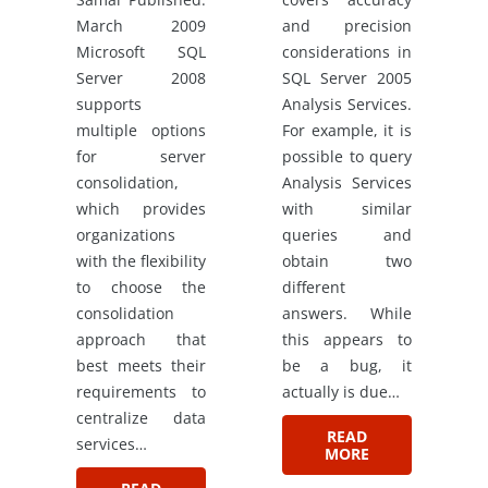
March 2009
and precision
Microsoft SQL
considerations in
Server 2008
SQL Server 2005
supports
Analysis Services.
multiple options
For example, it is
for server
possible to query
consolidation,
Analysis Services
which provides
with similar
organizations
queries and
with the flexibility
obtain two
to choose the
different
consolidation
answers. While
approach that
this appears to
best meets their
be a bug, it
requirements to
actually is due…
centralize data
READ
services…
MORE