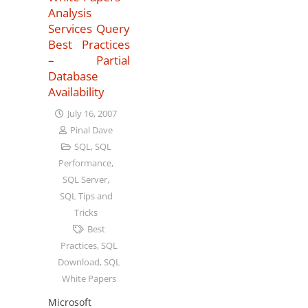
Analysis
Services Query
Best Practices
– Partial
Database
Availability
July 16, 2007
Pinal Dave
SQL
,
SQL
Performance
,
SQL Server
,
SQL Tips and
Tricks
Best
Practices
,
SQL
Download
,
SQL
White Papers
Microsoft