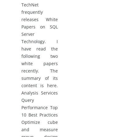
TechNet
frequently
releases White
Papers on SQL
Server
Technology. I
have read the
following two
white papers
recently. The
summary of its
content is here.
Analysis Services
Query
Performance Top
10 Best Practices
Optimize cube
and measure
group design