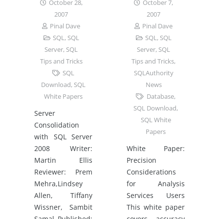
October 28,
October 7,
2007
2007
Pinal Dave
Pinal Dave
SQL
,
SQL
SQL
,
SQL
Server
,
SQL
Server
,
SQL
Tips and Tricks
Tips and Tricks
,
SQL
SQLAuthority
Download
,
SQL
News
White Papers
Database
,
SQL Download
,
Server
SQL White
Consolidation
Papers
with SQL Server
2008 Writer:
White Paper:
Martin Ellis
Precision
Reviewer: Prem
Considerations
Mehra,Lindsey
for Analysis
Allen, Tiffany
Services Users
Wissner, Sambit
This white paper
Samal Published:
covers accuracy