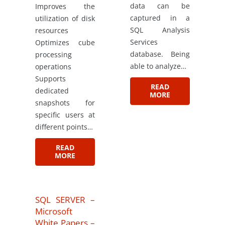
data can be
Improves the
captured in a
utilization of disk
SQL Analysis
resources
Services
Optimizes cube
database. Being
processing
able to analyze…
operations
Supports
READ
dedicated
MORE
snapshots for
specific users at
different points…
READ
MORE
SQL SERVER –
Microsoft
White Papers –