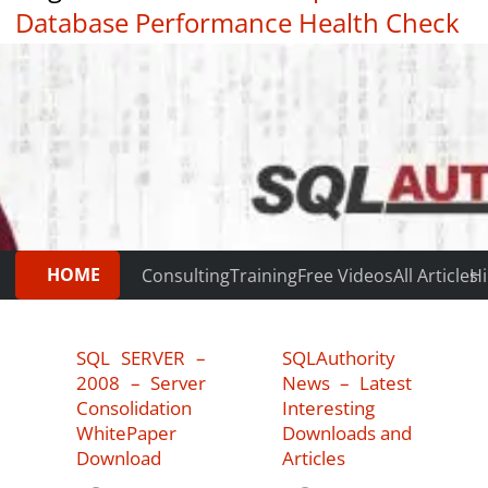
Database Performance Health Check
|
Testimonials
HOME
Consulting
Training
Free Videos
All Articles
Hi
SQL SERVER –
SQLAuthority
2008 – Server
News – Latest
Consolidation
Interesting
WhitePaper
Downloads and
Download
Articles