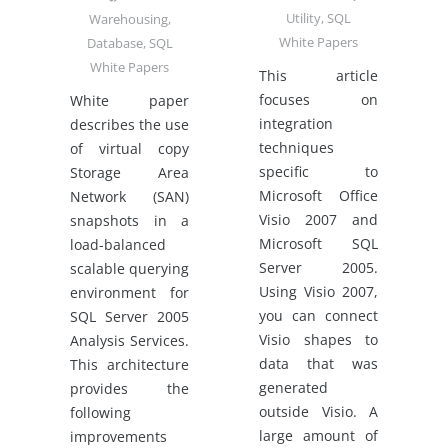
Utility
,
SQL
Warehousing
,
White Papers
Database
,
SQL
White Papers
This article
focuses on
White paper
integration
describes the use
techniques
of virtual copy
specific to
Storage Area
Microsoft Office
Network (SAN)
Visio 2007 and
snapshots in a
Microsoft SQL
load-balanced
Server 2005.
scalable querying
Using Visio 2007,
environment for
you can connect
SQL Server 2005
Visio shapes to
Analysis Services.
data that was
This architecture
generated
provides the
outside Visio. A
following
large amount of
improvements