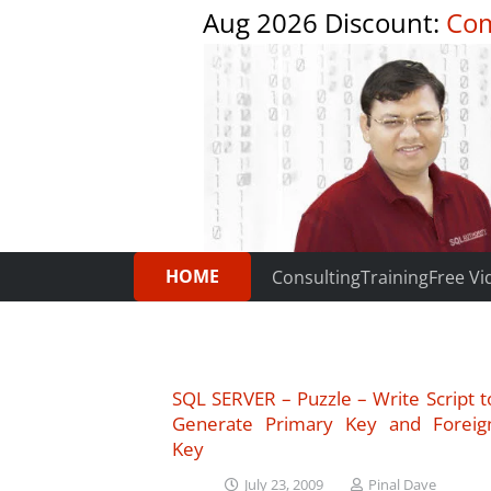
Aug 2026 Discount:
Com
HOME
Consulting
Training
Free Vi
SQL SERVER – Puzzle – Write Script t
Generate Primary Key and Foreig
Key
July 23, 2009
Pinal Dave