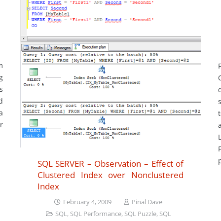
m
g
s
d
a
r
SQL SERVER – Observation – Effect of
Clustered Index over Nonclustered
Index
February 4, 2009
Pinal Dave
SQL
,
SQL Performance
,
SQL Puzzle
,
SQL