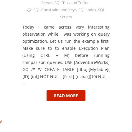
Server
,
SQL Tips and Tricks
SQL Constraint and Keys
,
SQL Index
,
SQL
Scripts
Today I came across very interesting
observation while I was working on query
optimization. Let us run the example first.
Make sure to to enable Execution Plan
(Using CTRL + M) before running
comparison queries. USE [AdventureWorks]
GO /* */ CREATE TABLE [dbo].[MyTable](
[ID] [int] NOT NULL, [First] [nchar](10) NULL,
…
READ MORE
w