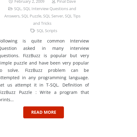
February 2, 2009
Pinal Dave
SQL
,
SQL Interview Questions and
Answers
,
SQL Puzzle
,
SQL Server
,
SQL Tips
and Tricks
SQL Scripts
Following is quite common Interview
Question asked in many interview
questions. FizzBuzz is popular but very
simple puzzle and have been very popular
to solve. FizzBuzz problem can be
attempted in any programming language.
Let us attempt it in T-SQL. Definition of
FizzBuzz Puzzle : Write a program that
prints…
READ MORE