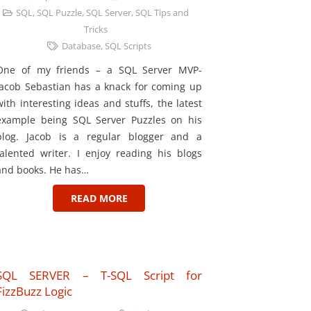
SQL
,
SQL Puzzle
,
SQL Server
,
SQL Tips and
Tricks
Database
,
SQL Scripts
One of my friends – a SQL Server MVP-
Jacob Sebastian has a knack for coming up
with interesting ideas and stuffs, the latest
example being SQL Server Puzzles on his
blog. Jacob is a regular blogger and a
talented writer. I enjoy reading his blogs
and books. He has…
READ MORE
SQL SERVER – T-SQL Script for
FizzBuzz Logic