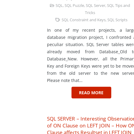
SQL
,
SQL Puzzle
,
SQL Server
,
SQL Tips and
Tricks
SQL Constraint and Keys
,
SQL Scripts
In one of my recent projects, a larg
database migration project, I confronted 
peculiar situation. SQL Server tables wer
already moved from Database_Old t
Database_New. However, all the Primar
Key and Foreign Keys were yet to be move
from the old server to the new server
Please note that…
READ MORE
SQL SERVER – Interesting Observatio
of ON Clause on LEFT JOIN – How O
Clause affects Resultset in LEFT JOIN