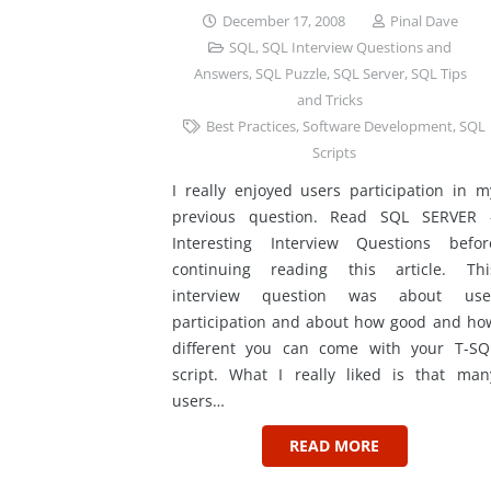
December 17, 2008
Pinal Dave
SQL
,
SQL Interview Questions and
Answers
,
SQL Puzzle
,
SQL Server
,
SQL Tips
and Tricks
Best Practices
,
Software Development
,
SQL
Scripts
I really enjoyed users participation in m
previous question. Read SQL SERVER 
Interesting Interview Questions befor
continuing reading this article. Thi
interview question was about use
participation and about how good and ho
different you can come with your T-SQ
script. What I really liked is that man
users…
READ MORE