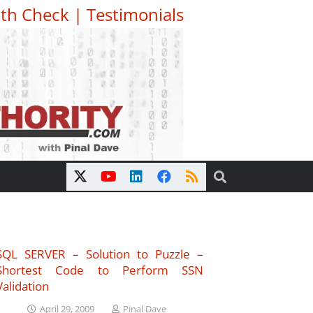
th Check
|
Testimonials
SQL SERVER – Solution to Puzzle –
Shortest Code to Perform SSN
Validation
April 29, 2009
Pinal Dave