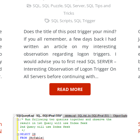
SQL
,
SQL Puzzle
,
SQL Server
,
SQL Tips and
Tricks
SQL Scripts
,
SQL Trigger
e
Does the title of this post trigger your mind?
a
If you all remember, a few days back I had
e
written an article on my interesting
o
observation regarding logon triggers. I
y
would advise you to first read SQL SERVER –
d
Interesting Observation of Logon Trigger On
.
All Servers before continuing with…
READ MORE
n
N