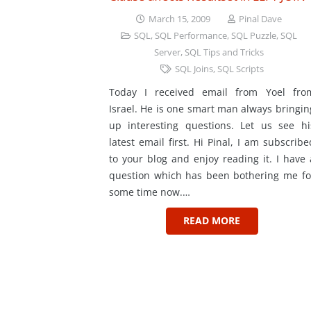
March 15, 2009
Pinal Dave
SQL
,
SQL Performance
,
SQL Puzzle
,
SQL
Server
,
SQL Tips and Tricks
SQL Joins
,
SQL Scripts
Today I received email from Yoel fro
Israel. He is one smart man always bringin
up interesting questions. Let us see hi
latest email first. Hi Pinal, I am subscribe
to your blog and enjoy reading it. I have 
question which has been bothering me fo
some time now.…
READ MORE