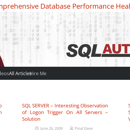
prehensive Database Performance Heal
deos
All Articles
Hire Me
o
SQL SERVER – Interesting Observation
n
of Logon Trigger On All Servers –
Solution
June 26, 2009
Pinal Dave