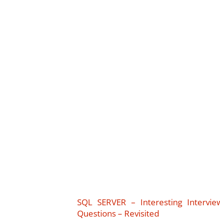
SQL SERVER – Interesting Intervie
Questions – Revisited