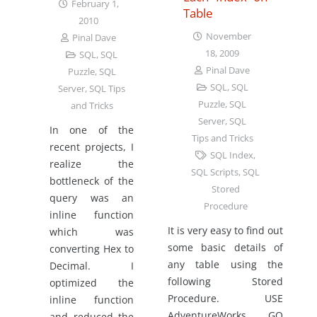
February 1,
Table
2010
November
Pinal Dave
18, 2009
SQL
,
SQL
Pinal Dave
Puzzle
,
SQL
SQL
,
SQL
Server
,
SQL Tips
Puzzle
,
SQL
and Tricks
Server
,
SQL
In one of the
Tips and Tricks
recent projects, I
SQL Index
,
realize the
SQL Scripts
,
SQL
bottleneck of the
Stored
query was an
Procedure
inline function
It is very easy to find out
which was
some basic details of
converting Hex to
any table using the
Decimal. I
following Stored
optimized the
Procedure. USE
inline function
AdventureWorks GO
and reduced the