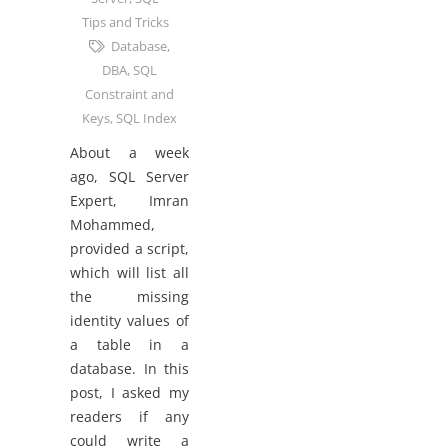
Tips and Tricks
Database
,
DBA
,
SQL
Constraint and
Keys
,
SQL Index
About a week
ago, SQL Server
Expert, Imran
Mohammed,
provided a script,
which will list all
the missing
identity values of
a table in a
database. In this
post, I asked my
readers if any
could write a