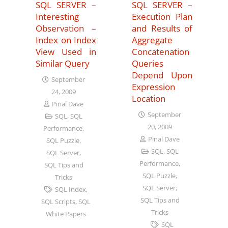
SQL SERVER –
SQL SERVER –
Interesting
Execution Plan
Observation –
and Results of
Index on Index
Aggregate
View Used in
Concatenation
Similar Query
Queries
Depend Upon
September
Expression
24, 2009
Location
Pinal Dave
September
SQL
,
SQL
20, 2009
Performance
,
Pinal Dave
SQL Puzzle
,
SQL
,
SQL
SQL Server
,
Performance
,
SQL Tips and
SQL Puzzle
,
Tricks
SQL Server
,
SQL Index
,
SQL Tips and
SQL Scripts
,
SQL
Tricks
White Papers
SQL