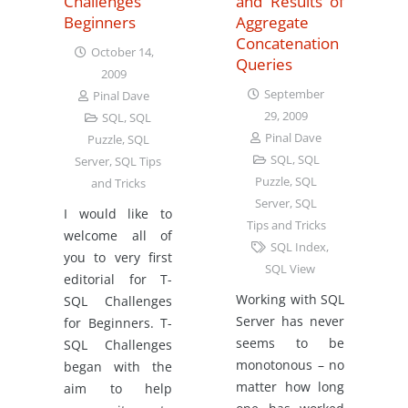
Challenges
and Results of
Beginners
Aggregate
Concatenation
October 14,
Queries
2009
September
Pinal Dave
29, 2009
SQL
,
SQL
Pinal Dave
Puzzle
,
SQL
SQL
,
SQL
Server
,
SQL Tips
Puzzle
,
SQL
and Tricks
Server
,
SQL
I would like to
Tips and Tricks
welcome all of
SQL Index
,
you to very first
SQL View
editorial for T-
Working with SQL
SQL Challenges
Server has never
for Beginners. T-
seems to be
SQL Challenges
monotonous – no
began with the
matter how long
aim to help