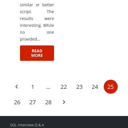
similar or better
script. The
results were
interesting. While
no one
provided…
READ
MORE
1
…
22
23
24
25
26
27
28
SQL Interview Q & A