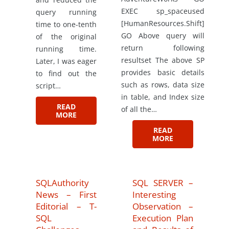
EXEC sp_spaceused
query running
[HumanResources.Shift]
time to one-tenth
GO Above query will
of the original
return following
running time.
resultset The above SP
Later, I was eager
provides basic details
to find out the
such as rows, data size
script…
in table, and Index size
READ
of all the…
MORE
READ
MORE
SQLAuthority
SQL SERVER –
News – First
Interesting
Editorial – T-
Observation –
SQL
Execution Plan