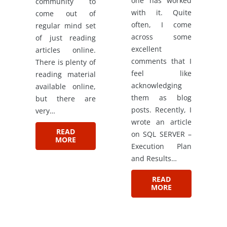
one has worked
community to
with it. Quite
come out of
often, I come
regular mind set
across some
of just reading
excellent
articles online.
comments that I
There is plenty of
feel like
reading material
acknowledging
available online,
them as blog
but there are
posts. Recently, I
very…
wrote an article
READ
on SQL SERVER –
MORE
Execution Plan
and Results…
READ
MORE