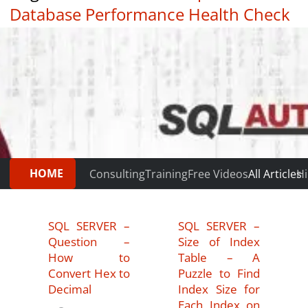
Database Performance Health Check
|
Testimonials
HOME
Consulting
Training
Free Videos
All Articles
Hi
SQL SERVER –
SQL SERVER –
Question –
Size of Index
How to
Table – A
Convert Hex to
Puzzle to Find
Decimal
Index Size for
Each Index on