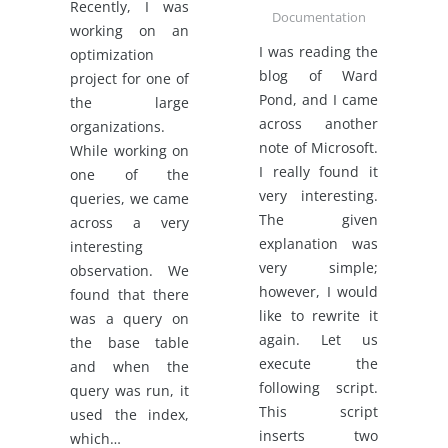
Recently, I was
Documentation
working on an
I was reading the
optimization
blog of Ward
project for one of
Pond, and I came
the large
across another
organizations.
note of Microsoft.
While working on
I really found it
one of the
very interesting.
queries, we came
The given
across a very
explanation was
interesting
very simple;
observation. We
however, I would
found that there
like to rewrite it
was a query on
again. Let us
the base table
execute the
and when the
following script.
query was run, it
This script
used the index,
inserts two
which…