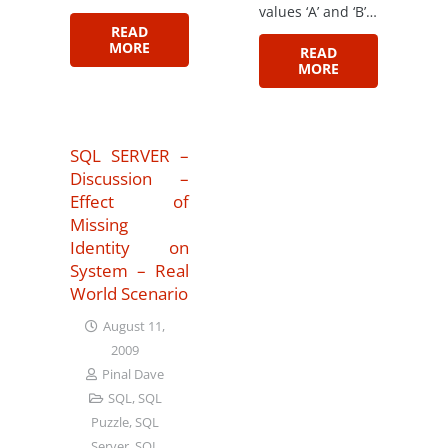
values ‘A’ and ‘B’…
READ
MORE
READ
MORE
SQL SERVER –
Discussion –
Effect of
Missing
Identity on
System – Real
World Scenario
August 11,
2009
Pinal Dave
SQL
,
SQL
Puzzle
,
SQL
Server
,
SQL