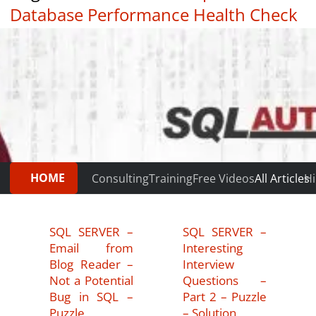
Database Performance Health Check
|
Testimonials
HOME
Consulting
Training
Free Videos
All Articles
Hi
SQL SERVER –
SQL SERVER –
Email from
Interesting
Blog Reader –
Interview
Not a Potential
Questions –
Bug in SQL –
Part 2 – Puzzle
Puzzle
– Solution