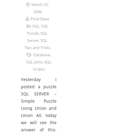
March 25,
2008
Pinal Dave
SQL
,
SQL
Puzzle
,
SQL
Server
,
SQL
Tips and Tricks
Database
,
SQL Joins
,
SQL
Scripts
Yesterday I
posted a puzzle
SQL SERVER –
Simple Puzzle
Using Union and
Union All, today
we will see the
answer of this.