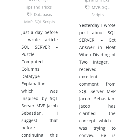
Tips and Tricks
Tips and Tricks
MVP
,
SQL
Database
,
Scripts
MVP
,
SQL Scripts
Yesterday I wrote
Just a day before
post about SQL
I wrote article
SERVER – Get
SQL SERVER –
Answer in Float
Puzzle –
When Dividing of
Computed
Two Integer. I
Columns
received
Datatype
excellent
Explanation
comment from
which was
SQL Server MVP
inspired by SQL
Jacob Sebastian.
Server MVP Jacob
Jacob has
Sebastian. I
clarified the
suggest that
concept which I
before
was trying to
continuing this
convey. He is