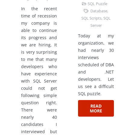
SQL Puzzle
In the recent
Database
,
time of recession
SQL Scripts
,
SQL
my company is
Server
able to continue
Today at my
its progress and
organization, we
we are hiring. It
had nearly 30
is very surprising
interviews
to me that many
scheduled of DBA
developers who
and .NET
have experience
developers. Let
with SQL Server
us see a difficult
could not get
SQL puzzle.
following simple
question right.
READ
There were
MORE
nearly 40
candidates I
interviewed but