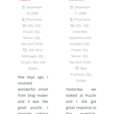
December
December
13, 2008
11, 2008
Pinal Dave
Pinal Dave
SQL
,
SQL
SQL
,
SQL
Puzzle
,
SQL
Interview
Server
,
SQL
Questions and
Tips and Tricks
Answers
,
SQL
SQL Error
Puzzle
,
SQL
Messages
,
SQL
Server
,
SQL
Scripts
,
SQL Sub
Tips and Tricks
Query
Best
Practices
,
SQL
Few days ago, I
Scripts
received
wonderful email
Yesterday we
from blog reader
looked at Puzzle
and it was like
and I did got
good puzzle. I
great response to
enjoyed solving
this question.