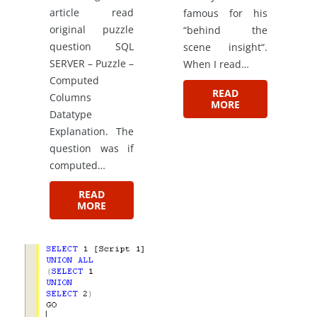
article read
famous for his
original puzzle
“behind the
question SQL
scene insight“.
SERVER – Puzzle –
When I read…
Computed
READ
Columns
MORE
Datatype
Explanation. The
question was if
computed…
READ
MORE