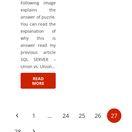
Following image
explains the
answer of puzzle.
You can read the
explanation of
why this is
answer read my
previous article
SQL SERVER –
Union vs. Union…
READ
MORE
1
…
24
25
26
27
28