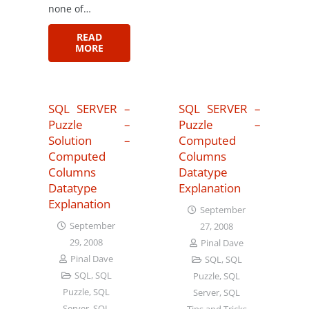
none of…
READ
MORE
SQL SERVER –
SQL SERVER –
Puzzle –
Puzzle –
Solution –
Computed
Computed
Columns
Columns
Datatype
Datatype
Explanation
Explanation
September
September
27, 2008
29, 2008
Pinal Dave
Pinal Dave
SQL
,
SQL
SQL
,
SQL
Puzzle
,
SQL
Puzzle
,
SQL
Server
,
SQL
Server
,
SQL