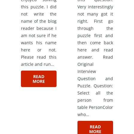
this puzzle. I did
Very interestingly
not write the
not many got it
name of the blog
right. First go
reader because I
through the
am not sure if he
puzzle first and
wants his name
then come back
here or not.
here and read
Please read this
answer. Read
article and run…
Original
Interview
READ
Question and
MORE
Puzzle. Question:
Select all the
person from
table PersonColor
who…
READ
MORE