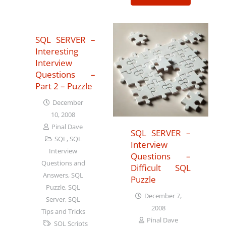
SQL SERVER –
Interesting
Interview
Questions –
Part 2 – Puzzle
December
10, 2008
Pinal Dave
SQL SERVER –
SQL
,
SQL
Interview
Interview
Questions –
Questions and
Difficult SQL
Answers
,
SQL
Puzzle
Puzzle
,
SQL
December 7,
Server
,
SQL
2008
Tips and Tricks
Pinal Dave
SQL Scripts