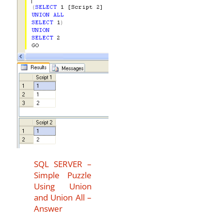
SQL SERVER –
Simple Puzzle
Using Union
and Union All –
Answer