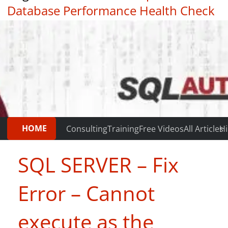
Database Performance Health Check
|
Testimonials
HOME
Consulting
Training
Free Videos
All Articles
Hi
SQL SERVER – Fix
Error – Cannot
execute as the