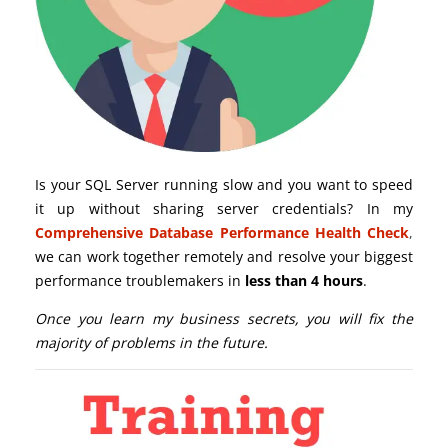
Is your SQL Server running slow and you want to speed
it up without sharing server credentials? In my
Comprehensive Database Performance Health Check
,
we can work together remotely and resolve your biggest
performance troublemakers in
less than 4 hours
.
Once you learn my business secrets, you will fix the
majority of problems in the future.