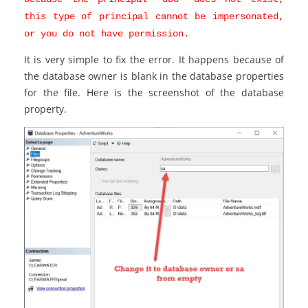
this type of principal cannot be impersonated,
or you do not have permission.
It is very simple to fix the error. It happens because of
the database owner is blank in the database properties
for the file. Here is the screenshot of the database
property.