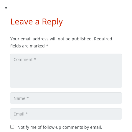
Leave a Reply
Your email address will not be published.
Required
fields are marked
*
Notify me of follow-up comments by email.