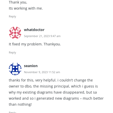
Thank you,
Its working with me.
Reply
whatdoctor
September 21, 2023 9:47 am
It fixed my problem. Thankyou.
Reply
seanion
November 9, 2023 11:52 am
thanks for this, very helpful. i couldn’t change the
owner to dbo, the missing principal, which i guess is
why my existing diagrams have disappeared, but sa
worked and so i generated new diagrams – much better
than nothing!
Reply