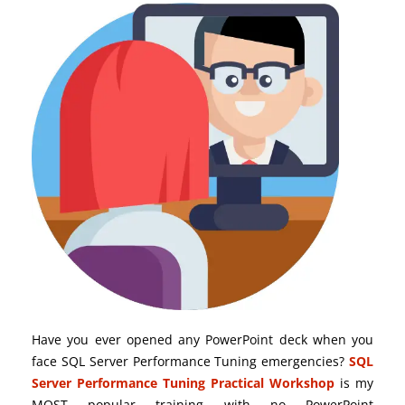
Have you ever opened any PowerPoint deck when you
face SQL Server Performance Tuning emergencies?
SQL
Server Performance Tuning Practical Workshop
is my
MOST popular training with no PowerPoint