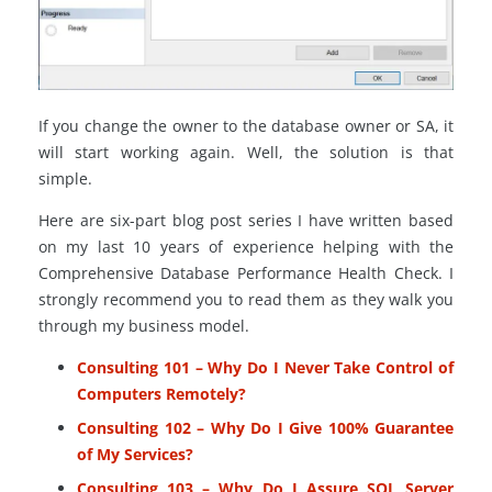
If you change the owner to the database owner or SA, it
will start working again. Well, the solution is that
simple.
Here are six-part blog post series I have written based
on my last 10 years of experience helping with the
Comprehensive Database Performance Health Check. I
strongly recommend you to read them as they walk you
through my business model.
Consulting 101 – Why Do I Never Take Control of
Computers Remotely?
Consulting 102 – Why Do I Give 100% Guarantee
of My Services?
Consulting 103 – Why Do I Assure SQL Server