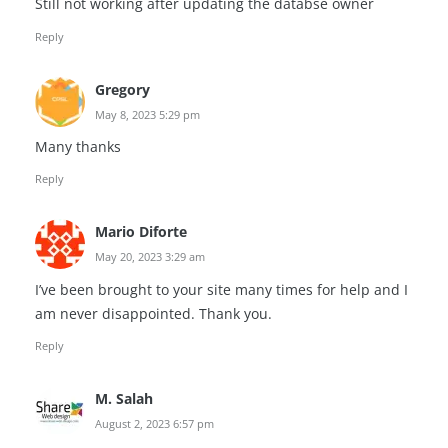
Still not working after updating the databse owner
Reply
Gregory
May 8, 2023 5:29 pm
Many thanks
Reply
Mario Diforte
May 20, 2023 3:29 am
I’ve been brought to your site many times for help and I
am never disappointed. Thank you.
Reply
M. Salah
August 2, 2023 6:57 pm