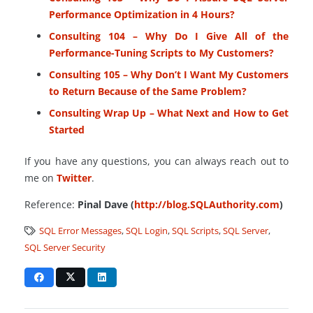
Performance Optimization in 4 Hours?
Consulting 104 – Why Do I Give All of the
Performance-Tuning Scripts to My Customers?
Consulting 105 – Why Don’t I Want My Customers
to Return Because of the Same Problem?
Consulting Wrap Up – What Next and How to Get
Started
If you have any questions, you can always reach out to
me on
Twitter
.
Reference:
Pinal Dave (
http://blog.SQLAuthority.com
)
SQL Error Messages
,
SQL Login
,
SQL Scripts
,
SQL Server
,
SQL Server Security