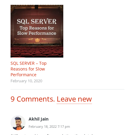
SQL SERVER – Top
Reasons for Slow
Performance
February 10, 2020
9
Comments
.
Leave new
Akhil Jain
February 18, 2022 7:17 pm