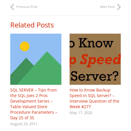
Previous Post
Next Post
Related Posts
SQL SERVER – Tips from
How to Know Backup
the SQL Joes 2 Pros
Speed in SQL Server? –
Development Series –
Interview Question of the
Table-Valued Store
Week #277
Procedure Parameters –
May 17, 2020
Day 25 of 35
August 25, 2011