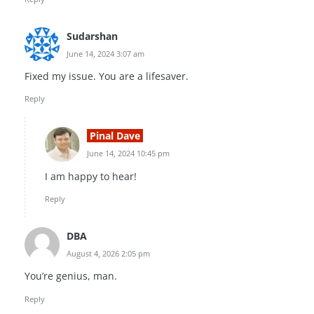
Sudarshan
June 14, 2024 3:07 am
Fixed my issue. You are a lifesaver.
Reply
Pinal Dave
June 14, 2024 10:45 pm
I am happy to hear!
Reply
DBA
August 4, 2026 2:05 pm
You’re genius, man.
Reply