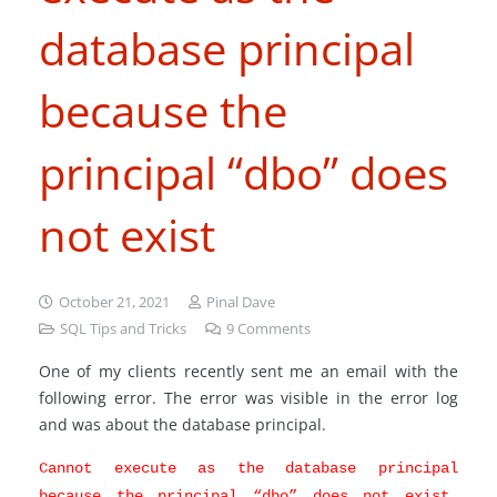
database principal
because the
principal “dbo” does
not exist
October 21, 2021
Pinal Dave
SQL Tips and Tricks
9
Comments
One of my clients recently sent me an email with the
following error. The error was visible in the error log
and was about the database principal.
Cannot execute as the database principal
because the principal “dbo” does not exist,