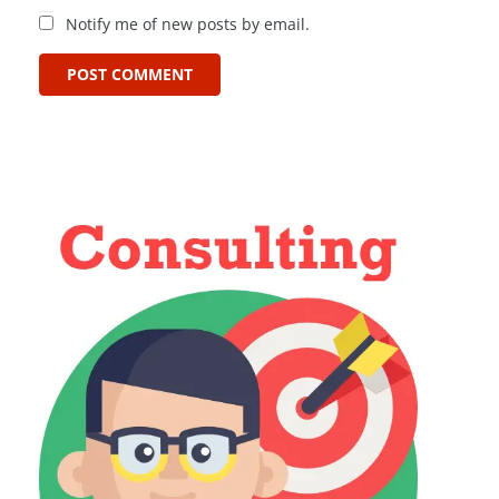
Notify me of new posts by email.
POST COMMENT