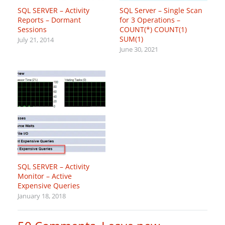
SQL SERVER – Activity
SQL Server – Single Scan
Reports – Dormant
for 3 Operations –
Sessions
COUNT(*) COUNT(1)
SUM(1)
July 21, 2014
June 30, 2021
SQL SERVER – Activity
Monitor – Active
Expensive Queries
January 18, 2018