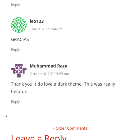
Reply
leo123
June 9, 2022 2:44 am
GRACIAS
Reply
Muhammad Raza
October 8, 2022 5:29 pm
Thank you. I do love a dark theme. This was really
helpful.
Reply
« Older Comments
Leave a Reply