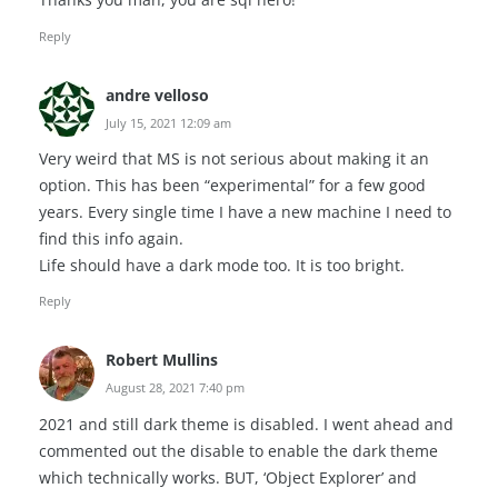
Reply
andre velloso
July 15, 2021 12:09 am
Very weird that MS is not serious about making it an
option. This has been “experimental” for a few good
years. Every single time I have a new machine I need to
find this info again.
Life should have a dark mode too. It is too bright.
Reply
Robert Mullins
August 28, 2021 7:40 pm
2021 and still dark theme is disabled. I went ahead and
commented out the disable to enable the dark theme
which technically works. BUT, ‘Object Explorer’ and