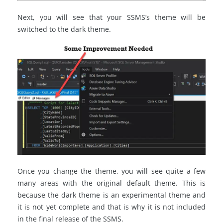
Next, you will see that your SSMS’s theme will be
switched to the dark theme.
Once you change the theme, you will see quite a few
many areas with the original default theme. This is
because the dark theme is an experimental theme and
it is not yet complete and that is why it is not included
in the final release of the SSMS.