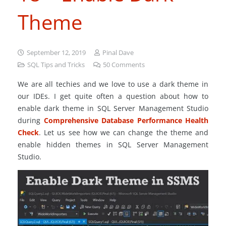
Theme
September 12, 2019
Pinal Dave
SQL Tips and Tricks
50
Comments
We are all techies and we love to use a dark theme in
our IDEs. I get quite often a question about how to
enable dark theme in SQL Server Management Studio
during
Comprehensive Database Performance Health
Check
. Let us see how we can change the theme and
enable hidden themes in SQL Server Management
Studio.