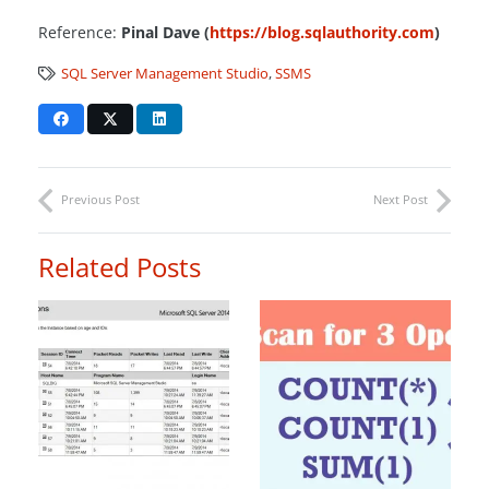
Reference:
Pinal Dave (
https://blog.sqlauthority.com
)
SQL Server Management Studio
,
SSMS
Previous Post
Next Post
Related Posts