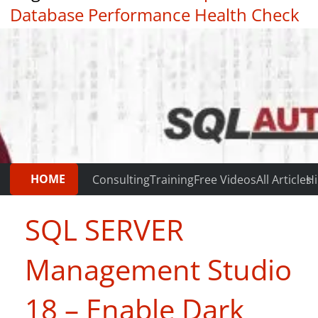
Database Performance Health Check
|
Testimonials
HOME
Consulting
Training
Free Videos
All Articles
Hi
SQL SERVER
Management Studio
18 – Enable Dark