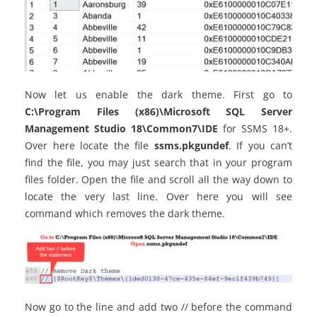
Now let us enable the dark theme. First go to
C:\Program Files (x86)\Microsoft SQL Server
Management Studio 18\Common7\IDE
for SSMS 18+.
Over here locate the file
ssms.pkgundef
. If you can’t
find the file, you may just search that in your program
files folder. Open the file and scroll all the way down to
locate the very last line. Over here you will see
command which removes the dark theme.
Now go to the line and add two // before the command