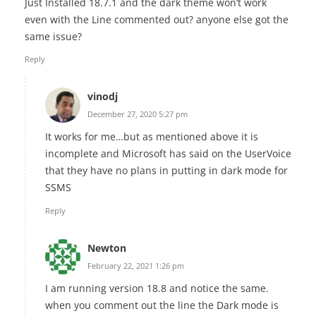
Just Installed 18.7.1 and the dark theme won’t work
even with the Line commented out? anyone else got the
same issue?
Reply
vinodj
December 27, 2020 5:27 pm
It works for me…but as mentioned above it is
incomplete and Microsoft has said on the UserVoice
that they have no plans in putting in dark mode for
SSMS
Reply
Newton
February 22, 2021 1:26 pm
I am running version 18.8 and notice the same.
when you comment out the line the Dark mode is