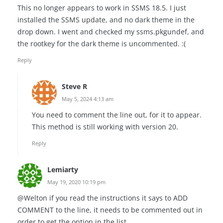
This no longer appears to work in SSMS 18.5. I just
installed the SSMS update, and no dark theme in the
drop down. I went and checked my ssms.pkgundef, and
the rootkey for the dark theme is uncommented. :(
Reply
Steve R
May 5, 2024 4:13 am
You need to comment the line out, for it to appear.
This method is still working with version 20.
Reply
Lemiarty
May 19, 2020 10:19 pm
@Welton if you read the instructions it says to ADD
COMMENT to the line, it needs to be commented out in
order to get the option in the list.