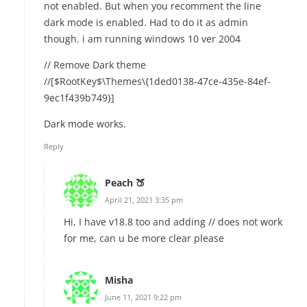
not enabled. But when you recomment the line
dark mode is enabled. Had to do it as admin
though. i am running windows 10 ver 2004
// Remove Dark theme
//[$RootKey$\Themes\{1ded0138-47ce-435e-84ef-
9ec1f439b749}]
Dark mode works.
Reply
Peach 🍑
April 21, 2021 3:35 pm
Hi, I have v18.8 too and adding // does not work
for me, can u be more clear please
Misha
June 11, 2021 9:22 pm