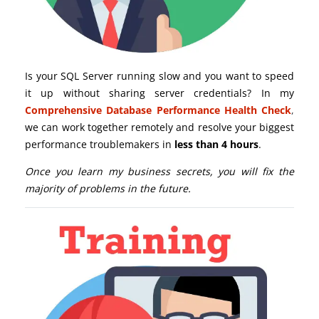
Is your SQL Server running slow and you want to speed
it up without sharing server credentials? In my
Comprehensive Database Performance Health Check
,
we can work together remotely and resolve your biggest
performance troublemakers in
less than 4 hours
.
Once you learn my business secrets, you will fix the
majority of problems in the future.