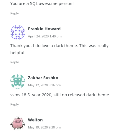
You are a SQL awesome person!
Reply
Frankie Howard
April 24, 2020 1:40 pm
Thank you. I do love a dark theme. This was really
helpful.
Reply
Zakhar Sushko
May 12, 2020 3:16 pm
ssms 18.5, year 2020, still no released dark theme
Reply
Welton
May 19, 2020 9:30 pm