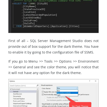
First of all – SQL Server Management Studio does not
provide out of box support for the dark theme. You have
to enable it by going to the configuration file of SSMS.
If you go to Menu >> Tools >> Options >> Environment
>> General and see the color theme, you will notice that
it will not have any option for the dark theme.