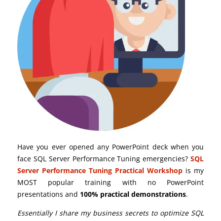
Have you ever opened any PowerPoint deck when you
face SQL Server Performance Tuning emergencies?
SQL
Server Performance Tuning Practical Workshop
is my
MOST popular training with no PowerPoint
presentations and
100% practical demonstrations
.
Essentially I share my business secrets to optimize SQL