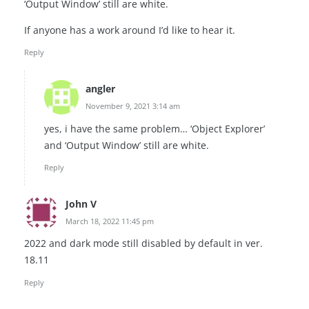
‘Output Window’ still are white.
If anyone has a work around I’d like to hear it.
Reply
angler
November 9, 2021 3:14 am
yes, i have the same problem… ‘Object Explorer’
and ‘Output Window’ still are white.
Reply
John V
March 18, 2022 11:45 pm
2022 and dark mode still disabled by default in ver.
18.11
Reply