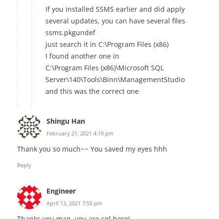
If you installed SSMS earlier and did apply
several updates, you can have several files
ssms.pkgundef
just search it in C:\Program Files (x86)
I found another one in
C:\Program Files (x86)\Microsoft SQL
Server\140\Tools\Binn\ManagementStudio
and this was the correct one
Shingu Han
February 21, 2021 4:19 pm
Thank you so much~~ You saved my eyes hhh
Reply
Engineer
April 13, 2021 7:55 pm
Thanks you man, you are sql hero!