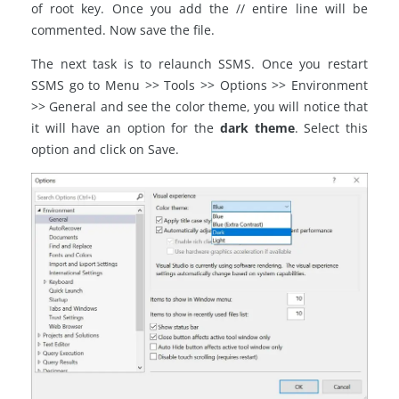
of root key. Once you add the // entire line will be
commented. Now save the file.
The next task is to relaunch SSMS. Once you restart
SSMS go to Menu >> Tools >> Options >> Environment
>> General and see the color theme, you will notice that
it will have an option for the
dark theme
. Select this
option and click on Save.