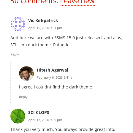
50
Comments
.
Leave new
Vic Kirkpatrick
April 15, 2020 9:01 pm
And here we are with SSMS 15.0 just released, and alas,
STILL no dark theme. Pathetic.
Reply
Hitesh Agarwal
February 6, 2023 5:41 am
i agree i couldnt find the dark theme
Reply
SCI CLOPS
April 17, 2020 9:39 pm
Thank you very much. You always provide great info.