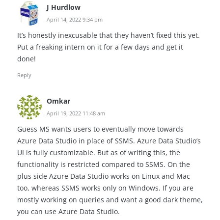
J Hurdlow
April 14, 2022 9:34 pm
It’s honestly inexcusable that they haven’t fixed this yet.
Put a freaking intern on it for a few days and get it
done!
Reply
Omkar
April 19, 2022 11:48 am
Guess MS wants users to eventually move towards
Azure Data Studio in place of SSMS. Azure Data Studio’s
UI is fully customizable. But as of writing this, the
functionality is restricted compared to SSMS. On the
plus side Azure Data Studio works on Linux and Mac
too, whereas SSMS works only on Windows. If you are
mostly working on queries and want a good dark theme,
you can use Azure Data Studio.