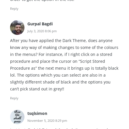
Reply
Gurpal Bagdi
July 3, 2020 8:06 pm
After you have applied the Dark Theme, does anyone
know any way of making changes to some of the colours
in the menus? For instance, if I right click on a stored
procedure and place the cursor on “Script Stored
Procedure as” the next menu it brings up is totally black
lol. The options which you can select are also in a
slightly different shade of black and the options you
can’t pick stand out in grey!!
Reply
tsqlsimon
November 5, 2020 8:29 pm