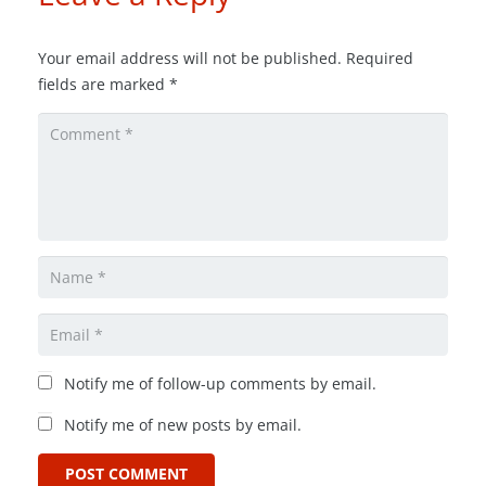
Your email address will not be published.
Required
fields are marked
*
Notify me of follow-up comments by email.
Notify me of new posts by email.
POST COMMENT