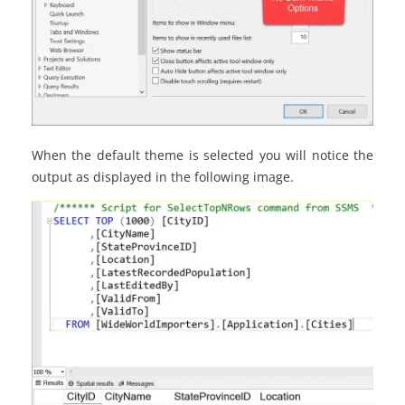
When the default theme is selected you will notice the
output as displayed in the following image.