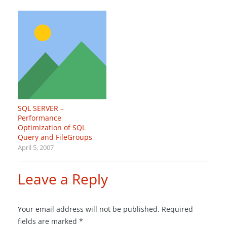
SQL SERVER –
Performance
Optimization of SQL
Query and FileGroups
April 5, 2007
Leave a Reply
Your email address will not be published.
Required
fields are marked
*