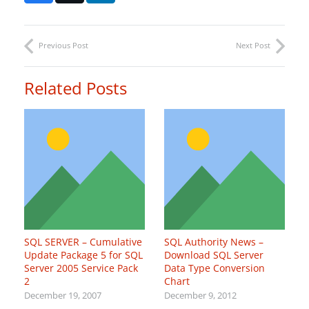
Previous Post
Next Post
Related Posts
SQL SERVER – Cumulative
SQL Authority News –
Update Package 5 for SQL
Download SQL Server
Server 2005 Service Pack
Data Type Conversion
2
Chart
December 19, 2007
December 9, 2012