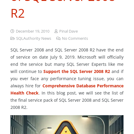
R2
December 19, 2010
Pinal Dave
SQLAuthority News
No Comments
SQL Server 2008 and SQL Server 2008 R2 have the end
of service on date July 9, 2019. Microsoft will officially
end the service but many SQL Server Experts like me
will continue to
Support the SQL Server 2008 R2
and if
you ever face any performance tuning issue, you can
always hire for
Comprehensive Database Performance
Health Check
. In this blog post, we will see the list of
the final service pack of SQL Server 2008 and SQL Server
2008 R2.