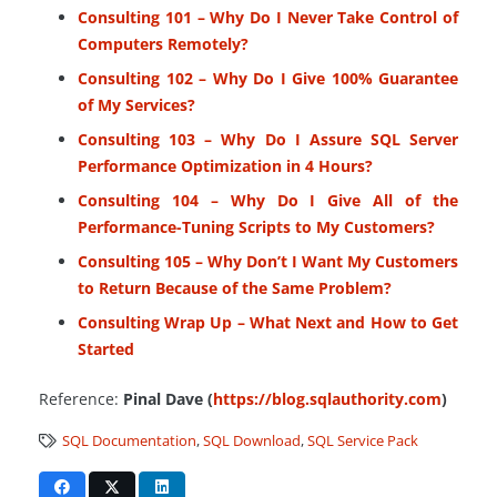
Consulting 101 – Why Do I Never Take Control of
Computers Remotely?
Consulting 102 – Why Do I Give 100% Guarantee
of My Services?
Consulting 103 – Why Do I Assure SQL Server
Performance Optimization in 4 Hours?
Consulting 104 – Why Do I Give All of the
Performance-Tuning Scripts to My Customers?
Consulting 105 – Why Don’t I Want My Customers
to Return Because of the Same Problem?
Consulting Wrap Up – What Next and How to Get
Started
Reference:
Pinal Dave (
https://blog.sqlauthority.com
)
SQL Documentation
,
SQL Download
,
SQL Service Pack