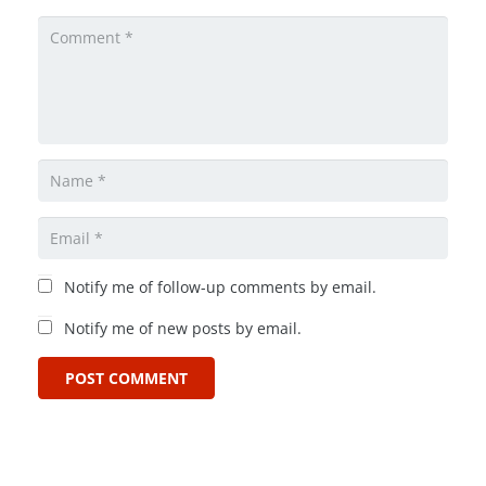
Notify me of follow-up comments by email.
Notify me of new posts by email.
POST COMMENT