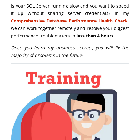
Is your SQL Server running slow and you want to speed
it up without sharing server credentials? In my
Comprehensive Database Performance Health Check
,
we can work together remotely and resolve your biggest
performance troublemakers in
less than 4 hours
.
Once you learn my business secrets, you will fix the
majority of problems in the future.