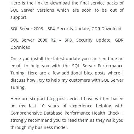
Here is the link to download the final service packs of
SQL Server versions which are soon to be out of
support.
SQL Server 2008 – SP4, Security Update, GDR Download
SQL Server 2008 R2 – SP3, Security Update, GDR
Download
Once you install the latest update you can send me an
email to help you with the SQL Server Performance
Tuning. Here are a few additional blog posts where I
discuss how I try to help my customers with SQL Server
Tuning.
Here are six-part blog post series I have written based
on my last 10 years of experience helping with
Comprehensive Database Performance Health Check. I
strongly recommend you to read them as they walk you
through my business model.