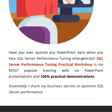
Have you ever opened any PowerPoint deck when you
face SQL Server Performance Tuning emergencies?
SQL
Server Performance Tuning Practical Workshop
is my
MOST popular training with no PowerPoint
presentations and
100% practical demonstrations
.
Essentially I share my business secrets to optimize SQL
Server performance.