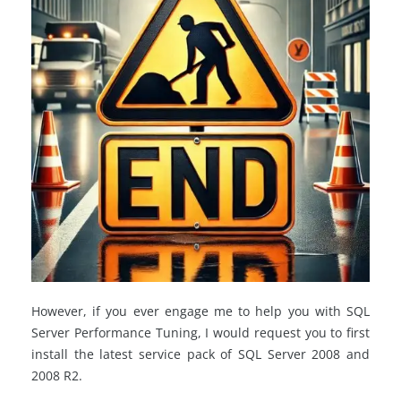
However, if you ever engage me to help you with SQL
Server Performance Tuning, I would request you to first
install the latest service pack of SQL Server 2008 and
2008 R2.