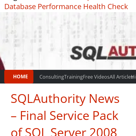
Database Performance Health Check
|
Testimonials
HOME
Consulting
Training
Free Videos
All Articles
Hi
SQLAuthority News
– Final Service Pack
of SQL Server 2008