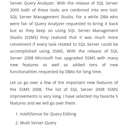
Server Query Analyzer. With the release of SQL Server
2005 both of these tools are combined into one tool:
SQL Server Management Studio. For a while DBA who
were fan of Query Analyzer requested to bring it back
but as they keep on using SQL Server Management
Studio (SSMS) they realized that it was much more
convenient if every task related to SQL Server could be
accomplished using SSMS. With the release of SQL
Server 2008 Microsoft has upgraded SSMS with many
new features as well as added tons of new
functionalities requested by DBAs for long time.
Let us go over a few of the important new features of
the SSMS 2008. The list of SQL Server 2008 SSMS
improvements is very long. I have selected my favorite 5
features and we will go over them.
IntelliSense for Query Editing
Multi Server Query