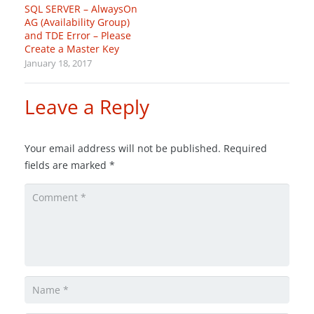
SQL SERVER – AlwaysOn
AG (Availability Group)
and TDE Error – Please
Create a Master Key
January 18, 2017
Leave a Reply
Your email address will not be published.
Required
fields are marked
*