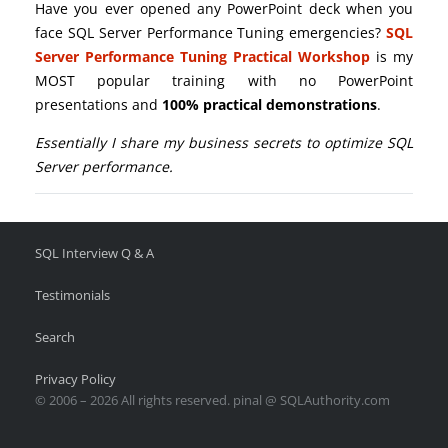
Have you ever opened any PowerPoint deck when you
face SQL Server Performance Tuning emergencies?
SQL
Server Performance Tuning Practical Workshop
is my
MOST popular training with no PowerPoint
presentations and
100% practical demonstrations
.
Essentially I share my business secrets to optimize SQL
Server performance.
SQL Interview Q & A
Testimonials
Search
Privacy Policy
© 2006 – 2026 All rights reserved. pinal @ SQLAuthority.com