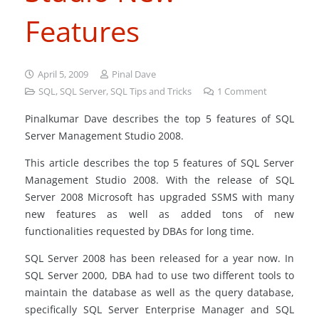
Features
April 5, 2009
Pinal Dave
SQL
,
SQL Server
,
SQL Tips and Tricks
1
Comment
Pinalkumar Dave describes the top 5 features of SQL
Server Management Studio 2008.
This article describes the top 5 features of SQL Server
Management Studio 2008. With the release of SQL
Server 2008 Microsoft has upgraded SSMS with many
new features as well as added tons of new
functionalities requested by DBAs for long time.
SQL Server 2008 has been released for a year now. In
SQL Server 2000, DBA had to use two different tools to
maintain the database as well as the query database,
specifically SQL Server Enterprise Manager and SQL