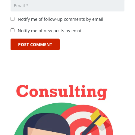
Notify me of follow-up comments by email.
Notify me of new posts by email.
POST COMMENT