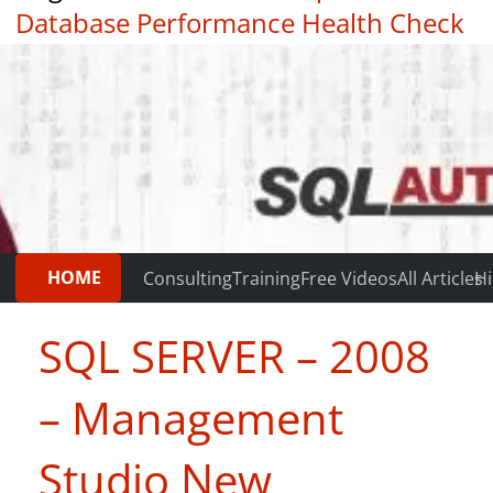
Database Performance Health Check
|
Testimonials
HOME
Consulting
Training
Free Videos
All Articles
Hi
SQL SERVER – 2008
– Management
Studio New