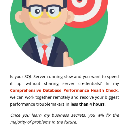
Is your SQL Server running slow and you want to speed
it up without sharing server credentials? In my
Comprehensive Database Performance Health Check
,
we can work together remotely and resolve your biggest
performance troublemakers in
less than 4 hours
.
Once you learn my business secrets, you will fix the
majority of problems in the future.