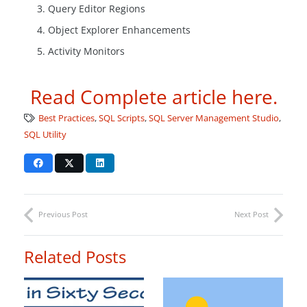
Query Editor Regions
Object Explorer Enhancements
Activity Monitors
Read Complete article here.
Best Practices
,
SQL Scripts
,
SQL Server Management Studio
,
SQL Utility
Previous Post
Next Post
Related Posts