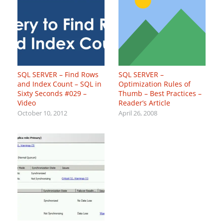
SQL SERVER – Find Rows
SQL SERVER –
and Index Count – SQL in
Optimization Rules of
Sixty Seconds #029 –
Thumb – Best Practices –
Video
Reader’s Article
October 10, 2012
April 26, 2008