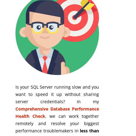
Is your SQL Server running slow and you
want to speed it up without sharing
server credentials? In my
Comprehensive Database Performance
Health Check
,
we can work together
remotely and resolve your biggest
performance troublemakers in
less than