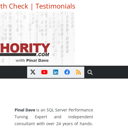
th Check
|
Testimonials
Pinal Dave
is an SQL Server Performance
Tuning Expert and independent
consultant with over 24 years of hands-