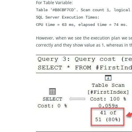
For Table Variable:
Table ‘#B8CBF7CD’. Scan count 1, logical
SQL Server Execution Times:
CPU time = 63 ms, elapsed time = 74 ms.
However, when we see the execution plan we see
correctly and they show value as 1, whereas in t