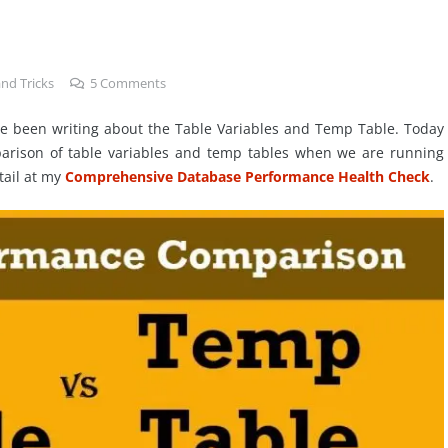
nd Tricks
5
Comments
have been writing about the Table Variables and Temp Table. Today
arison of table variables and temp tables when we are running
tail at my
Comprehensive Database Performance Health Check
.