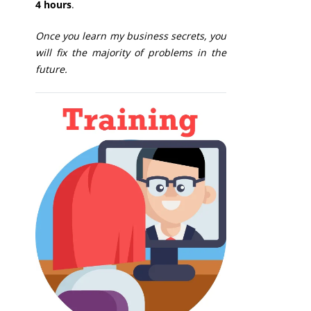
4 hours
.
Once you learn my business secrets, you
will fix the majority of problems in the
future.