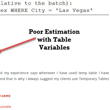
nd my experience says whenever I have used temp table I have
nd that is why I always suggest my clients use Temporary Tables
ty.com
)
variable