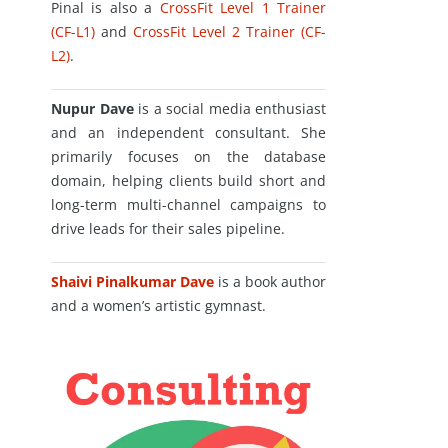
Pinal is also a
CrossFit Level 1 Trainer
(CF-L1)
and
CrossFit Level 2 Trainer (CF-
L2)
.
Nupur Dave
is a social media enthusiast
and an independent consultant. She
primarily focuses on the database
domain, helping clients build short and
long-term multi-channel campaigns to
drive leads for their sales pipeline.
Shaivi Pinalkumar Dave
is a book author
and a women’s artistic gymnast.