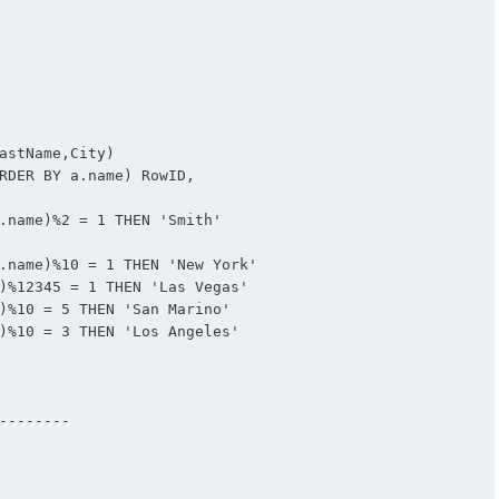
astName,City)

RDER BY a.name) RowID,

.name)%2 = 1 THEN 'Smith'

.name)%10 = 1 THEN 'New York'

)%12345 = 1 THEN 'Las Vegas'

)%10 = 5 THEN 'San Marino'

)%10 = 3 THEN 'Los Angeles'

-------
