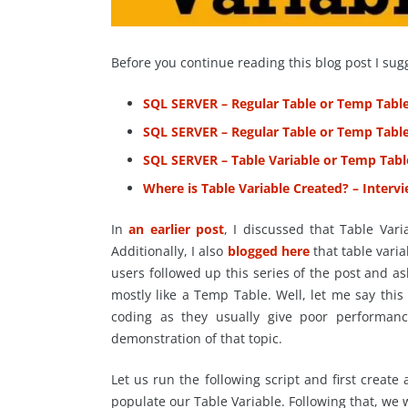
Before you continue reading this blog post I sug
SQL SERVER – Regular Table or Temp Tabl
SQL SERVER – Regular Table or Temp Tabl
SQL SERVER – Table Variable or Temp Tab
Where is Table Variable Created? – Inter
In
an earlier post
, I discussed that Table Var
Additionally, I also
blogged here
that table vari
users followed up this series of the post and 
mostly like a Temp Table. Well, let me say this 
coding as they usually give poor performan
demonstration of that topic.
Let us run the following script and first create
populate our Table Variable. Following that, we