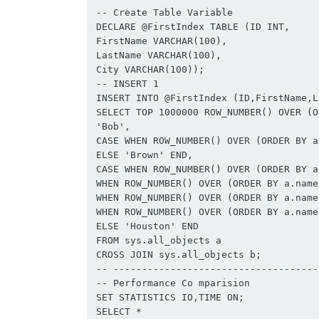
-- Create Table Variable

DECLARE @FirstIndex TABLE (ID INT,

FirstName VARCHAR(100),

LastName VARCHAR(100),

City VARCHAR(100));

-- INSERT 1

INSERT INTO @FirstIndex (ID,FirstName,L
SELECT TOP 1000000 ROW_NUMBER() OVER (O
'Bob',

CASE WHEN ROW_NUMBER() OVER (ORDER BY a
ELSE 'Brown' END,

CASE WHEN ROW_NUMBER() OVER (ORDER BY a
WHEN ROW_NUMBER() OVER (ORDER BY a.name
WHEN ROW_NUMBER() OVER (ORDER BY a.name
WHEN ROW_NUMBER() OVER (ORDER BY a.name
ELSE 'Houston' END

FROM sys.all_objects a

CROSS JOIN sys.all_objects b;

-- -------------------------------------
-- Performance Co mparision

SET STATISTICS IO,TIME ON;

SELECT *
