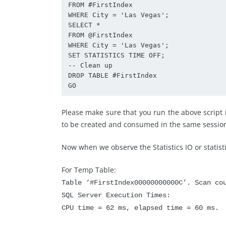
FROM #FirstIndex

WHERE City = 'Las Vegas';

SELECT *

FROM @FirstIndex

WHERE City = 'Las Vegas';

SET STATISTICS TIME OFF;

-- Clean up

DROP TABLE #FirstIndex

GO
Please make sure that you run the above script i
to be created and consumed in the same sessio
Now when we observe the Statistics IO or statis
For Temp Table:
Table ‘#FirstIndex00000000000C’. Scan co
SQL Server Execution Times:
CPU time = 62 ms, elapsed time = 60 ms.