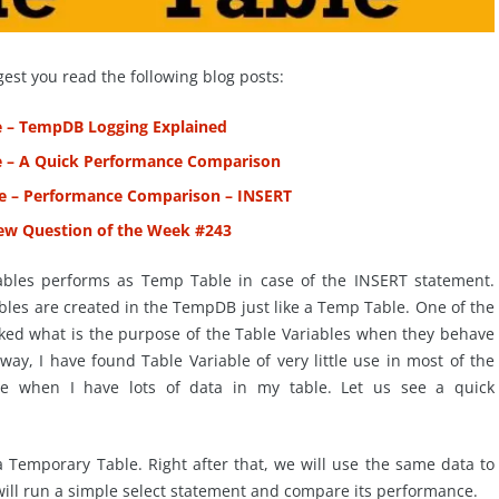
gest you read the following blog posts:
e – TempDB Logging Explained
e – A Quick Performance Comparison
le – Performance Comparison – INSERT
view Question of the Week #243
iables performs as Temp Table in case of the INSERT statement.
ables are created in the TempDB just like a Temp Table. One of the
asked what is the purpose of the Table Variables when they behave
way, I have found Table Variable of very little use in most of the
ce when I have lots of data in my table. Let us see a quick
 a Temporary Table. Right after that, we will use the same data to
 will run a simple select statement and compare its performance.