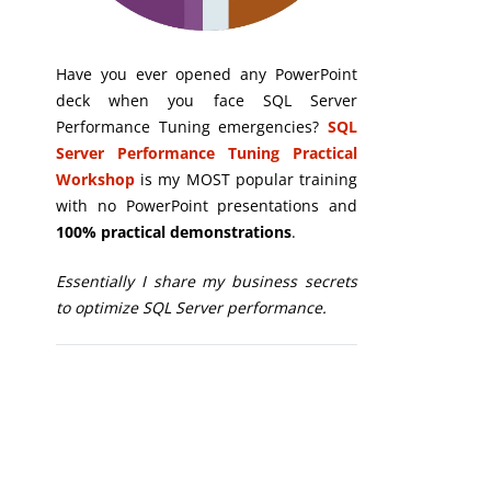
Have you ever opened any PowerPoint
deck when you face SQL Server
Performance Tuning emergencies?
SQL
Server Performance Tuning Practical
Workshop
is my MOST popular training
with no PowerPoint presentations and
100% practical demonstrations
.
Essentially I share my business secrets
to optimize SQL Server performance.