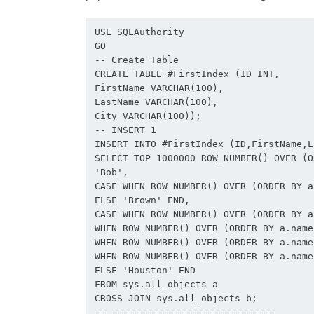
USE SQLAuthority

GO

-- Create Table

CREATE TABLE #FirstIndex (ID INT,

FirstName VARCHAR(100),

LastName VARCHAR(100),

City VARCHAR(100));

-- INSERT 1

INSERT INTO #FirstIndex (ID,FirstName,L
SELECT TOP 1000000 ROW_NUMBER() OVER (O
'Bob',

CASE WHEN ROW_NUMBER() OVER (ORDER BY a
ELSE 'Brown' END,

CASE WHEN ROW_NUMBER() OVER (ORDER BY a
WHEN ROW_NUMBER() OVER (ORDER BY a.name
WHEN ROW_NUMBER() OVER (ORDER BY a.name
WHEN ROW_NUMBER() OVER (ORDER BY a.name
ELSE 'Houston' END

FROM sys.all_objects a

CROSS JOIN sys.all_objects b;

-- -----------------------------
