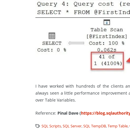
I have worked with hundreds of the clients a
always seen a little performance improvement a
over Table Variables.
Reference:
Pinal Dave (
https://blog.sqlauthori
SQL Scripts
,
SQL Server
,
SQL TempDB
,
Temp Table
,