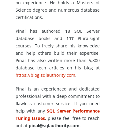
on experience. He holds a Masters of
Science degree and numerous database
certifications.
Pinal has authored 18 SQL Server
database books and
117
Pluralsight
courses. To freely share his knowledge
and help others build their expertise,
Pinal has also written more than 5,800
database tech articles on his blog at
https://blog.sqlauthority.com
.
Pinal is an experienced and dedicated
professional with a deep commitment to
flawless customer service. If you need
help with any
SQL Server Performance
Tuning Issues
, please feel free to reach
out at
pinal@sqlauthority.com
.