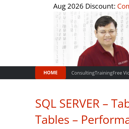
Aug 2026 Discount:
Com
HOME
Consulting
Training
Free Vi
SQL SERVER – Tab
Tables – Perform