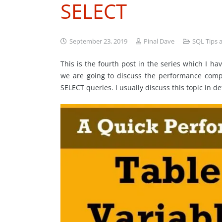
SELECT
September 23, 2019
Pinal Dave
SQL Tips a
This is the fourth post in the series which I 
we are going to discuss the performance comp
SELECT queries. I usually discuss this topic in de