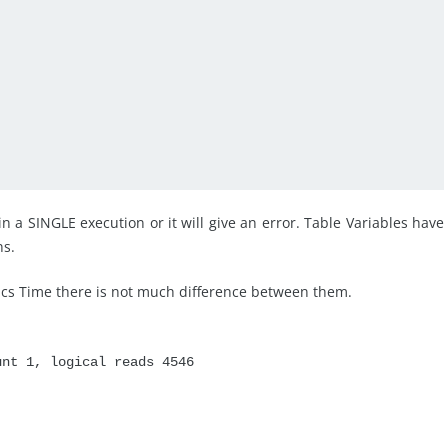
n a SINGLE execution or it will give an error. Table Variables have
ns.
tics Time there is not much difference between them.
unt 1, logical reads 4546