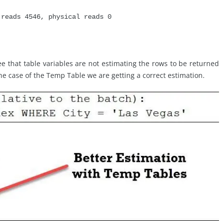
 reads 4546, physical reads 0
 that table variables are not estimating the rows to be returned
he case of the Temp Table we are getting a correct estimation.