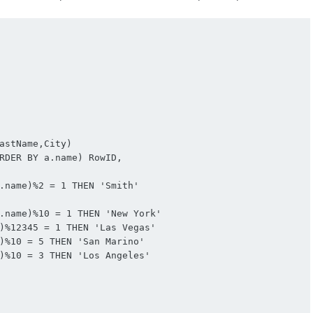
astName,City)

RDER BY a.name) RowID,

.name)%2 = 1 THEN 'Smith'

.name)%10 = 1 THEN 'New York'

)%12345 = 1 THEN 'Las Vegas'

)%10 = 5 THEN 'San Marino'

)%10 = 3 THEN 'Los Angeles'
