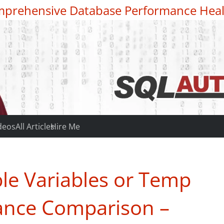
prehensive Database Performance Heal
deos
All Articles
Hire Me
le Variables or Temp
ance Comparison –