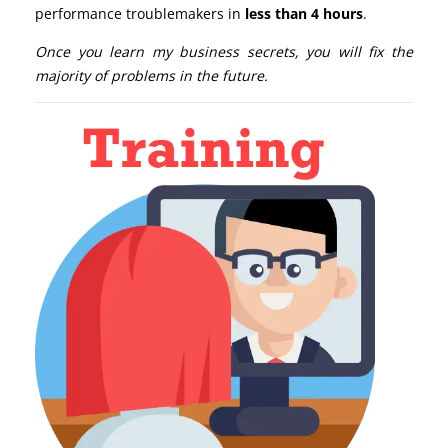
performance troublemakers in
less than 4 hours
.
Once you learn my business secrets, you will fix the
majority of problems in the future.