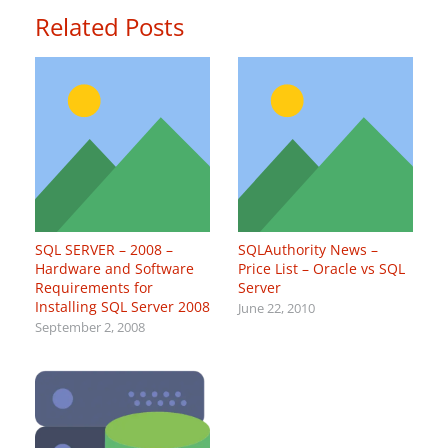
Related Posts
SQL SERVER – 2008 –
SQLAuthority News –
Hardware and Software
Price List – Oracle vs SQL
Requirements for
Server
Installing SQL Server 2008
June 22, 2010
September 2, 2008