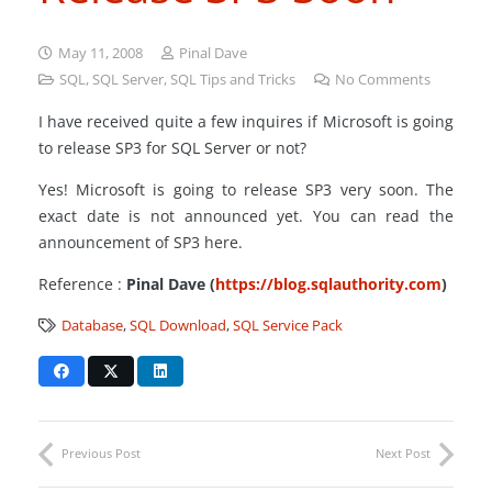
May 11, 2008
Pinal Dave
SQL
,
SQL Server
,
SQL Tips and Tricks
No Comments
I have received quite a few inquires if Microsoft is going
to release SP3 for SQL Server or not?
Yes! Microsoft is going to release SP3 very soon. The
exact date is not announced yet. You can read the
announcement of SP3 here.
Reference :
Pinal Dave (
https://blog.sqlauthority.com
)
Database
,
SQL Download
,
SQL Service Pack
Previous Post
Next Post