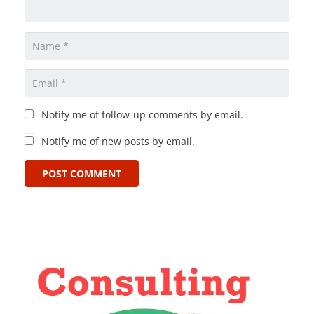
Notify me of follow-up comments by email.
Notify me of new posts by email.
POST COMMENT