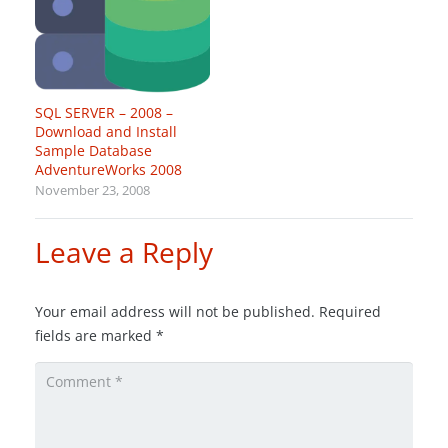
SQL SERVER – 2008 –
Download and Install
Sample Database
AdventureWorks 2008
November 23, 2008
Leave a Reply
Your email address will not be published.
Required
fields are marked
*