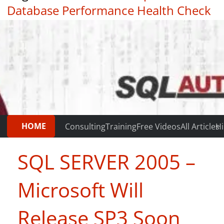
Database Performance Health Check
|
Testimonials
HOME
Consulting
Training
Free Videos
All Articles
Hi
SQL SERVER 2005 –
Microsoft Will
Release SP3 Soon