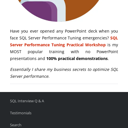
Have you ever opened any PowerPoint deck when you
face SQL Server Performance Tuning emergencies?
SQL
Server Performance Tuning Practical Workshop
is my
MOST popular training with no PowerPoint
presentations and
100% practical demonstrations
.
Essentially I share my business secrets to optimize SQL
Server performance.
SQL Interview Q & A
Testimonials
Search