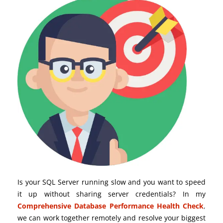
Is your SQL Server running slow and you want to speed
it up without sharing server credentials? In my
Comprehensive Database Performance Health Check
,
we can work together remotely and resolve your biggest