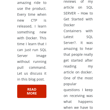
reviews of my
amazing ride to
article on SQL
use the product.
SERVER – How to
Every time when
Get Started with
new CTP is
Docker
released, I learn
Containers with
something new
Latest SQL
with Docker. This
Server?. It was
time I learn that I
amazing to hear
can just run SQL
that people really
Server Image
get started after
without running
reading my
pull command.
article on docker.
Let us discuss it
One of the most
in this blog post.
popular
READ
questions I keep
MORE
on receiving was
what happens
when we have to