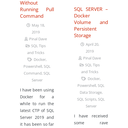
Without
SQL SERVER –
Running Pull
Docker
Command
Volume and
May 18,
Persistent
2019
Storage
Pinal Dave
April 20,
SQL Tips
2019
and Tricks
Pinal Dave
Docker
,
SQL Tips
Powershell
,
SQL
and Tricks
Command
,
SQL
Docker
,
Server
Powershell
,
SQL
I have been using
Data Storage
,
Docker for a
SQL Scripts
,
SQL
while to run the
Server
latest CTP of SQL
I have received
Server 2019 and
some rave
it has been so far