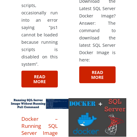
Download the
scripts,
Latest SQL Server
occasionally run
Docker Image?
into an error
Answer: The
saying “ps1
command to
cannot be loaded
download the
because running
latest SQL Server
scripts is
Docker Image is
disabled on this
here:
system”.
READ
READ
MORE
MORE
Docker –
Running SQL
Server Image