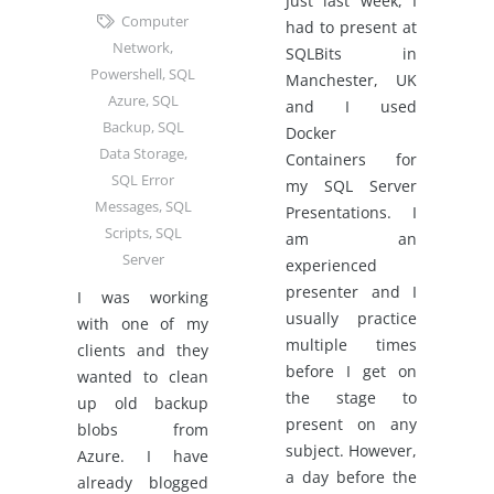
Just last week, I
Computer
had to present at
Network
,
SQLBits in
Powershell
,
SQL
Manchester, UK
Azure
,
SQL
and I used
Backup
,
SQL
Docker
Data Storage
,
Containers for
SQL Error
my SQL Server
Messages
,
SQL
Presentations. I
Scripts
,
SQL
am an
Server
experienced
presenter and I
I was working
usually practice
with one of my
multiple times
clients and they
before I get on
wanted to clean
the stage to
up old backup
present on any
blobs from
subject. However,
Azure. I have
a day before the
already blogged