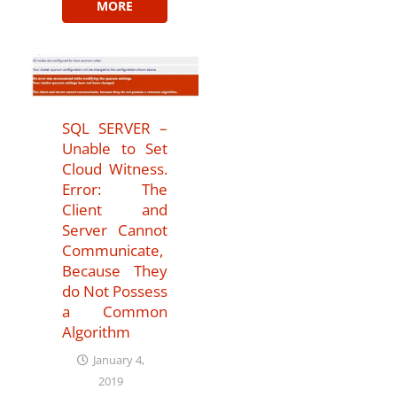
MORE
SQL SERVER –
Unable to Set
Cloud Witness.
Error: The
Client and
Server Cannot
Communicate,
Because They
do Not Possess
a Common
Algorithm
January 4,
2019