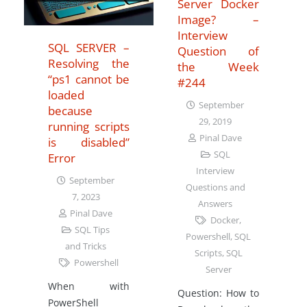
Server Docker
Image? –
Interview
SQL SERVER –
Question of
Resolving the
the Week
“ps1 cannot be
#244
loaded
September
because
29, 2019
running scripts
Pinal Dave
is disabled”
SQL
Error
Interview
September
Questions and
7, 2023
Answers
Pinal Dave
Docker
,
SQL Tips
Powershell
,
SQL
and Tricks
Scripts
,
SQL
Powershell
Server
When with
Question: How to
PowerShell