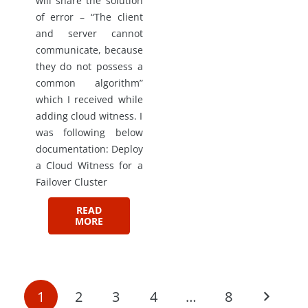
will share the solution
of error – “The client
and server cannot
communicate, because
they do not possess a
common algorithm”
which I received while
adding cloud witness. I
was following below
documentation: Deploy
a Cloud Witness for a
Failover Cluster
READ
MORE
1
2
3
4
…
8