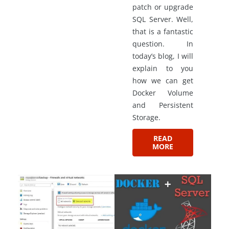
patch or upgrade
SQL Server. Well,
that is a fantastic
question. In
today’s blog, I will
explain to you
how we can get
Docker Volume
and Persistent
Storage.
READ
MORE