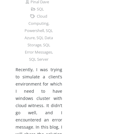
Pinal Dave
SQL
Cloud
Computing
,
Powershell
,
SQL
Azure
,
SQL Data
Storage
,
SQL
Error Messages
,
SQL Server
Recently, I was trying
to simulate a client’s
environment for which
I need to have
windows cluster with
cloud witness. It didn’t
go well, and I
encountered an error
message. In this blog, I