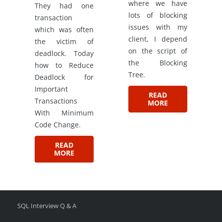
where we have
They had one
lots of blocking
transaction
issues with my
which was often
client, I depend
the victim of
on the script of
deadlock. Today
the Blocking
how to Reduce
Tree.
Deadlock for
Important
READ
Transactions
MORE
With Minimum
Code Change.
READ
MORE
SQL Interview Q & A