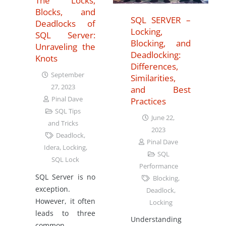
The Locks,
Blocks, and
SQL SERVER –
Deadlocks of
Locking,
SQL Server:
Blocking, and
Unraveling the
Deadlocking:
Knots
Differences,
September
Similarities,
27, 2023
and Best
Pinal Dave
Practices
SQL Tips
June 22,
and Tricks
2023
Deadlock
,
Pinal Dave
Idera
,
Locking
,
SQL
SQL Lock
Performance
SQL Server is no
Blocking
,
exception.
Deadlock
,
However, it often
Locking
leads to three
Understanding
common