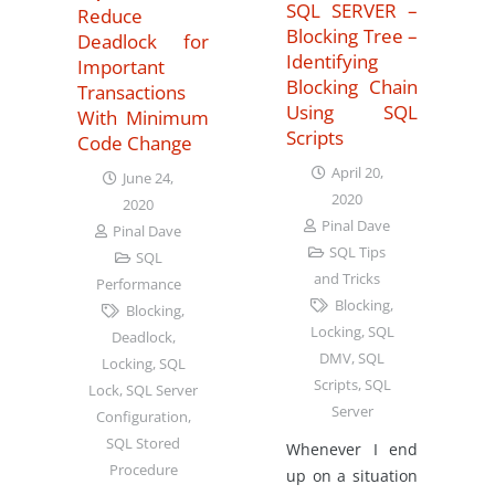
SQL SERVER –
Reduce
Blocking Tree –
Deadlock for
Identifying
Important
Blocking Chain
Transactions
Using SQL
With Minimum
Scripts
Code Change
April 20,
June 24,
2020
2020
Pinal Dave
Pinal Dave
SQL Tips
SQL
and Tricks
Performance
Blocking
,
Blocking
,
Locking
,
SQL
Deadlock
,
DMV
,
SQL
Locking
,
SQL
Scripts
,
SQL
Lock
,
SQL Server
Server
Configuration
,
SQL Stored
Whenever I end
Procedure
up on a situation