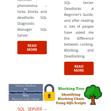
SQL Server
phenomena –
Deadlocks: A
locks, blocks, and
Beginner’s Guide,
deadlocks. SQL
and after reading
Diagnostic
it, lots of people
Manager SQL
have asked me
Server
the difference
between Locking,
READ
MORE
Blocking, and
Deadlocking.
READ
MORE
SQL SERVER –