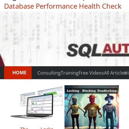
Database Performance Health Check
|
Testimonials
HOME
Consulting
Training
Free Videos
All Articles
Hi