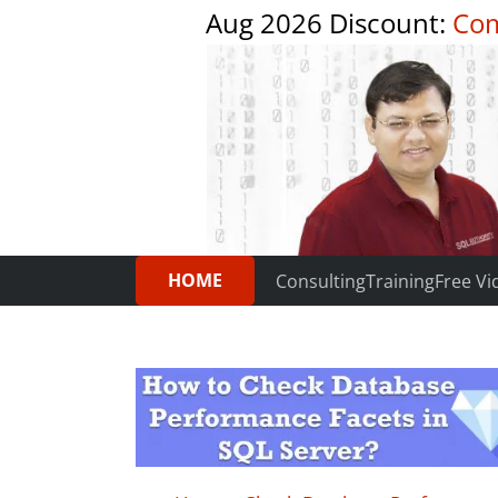
Aug 2026 Discount:
Com
HOME
Consulting
Training
Free Vi