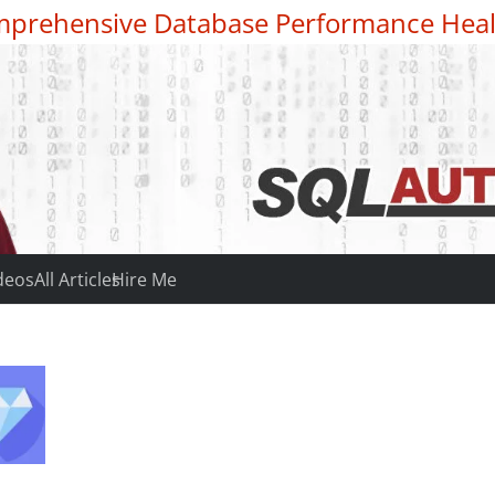
prehensive Database Performance Heal
deos
All Articles
Hire Me