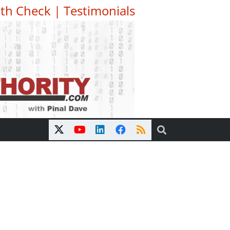
th Check
|
Testimonials