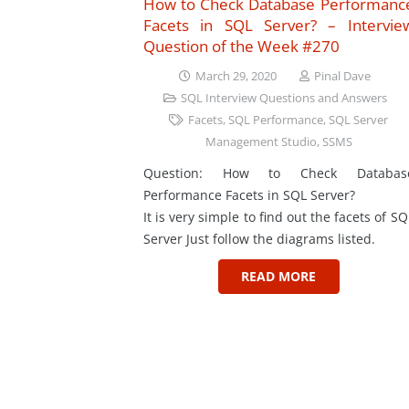
How to Check Database Performanc
Facets in SQL Server? – Intervie
Question of the Week #270
March 29, 2020
Pinal Dave
SQL Interview Questions and Answers
Facets
,
SQL Performance
,
SQL Server
Management Studio
,
SSMS
Question: How to Check Databas
Performance Facets in SQL Server?
It is very simple to find out the facets of SQ
Server Just follow the diagrams listed.
READ MORE