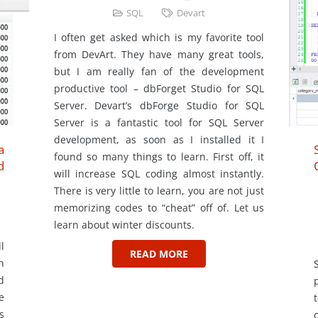
SQL
Devart
I often get asked which is my favorite tool
from DevArt. They have many great tools,
but I am really fan of the development
productive tool – dbForget Studio for SQL
Server. Devart’s dbForge Studio for SQL
Server is a fantastic tool for SQL Server
development, as soon as I installed it I
a
found so many things to learn. First off, it
d
will increase SQL coding almost instantly.
There is very little to learn, you are not just
memorizing codes to “cheat” off of. Let us
learn about winter discounts.
l
READ MORE
h
d
e
s