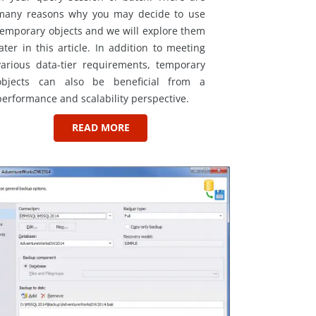
many reasons why you may decide to use
temporary objects and we will explore them
later in this article. In addition to meeting
various data-tier requirements, temporary
objects can also be beneficial from a
performance and scalability perspective.
READ MORE