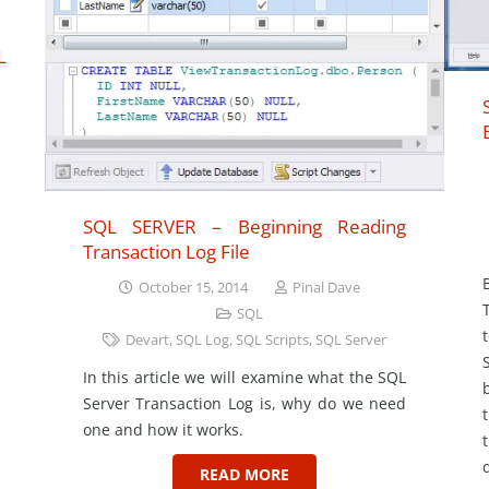
L
SQL SERVER – Beginning Reading
Transaction Log File
October 15, 2014
Pinal Dave
SQL
Devart
,
SQL Log
,
SQL Scripts
,
SQL Server
In this article we will examine what the SQL
Server Transaction Log is, why do we need
one and how it works.
READ MORE