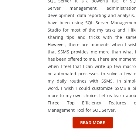
SQL Server. It is a powerful IDE for SQ
Server management, administration
development, data reporting and analysis. 
have been using SQL Server Managemen
Studio for most of the my tasks and I lik
sharing tips and tricks with the same
However, there are moments when I wis
that SSMS provides me more than what i
has been offered to me. There are moment
when I feel that I can write up few macro
or automated processes to solve a few o
my daily routines with SSMS. In simpl
word, I wish I could customize SSMS a bi
more to my own choice. Let us learn abou
Three Top Efficiency Features o
Management Tool for SQL Server.
READ MORE