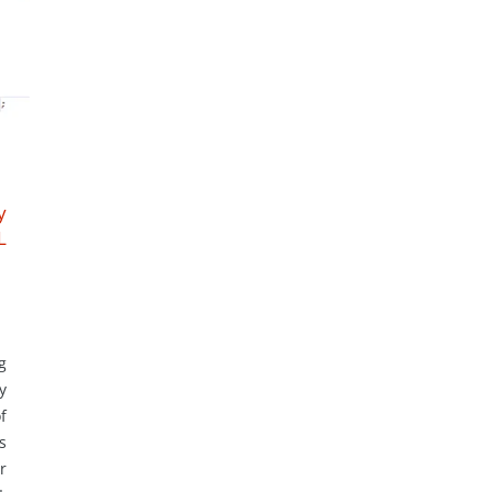
y
L
g
y
f
s
r