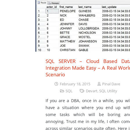
SQL SERVER – Cloud Based Dat
Integration Made Easy – A Real Worl
Scenario
February 18, 2015
Pinal Dave
SQL
Devart
,
SQL Utility
If you are a DBA, once in a while, you wil
have a situation where you end up wit
some tasks which will be boring an
annoying. Trust me in my life, I often com
across similar scenarios quite often. Here i