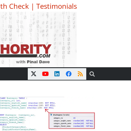
th Check
|
Testimonials