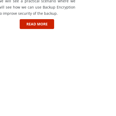
we will see a practical scenario where we
will see how we can use Backup Encryption
to improve security of the backup.
READ MORE