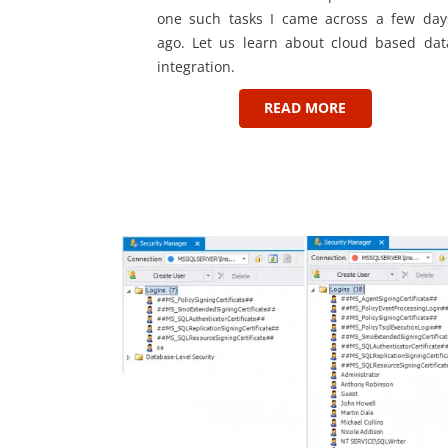
one such tasks I came across a few day
ago. Let us learn about cloud based dat
integration.
READ MORE