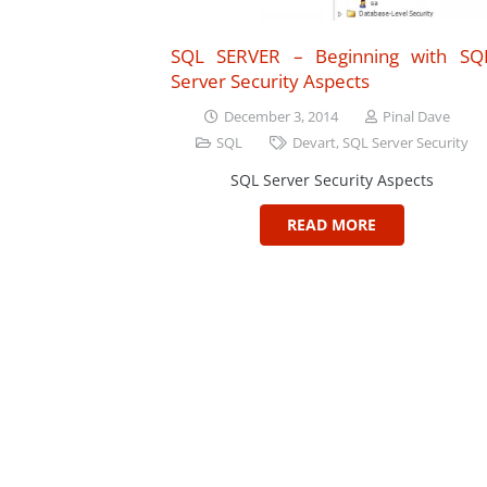
SQL SERVER – Beginning with SQ
Server Security Aspects
December 3, 2014
Pinal Dave
SQL
Devart
,
SQL Server Security
SQL Server Security Aspects
READ MORE