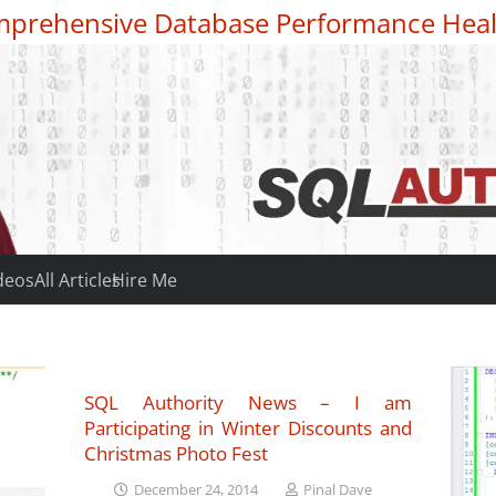
prehensive Database Performance Heal
deos
All Articles
Hire Me
SQL Authority News – I am
Participating in Winter Discounts and
Christmas Photo Fest
December 24, 2014
Pinal Dave