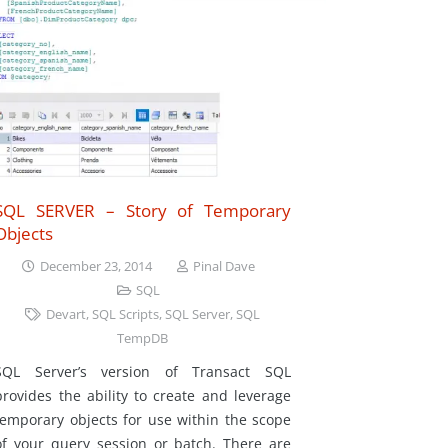
SQL SERVER – Story of Temporary
Objects
December 23, 2014
Pinal Dave
SQL
Devart
,
SQL Scripts
,
SQL Server
,
SQL
TempDB
SQL Server’s version of Transact SQL
provides the ability to create and leverage
temporary objects for use within the scope
of your query session or batch. There are