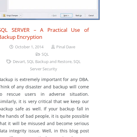
SQL SERVER – A Practical Use of
Backup Encryption
October 1, 2014
Pinal Dave
SQL
Devart
,
SQL Backup and Restore
,
SQL
Server Security
Backup is extremely important for any DBA.
Think of any disaster and backup will come
to rescue users in adverse situation.
Similarly, it is very critical that we keep our
backup safe as well. If your backup fall in
the hands of bad people, it is quite possible
that it will be misused and become serious
data integrity issue. Well, in this blog post