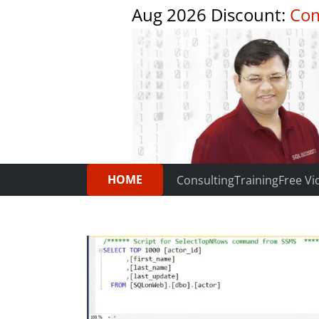
Aug 2026 Discount:
Com
HOME
Consulting
Training
Free Vi