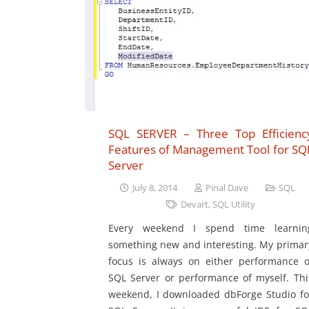
SQL SERVER – Three Top Efficienc
Features of Management Tool for SQ
Server
July 8, 2014
Pinal Dave
SQL
Devart
,
SQL Utility
Every weekend I spend time learnin
something new and interesting. My primar
focus is always on either performance o
SQL Server or performance of myself. Thi
weekend, I downloaded dbForge Studio fo