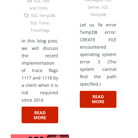
SQL Tips
Server
,
SQL
and Tricks
TempDB
SQL TempDB
,
SQL Trace
,
Let us fix error
TraceFlags
TempDB error:
CREATE FILE
In this blog post,
encountered
we will discuss
operating system
the recent
error 3 (The
implementation
system cannot
of trace flags
find the path
1117 and 1118 by
specified.)
a client when it is
not required
READ
since 2016
MORE
READ
MORE