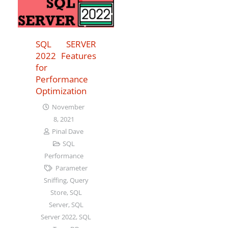
SQL SERVER
2022 Features
for
Performance
Optimization
November
8, 2021
Pinal Dave
SQL
Performance
Parameter
Sniffing
,
Query
Store
,
SQL
Server
,
SQL
Server 2022
,
SQL