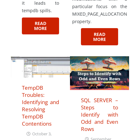
it leads to
particular focus on the
tempdb spills.
MIXED_PAGE_ALLOCATION
property.
READ
MORE
READ
MORE
TempDB
Troubles:
SQL SERVER –
Identifying and
Steps to
Resolving
Identify with
TempDB
Odd and Even
Contentions
Rows
October 3,
September