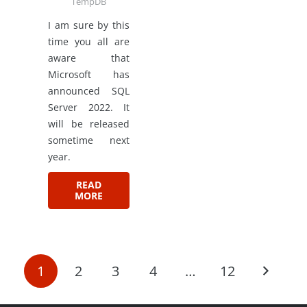
TempDB
I am sure by this
time you all are
aware that
Microsoft has
announced SQL
Server 2022. It
will be released
sometime next
year.
READ
MORE
1
2
3
4
…
12