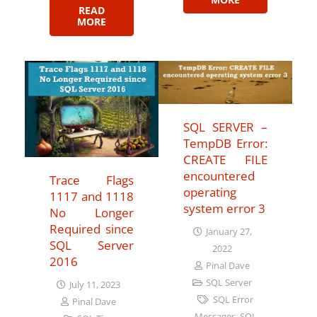
READ
MORE
SQL SERVER –
TempDB Error:
CREATE FILE
encountered
Trace Flags
operating
1117 and 1118
system error 3
No Longer
Required since
January 27,
SQL Server
2022
2016
Pinal Dave
SQL Server
July 11, 2023
SQL Error
Pinal Dave
Messages
,
SQL