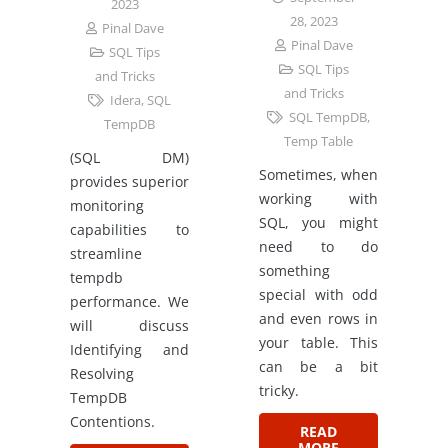
2023
28, 2023
Pinal Dave
Pinal Dave
SQL Tips
SQL Tips
and Tricks
and Tricks
Idera
,
SQL
SQL TempDB
,
TempDB
Temp Table
(SQL DM)
Sometimes, when
provides superior
working with
monitoring
SQL, you might
capabilities to
need to do
streamline
something
tempdb
special with odd
performance. We
and even rows in
will discuss
your table. This
Identifying and
can be a bit
Resolving
tricky.
TempDB
Contentions.
READ
MORE