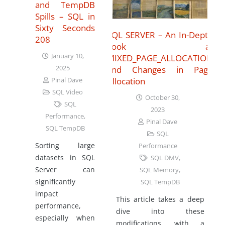
and TempDB
Spills – SQL in
Sixty Seconds
SQL SERVER – An In-Depth
208
Look at
January 10,
MIXED_PAGE_ALLOCATION
2025
and Changes in Page
Allocation
Pinal Dave
SQL Video
October 30,
SQL
2023
Performance
,
Pinal Dave
SQL TempDB
SQL
Sorting large
Performance
datasets in SQL
SQL DMV
,
Server can
SQL Memory
,
significantly
SQL TempDB
impact
This article takes a deep
performance,
dive into these
especially when
modifications, with a