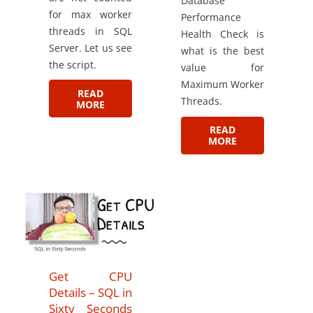
Database
for max worker
Performance
threads in SQL
Health Check is
Server. Let us see
what is the best
the script.
value for
Maximum Worker
READ
Threads.
MORE
READ
MORE
Get CPU
Details – SQL in
Sixty Seconds