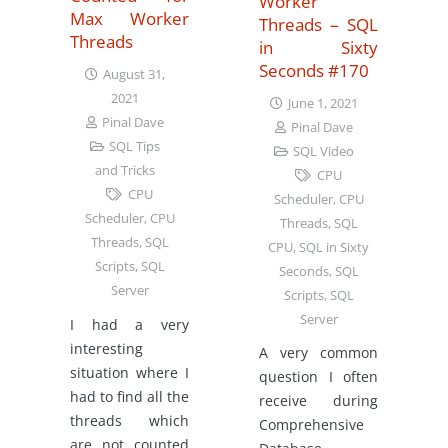
Worker
Max Worker
Threads – SQL
Threads
in Sixty
Seconds #170
August 31,
2021
June 1, 2021
Pinal Dave
Pinal Dave
SQL Tips
SQL Video
and Tricks
CPU
CPU
Scheduler
,
CPU
Scheduler
,
CPU
Threads
,
SQL
Threads
,
SQL
CPU
,
SQL in Sixty
Scripts
,
SQL
Seconds
,
SQL
Server
Scripts
,
SQL
Server
I had a very
interesting
A very common
situation where I
question I often
had to find all the
receive during
threads which
Comprehensive
are not counted