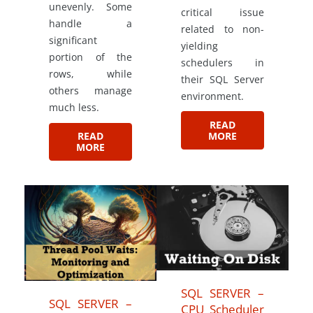
unevenly. Some
critical issue
handle a
related to non-
significant
yielding
portion of the
schedulers in
rows, while
their SQL Server
others manage
environment.
much less.
READ
MORE
READ
MORE
SQL SERVER –
SQL SERVER –
CPU Scheduler