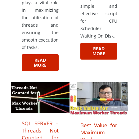
plays a vital role
simple and
in maximizing
effective script
the utilization of
for CPU
threads and
Scheduler
ensuring the
Waiting On Disk.
smooth execution
of tasks.
READ
MORE
READ
MORE
SQL SERVER –
Best Value for
Threads Not
Maximum
Counted for