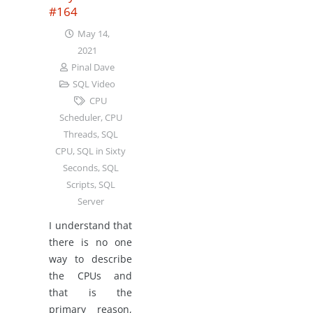
#164
May 14,
2021
Pinal Dave
SQL Video
CPU
Scheduler
,
CPU
Threads
,
SQL
CPU
,
SQL in Sixty
Seconds
,
SQL
Scripts
,
SQL
Server
I understand that
there is no one
way to describe
the CPUs and
that is the
primary reason,