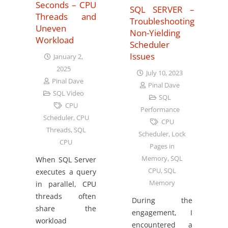
Seconds – CPU
SQL SERVER –
Threads and
Troubleshooting
Uneven
Non-Yielding
Workload
Scheduler
Issues
January 2,
2025
July 10, 2023
Pinal Dave
Pinal Dave
SQL Video
SQL
CPU
Performance
Scheduler
,
CPU
CPU
Threads
,
SQL
Scheduler
,
Lock
CPU
Pages in
Memory
,
SQL
When SQL Server
CPU
,
SQL
executes a query
Memory
in parallel, CPU
threads often
During the
share the
engagement, I
workload
encountered a