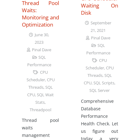
Thread Pool
Waiting On
Waits:
Disk
Monitoring and
September
Optimization
21, 2021
June 30,
Pinal Dave
2023
SQL
Pinal Dave
Performance
SQL
CPU
Performance
Scheduler
,
CPU
CPU
Threads
,
SQL
Scheduler
,
CPU
CPU
,
SQL Scripts
,
Threads
,
SQL
SQL Server
CPU
,
SQL Wait
Comprehensive
Stats
,
Database
Threadpool
Performance
Thread pool
Health Check. Let
waits
us figure out
management
today a very