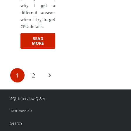
why I get a
different answer
when I try to get
CPU details.
READ
MORE
1
2
SQL Interview Q & A
Testimonials
Search