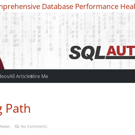
prehensive Database Performance Heal
deos
All Articles
Hire Me
g Path
 News
No Comments