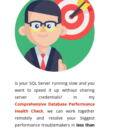
Is your SQL Server running slow and you
want to speed it up without sharing
server credentials? In my
Comprehensive Database Performance
Health Check
,
we can work together
remotely and resolve your biggest
performance troublemakers in
less than