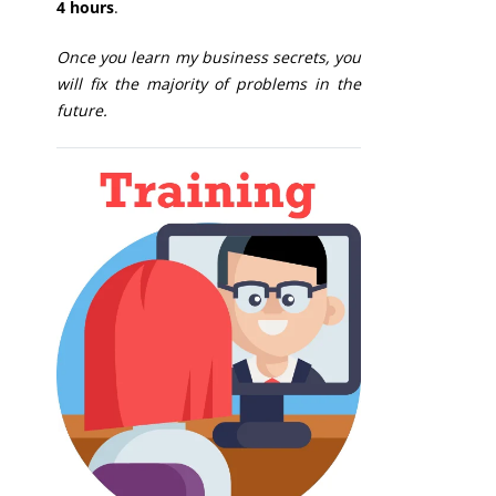
4 hours
.
Once you learn my business secrets, you
will fix the majority of problems in the
future.