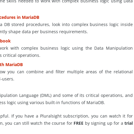
 the skills needed to work with complex business logic using Data
ocedures in MariaDB
ria DB stored procedures, look into complex business logic inside
ently shape data per business requirements.
ybook
o work with complex business logic using the Data Manipulation
critical operations.
ith MariaDB
how you can combine and filter multiple areas of the relational
d-users.
ulation Language (DML) and some of its critical operations, and
ess logic using various built-in functions of MariaDB.
ful. If you have a Pluralsight subscription, you can watch it for
on, you can still watch the course for
FREE
by signing up for a
trial