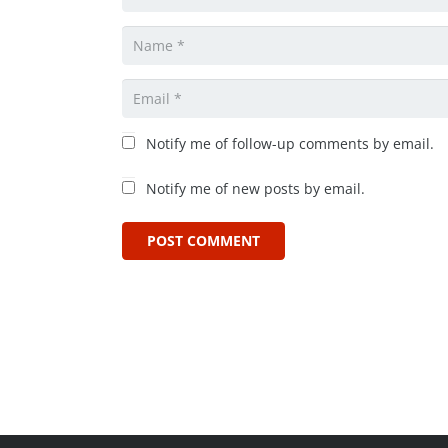
Notify me of follow-up comments by email.
Notify me of new posts by email.
POST COMMENT