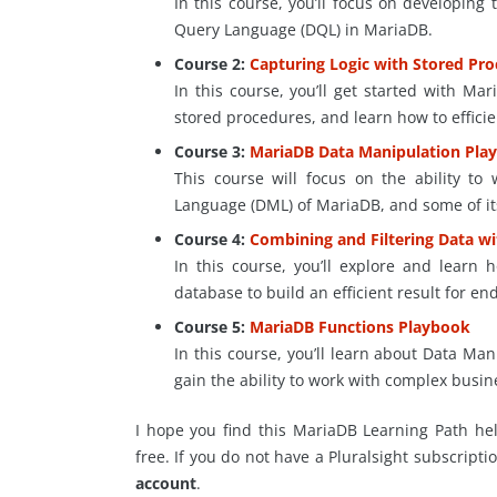
In this course, you’ll focus on developing
Query Language (DQL) in MariaDB.
Course 2:
Capturing Logic with Stored Pr
In this course, you’ll get started with Ma
stored procedures, and learn how to effici
Course 3:
MariaDB Data Manipulation Pla
This course will focus on the ability t
Language (DML) of MariaDB, and some of its 
Course 4:
Combining and Filtering Data w
In this course, you’ll explore and learn 
database to build an efficient result for en
Course 5:
MariaDB Functions Playbook
In this course, you’ll learn
about
Data Manip
gain the ability to work with complex busin
I hope you find this MariaDB Learning Path help
free. If you do not have a Pluralsight subscripti
account
.