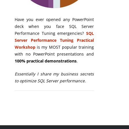
Have you ever opened any PowerPoint
deck when you face SQL Server
Performance Tuning emergencies?
SQL
Server Performance Tuning Practical
Workshop
is my MOST popular training
with no PowerPoint presentations and
100% practical demonstrations
.
Essentially I share my business secrets
to optimize SQL Server performance.