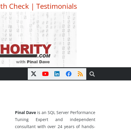
th Check
|
Testimonials
Pinal Dave
is an SQL Server Performance
Tuning Expert and independent
consultant with over 24 years of hands-