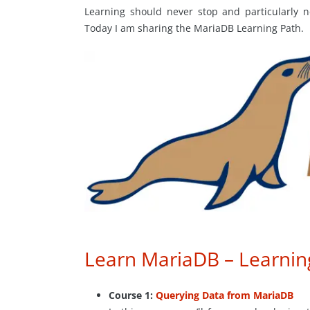
Learning should never stop and particularly n
Today I am sharing the MariaDB Learning Path.
Learn MariaDB – Learnin
Course 1:
Querying Data from MariaDB