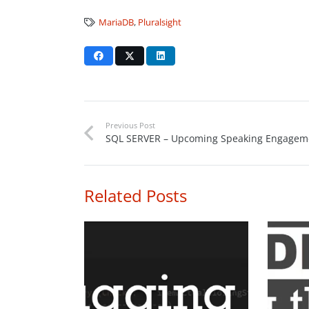
MariaDB
,
Pluralsight
Previous Post
SQL SERVER – Upcoming Speaking Engagem
Related Posts