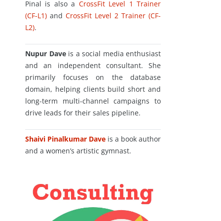
Pinal is also a
CrossFit Level 1 Trainer
(CF-L1)
and
CrossFit Level 2 Trainer (CF-
L2)
.
Nupur Dave
is a social media enthusiast
and an independent consultant. She
primarily focuses on the database
domain, helping clients build short and
long-term multi-channel campaigns to
drive leads for their sales pipeline.
Shaivi Pinalkumar Dave
is a book author
and a women’s artistic gymnast.