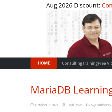
Aug 2026 Discount:
Com
HOME
Consulting
Training
Free Vi
MariaDB Learnin
October 7, 2021
Pinal Dave
SQLAuthority