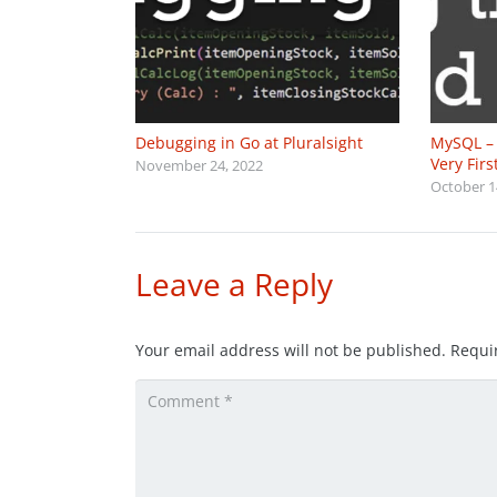
Debugging in Go at Pluralsight
MySQL – 
Very Fir
November 24, 2022
October 1
Leave a Reply
Your email address will not be published.
Requi