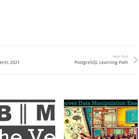
Next Post
ents 2021
PostgreSQL Learning Path