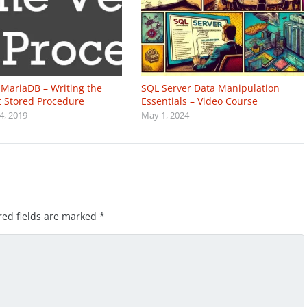
MariaDB – Writing the
SQL Server Data Manipulation
st Stored Procedure
Essentials – Video Course
4, 2019
May 1, 2024
red fields are marked
*