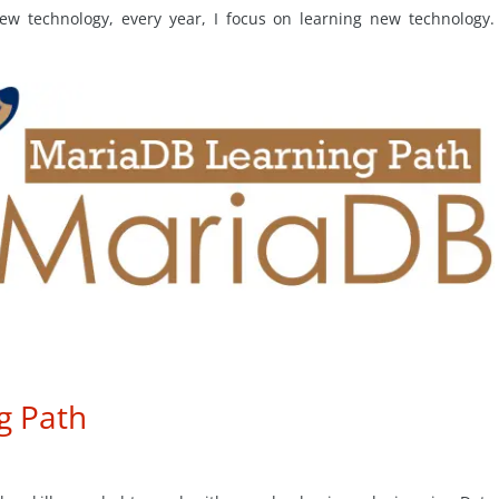
ew technology, every year, I focus on learning new technology.
g Path