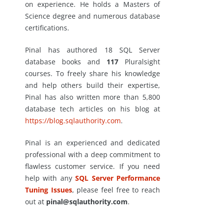
on experience. He holds a Masters of
Science degree and numerous database
certifications.
Pinal has authored 18 SQL Server
database books and
117
Pluralsight
courses. To freely share his knowledge
and help others build their expertise,
Pinal has also written more than 5,800
database tech articles on his blog at
https://blog.sqlauthority.com
.
Pinal is an experienced and dedicated
professional with a deep commitment to
flawless customer service. If you need
help with any
SQL Server Performance
Tuning Issues
, please feel free to reach
out at
pinal@sqlauthority.com
.