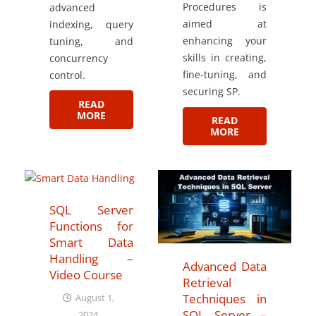
Procedures is
advanced
aimed at
indexing, query
enhancing your
tuning, and
skills in creating,
concurrency
fine-tuning, and
control.
securing SP.
READ
MORE
READ
MORE
SQL Server
Functions for
Smart Data
Handling –
Advanced Data
Video Course
Retrieval
Techniques in
August 1,
SQL Server –
2024