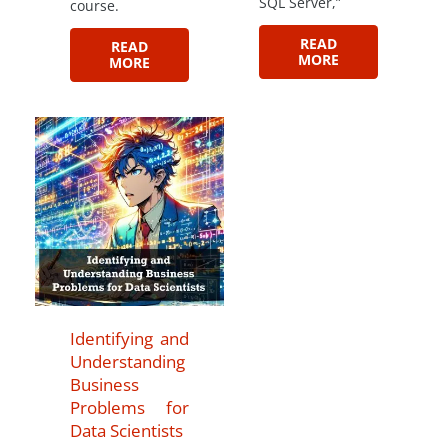
SQL Server,”
course.
READ
READ
MORE
MORE
Identifying and
Understanding
Business
Problems for
Data Scientists