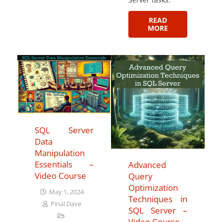
READ
MORE
SQL Server
Data
Manipulation
Essentials –
Advanced
Video Course
Query
Optimization
May 1, 2024
Techniques in
Pinal Dave
SQL Server –
Video Course