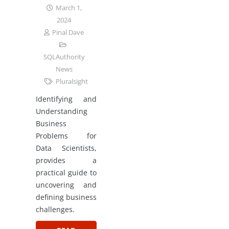
March 1,
2024
Pinal Dave
SQLAuthority
News
Pluralsight
Identifying and
Understanding
Business
Problems for
Data Scientists,
provides a
practical guide to
uncovering and
defining business
challenges.