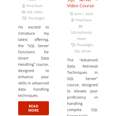
Video Course
Pinal Dave
SQL Video
June 1, 2024
Pluralsight
Pinal Dave
I’m excited to
SQLAuthority
introduce my
News
latest offering,
Pluralsight
,
the “SQL Server
SQL Server
Functions for
Smart Data
The “Advanced
Handling” course,
Data Retrieval
designed to
Techniques in
enhance your
SQL Server”
skills in advanced
course, designed
data handling
to elevate your
techniques.
proficiency in
handling
READ
complex SQL
MORE
Server tasks.