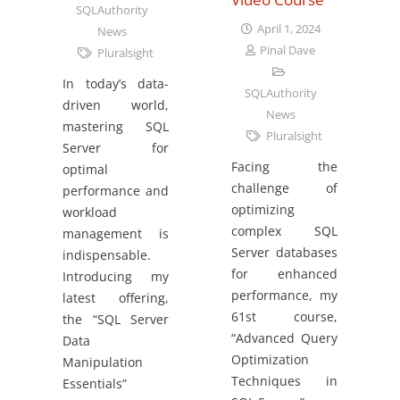
SQLAuthority
April 1, 2024
News
Pinal Dave
Pluralsight
In today’s data-
SQLAuthority
driven world,
News
mastering SQL
Pluralsight
Server for
Facing the
optimal
challenge of
performance and
optimizing
workload
complex SQL
management is
Server databases
indispensable.
for enhanced
Introducing my
performance, my
latest offering,
61st course,
the “SQL Server
“Advanced Query
Data
Optimization
Manipulation
Techniques in
Essentials”