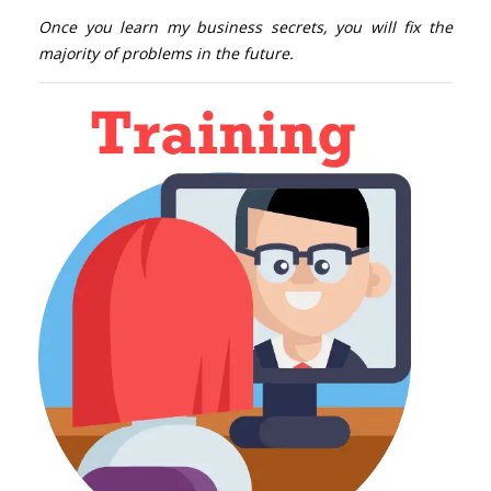
Once you learn my business secrets, you will fix the
majority of problems in the future.