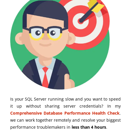
Is your SQL Server running slow and you want to speed
it up without sharing server credentials? In my
Comprehensive Database Performance Health Check
,
we can work together remotely and resolve your biggest
performance troublemakers in
less than 4 hours
.