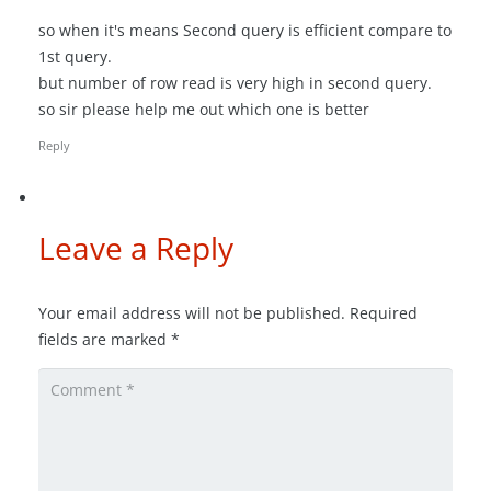
so when it's means Second query is efficient compare to
1st query.
but number of row read is very high in second query.
so sir please help me out which one is better
Reply
Leave a Reply
Your email address will not be published.
Required
fields are marked
*