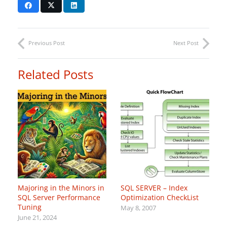
Previous Post
Next Post
Related Posts
Majoring in the Minors in
SQL SERVER – Index
SQL Server Performance
Optimization CheckList
Tuning
May 8, 2007
June 21, 2024