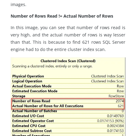
images.
Number of Rows Read != Actual Number of Rows
In this image, you can see that number of rows read is
very high, and the actual number of rows is way lesser
than that. This is because to find 621 rows SQL Server
engine had to do the entire cluster index scan.