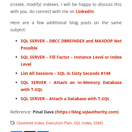
(create, modify) indexes. I will be happy to discuss this
with you, do connect with me on
LinkedIn
.
Here are a few additional blog posts on the same
subject:
SQL SERVER – DBCC DBREINDEX and MAXDOP Not
Possible
SQL SERVER – Fill Factor – Instance Level or Index
Level
List All Sessions – SQL in Sixty Seconds #148
SQL SERVER – Attach an In-Memory Database
with T-SQL
SQL SERVER – Attach a Database with T-SQL
Reference:
Pinal Dave (
https://blog.sqlauthority.com
)
Clustered Index
,
Execution Plan
,
SQL Index
,
SSMS