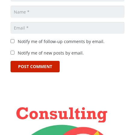
Notify me of follow-up comments by email.
Notify me of new posts by email.
POST COMMENT