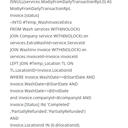
ISNULL(services.ModiyFromDailyTransactionRpt,0) AS
ModiyFromDailyTransactionRpt,
Invoice.[status]
–INTO #Temp_WashInvoiceExtra
FROM Wash services WITH(NOLOCK)
JOIN Company service WITH(NOLOCK) on
services.ExtraWashId=service.ServiceId
JOIN WashInv invoice WITH(NOLOCK) on
services.invoiceId=invoice.invoiceId
LEFT JOIN #Temp_Location TL ON
TL.LocationID=invoice.LocationId
WHERE Invoice.WashDate>=@StartDate AND
Invoice.WashDate=@StartDate AND
Invoice.WashDate<=@EndDate
and invoice.companyid=@companyId AND
invoice.[Status] IN( 'Completed'
,'PartiallyRefunded','PartiallyRefunded')
AND
Invoice.LocationId IN (0,@locationId).