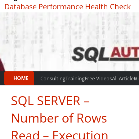
Database Performance Health Check
|
Testimonials
HOME
Consulting
Training
Free Videos
All Articles
Hi
SQL SERVER –
Number of Rows
Read – Execution