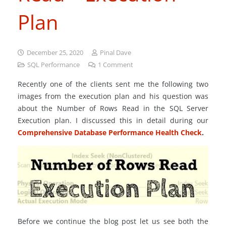
Plan
December 25, 2020
Pinal Dave
SQL Performance
1
Comment
Recently one of the clients sent me the following two
images from the execution plan and his question was
about the Number of Rows Read in the SQL Server
Execution plan. I discussed this in detail during our
Comprehensive Database Performance Health Check
.
Before we continue the blog post let us see both the