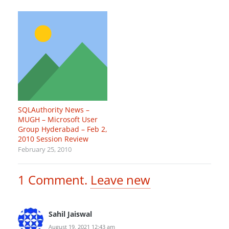
SQLAuthority News –
MUGH – Microsoft User
Group Hyderabad – Feb 2,
2010 Session Review
February 25, 2010
1
Comment
.
Leave new
Sahil Jaiswal
August 19, 2021 12:43 am