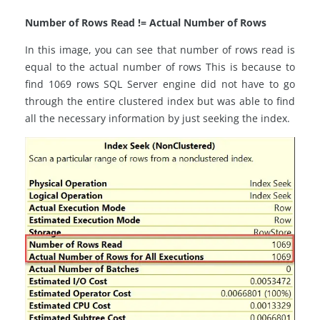
Number of Rows Read != Actual Number of Rows
In this image, you can see that number of rows read is
equal to the actual number of rows This is because to
find 1069 rows SQL Server engine did not have to go
through the entire clustered index but was able to find
all the necessary information by just seeking the index.