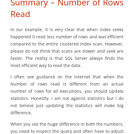
Summary – Number of Rows
Read
In our example, it is very clear that when index seeks
happened it read less number of rows and was efficient
compared to the entire clustered index scan. However,
please do not think that scans are slower and seek are
faster. The reality is that SQL Server always finds the
most efficient way to read the data.
I often see guidance on the internet that when the
Number of rows read is different from an actual
number of rows for all executions, you should update
statistics. Honestly, I am not against statistics but I do
not believe just updating the statistics will make big
difference.
When you see the huge difference in both the numbers,
you need to inspect the query and often have to adjust