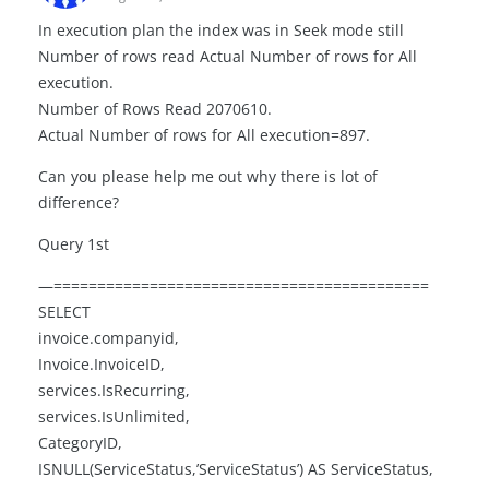
In execution plan the index was in Seek mode still
Number of rows read Actual Number of rows for All
execution.
Number of Rows Read 2070610.
Actual Number of rows for All execution=897.
Can you please help me out why there is lot of
difference?
Query 1st
—===========================================
SELECT
invoice.companyid,
Invoice.InvoiceID,
services.IsRecurring,
services.IsUnlimited,
CategoryID,
ISNULL(ServiceStatus,’ServiceStatus’) AS ServiceStatus,