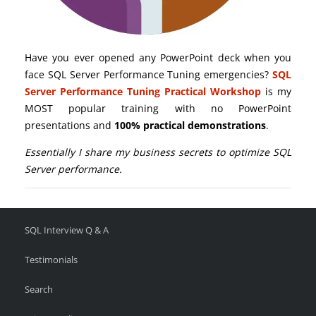
Have you ever opened any PowerPoint deck when you
face SQL Server Performance Tuning emergencies?
SQL
Server Performance Tuning Practical Workshop
is my
MOST popular training with no PowerPoint
presentations and
100% practical demonstrations
.
Essentially I share my business secrets to optimize SQL
Server performance.
SQL Interview Q & A
Testimonials
Search