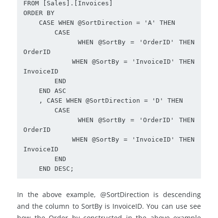
FROM [Sales].[Invoices]

ORDER BY

    CASE WHEN @SortDirection = 'A' THEN

        CASE 

           WHEN @SortBy = 'OrderID' THEN 
OrderID

           WHEN @SortBy = 'InvoiceID' THEN 
InvoiceID 

        END

    END ASC

    , CASE WHEN @SortDirection = 'D' THEN

        CASE 

           WHEN @SortBy = 'OrderID' THEN 
OrderID

           WHEN @SortBy = 'InvoiceID' THEN 
InvoiceID  

        END

    END DESC;
In the above example, @SortDirection is descending
and the column to SortBy is InvoiceID. You can use see
how the Order by constructed in the above example