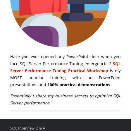
Have you ever opened any PowerPoint deck when you
face SQL Server Performance Tuning emergencies?
SQL
Server Performance Tuning Practical Workshop
is my
MOST popular training with no PowerPoint
presentations and
100% practical demonstrations
.
Essentially I share my business secrets to optimize SQL
Server performance.
SQL Interview Q & A