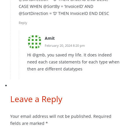
CASE WHEN @SortBy = ‘InvoiceID’ AND
@SortDirection = ‘D’ THEN InvoiceID END DESC
Reply
Amit
February 20, 2024 8:20 pm
Hi @gmb, you saved my life. It does indeed
need each case statements for each type when
then are different datatypes
Leave a Reply
Your email address will not be published.
Required
fields are marked
*