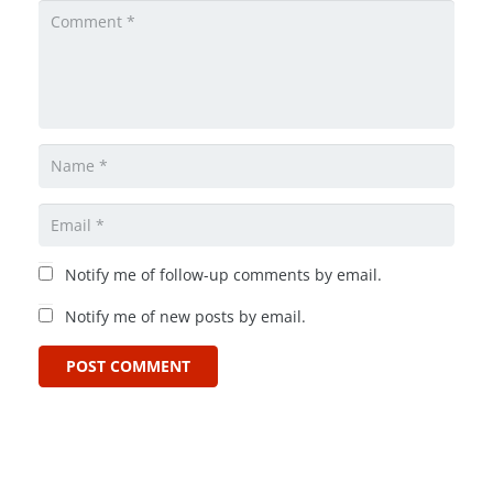
Notify me of follow-up comments by email.
Notify me of new posts by email.
POST COMMENT