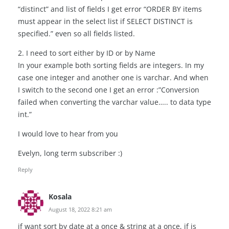
“distinct” and list of fields I get error “ORDER BY items
must appear in the select list if SELECT DISTINCT is
specified.” even so all fields listed.
2. I need to sort either by ID or by Name
In your example both sorting fields are integers. In my
case one integer and another one is varchar. And when
I switch to the second one I get an error :”Conversion
failed when converting the varchar value….. to data type
int.”
I would love to hear from you
Evelyn, long term subscriber :)
Reply
Kosala
August 18, 2022 8:21 am
if want sort by date at a once & string at a once, if is