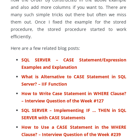
and also add more columns if you want to. There are
many such simple tricks out there but often we miss
them out. Once I fixed the example for the stored
procedure, the stored procedure started to work
efficiently.
Here are a few related blog posts:
SQL SERVER – CASE Statement/Expression
Examples and Explanation
What is Alternative to CASE Statement in SQL
Server? – IIF Function
How to Write Case Statement in WHERE Clause?
– Interview Question of the Week #127
SQL SERVER – Implementing IF … THEN in SQL
SERVER with CASE Statements
How to Use a CASE Statement in the WHERE
Clause? – Interview Question of the Week #239