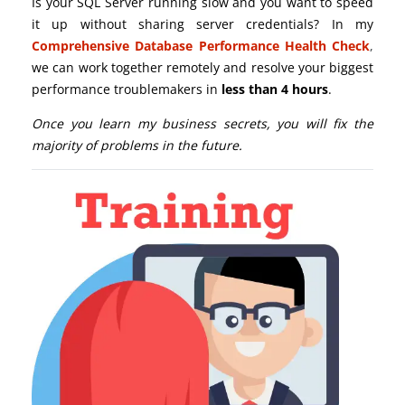
Is your SQL Server running slow and you want to speed
it up without sharing server credentials? In my
Comprehensive Database Performance Health Check
,
we can work together remotely and resolve your biggest
performance troublemakers in
less than 4 hours
.
Once you learn my business secrets, you will fix the
majority of problems in the future.