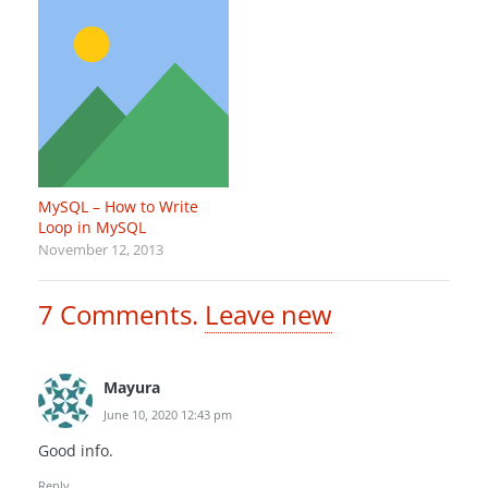
MySQL – How to Write
Loop in MySQL
November 12, 2013
7
Comments
.
Leave new
Mayura
June 10, 2020 12:43 pm
Good info.
Reply