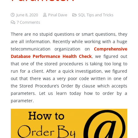
June 8, 2020
Pinal Dave
SQL Tips and Tricks
7
Comments
There are no stupid questions or smart questions, they
are all information. Recently while working with a huge
telecommunication organization on
Comprehensive
Database Performance Health Check
, we figured out
that one of the stored procedures is taking too long to
run for a client. After a quick investigation, we figured
out that there was a very poor code written in one of
the Stored Procedure’s Order By clause which accepts
parameters. Let us learn today how to order by a
parameter.