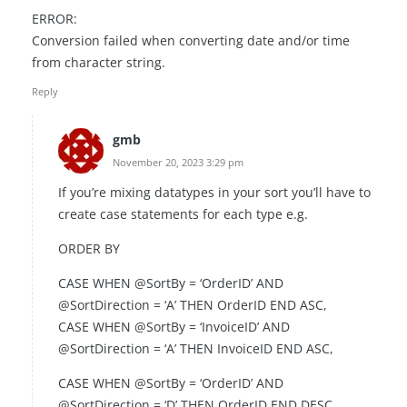
ERROR:
Conversion failed when converting date and/or time
from character string.
Reply
gmb
November 20, 2023 3:29 pm
If you’re mixing datatypes in your sort you’ll have to
create case statements for each type e.g.
ORDER BY
CASE WHEN @SortBy = ‘OrderID’ AND
@SortDirection = ‘A’ THEN OrderID END ASC,
CASE WHEN @SortBy = ‘InvoiceID’ AND
@SortDirection = ‘A’ THEN InvoiceID END ASC,
CASE WHEN @SortBy = ‘OrderID’ AND
@SortDirection = ‘D’ THEN OrderID END DESC,