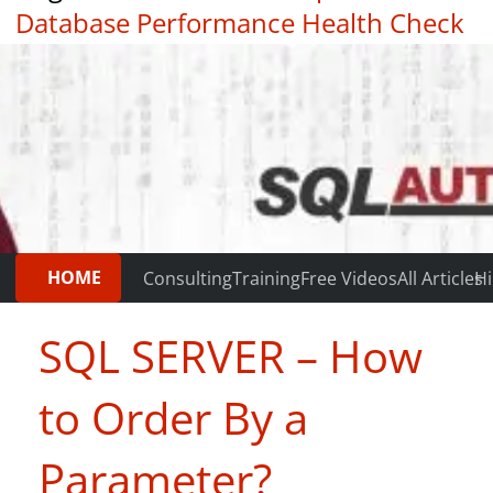
Database Performance Health Check
|
Testimonials
HOME
Consulting
Training
Free Videos
All Articles
Hi
SQL SERVER – How
to Order By a
Parameter?