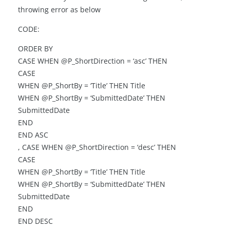
throwing error as below
CODE:
ORDER BY
CASE WHEN @P_ShortDirection = ‘asc’ THEN
CASE
WHEN @P_ShortBy = ‘Title’ THEN Title
WHEN @P_ShortBy = ‘SubmittedDate’ THEN
SubmittedDate
END
END ASC
, CASE WHEN @P_ShortDirection = ‘desc’ THEN
CASE
WHEN @P_ShortBy = ‘Title’ THEN Title
WHEN @P_ShortBy = ‘SubmittedDate’ THEN
SubmittedDate
END
END DESC