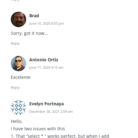
Brad
June 10, 2020 8:05 pm
Sorry, got it now…
Reply
Antonio Ortiz
June 11, 2020 4:10 am
Excelente
Reply
Evelyn Portnaya
December 30, 2021 2:04 am
Hello,
I have two issues with this
1. That “select * ” works perfect, but when I add