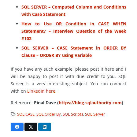
SQL SERVER – Computed Column and Conditions
with Case Statement
How to Use OR Condition in CASE WHEN
Statement? – Interview Question of the Week
#102
SQL SERVER – CASE Statement in ORDER BY
Clause – ORDER BY using Variable
If you have any such example, please post it here and I
will be happy to post it with due credit to you. SQL
Server is a very interesting subject. You can connect
with on
LinkedIn here
.
Reference:
Pinal Dave (
https://blog.sqlauthority.com
)
SQL CASE
,
SQL Order By
,
SQL Scripts
,
SQL Server