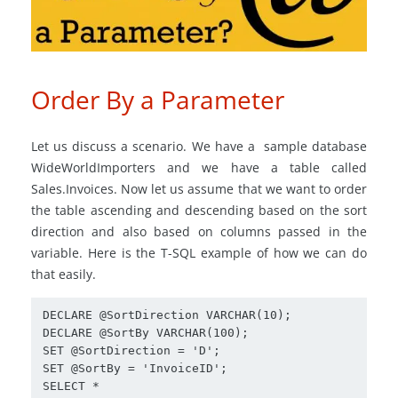
Order By a Parameter
Let us discuss a scenario. We have a sample database
WideWorldImporters and we have a table called
Sales.Invoices. Now let us assume that we want to order
the table ascending and descending based on the sort
direction and also based on columns passed in the
variable. Here is the T-SQL example of how we can do
that easily.
DECLARE @SortDirection VARCHAR(10);

DECLARE @SortBy VARCHAR(100);

SET @SortDirection = 'D';

SET @SortBy = 'InvoiceID';

SELECT *
