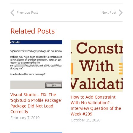
Previous Post
Next Post
Related Posts
Visual Studio – FIX: The
How to Add Constraint
‘SqlStudio Profile Package’
With No Validation? –
Package Did Not Load
Interview Question of the
Correctly
Week #299
February 7, 2019
October 25, 2020