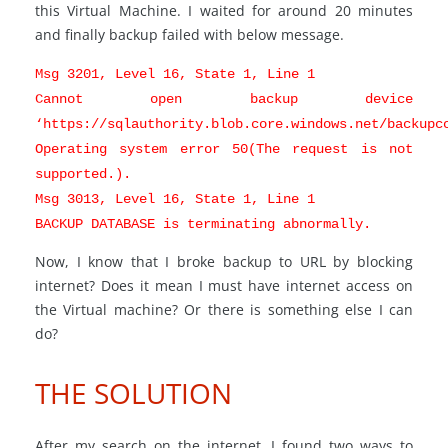
this Virtual Machine. I waited for around 20 minutes
and finally backup failed with below message.
Msg 3201, Level 16, State 1, Line 1
Cannot open backup device
‘https://sqlauthority.blob.core.windows.net/backupc
Operating system error 50(The request is not
supported.).
Msg 3013, Level 16, State 1, Line 1
BACKUP DATABASE is terminating abnormally.
Now, I know that I broke backup to URL by blocking
internet? Does it mean I must have internet access on
the Virtual machine? Or there is something else I can
do?
THE SOLUTION
After my search on the internet, I found two ways to