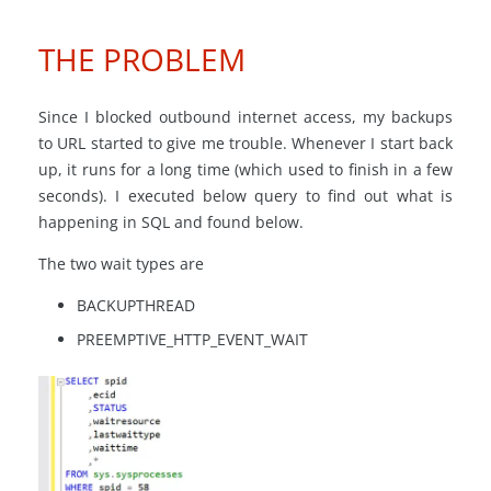
THE PROBLEM
Since I blocked outbound internet access, my backups
to URL started to give me trouble. Whenever I start back
up, it runs for a long time (which used to finish in a few
seconds). I executed below query to find out what is
happening in SQL and found below.
The two wait types are
BACKUPTHREAD
PREEMPTIVE_HTTP_EVENT_WAIT