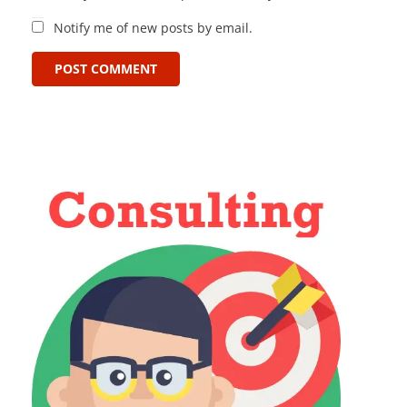
Notify me of new posts by email.
POST COMMENT