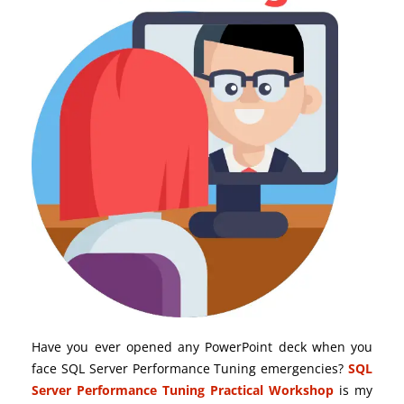
Have you ever opened any PowerPoint deck when you
face SQL Server Performance Tuning emergencies?
SQL
Server Performance Tuning Practical Workshop
is my