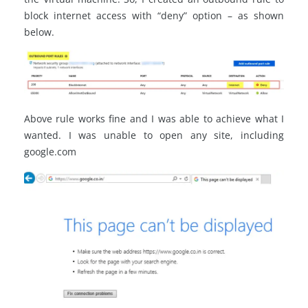
block internet access with “deny” option – as shown
below.
Above rule works fine and I was able to achieve what I
wanted. I was unable to open any site, including
google.com