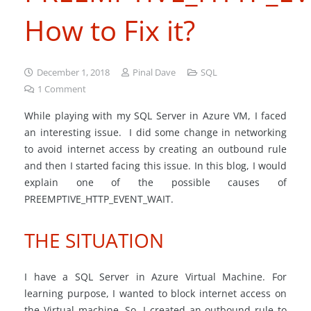
How to Fix it?
December 1, 2018
Pinal Dave
SQL
1
Comment
While playing with my SQL Server in Azure VM, I faced
an interesting issue. I did some change in networking
to avoid internet access by creating an outbound rule
and then I started facing this issue. In this blog, I would
explain one of the possible causes of
PREEMPTIVE_HTTP_EVENT_WAIT.
THE SITUATION
I have a SQL Server in Azure Virtual Machine. For
learning purpose, I wanted to block internet access on
the Virtual machine. So, I created an outbound rule to