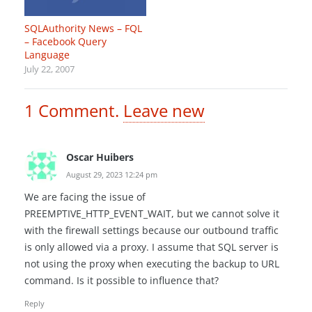
SQLAuthority News – FQL
– Facebook Query
Language
July 22, 2007
1
Comment
.
Leave new
Oscar Huibers
August 29, 2023 12:24 pm
We are facing the issue of
PREEMPTIVE_HTTP_EVENT_WAIT, but we cannot solve it
with the firewall settings because our outbound traffic
is only allowed via a proxy. I assume that SQL server is
not using the proxy when executing the backup to URL
command. Is it possible to influence that?
Reply