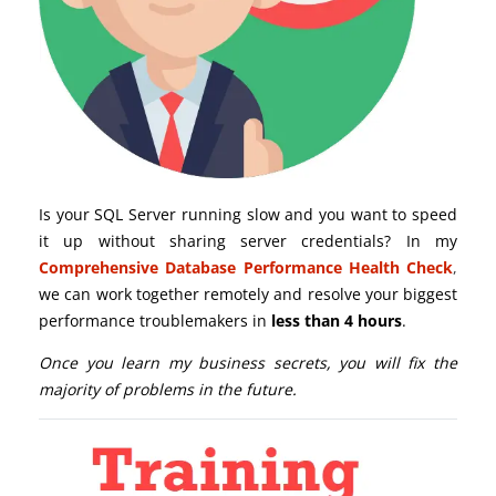
Is your SQL Server running slow and you want to speed
it up without sharing server credentials? In my
Comprehensive Database Performance Health Check
,
we can work together remotely and resolve your biggest
performance troublemakers in
less than 4 hours
.
Once you learn my business secrets, you will fix the
majority of problems in the future.