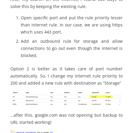
solve this by keeping the existing rule.
Open specific port and put the rule priority lesser
than internet rule. In our case, we are using https
which uses 443 port.
Add an outbound rule for storage and allow
connections to go out even though the internet is
blocked.
Option 2 is better as it takes care of port number
automatically. So, I change my internet rule priority to
200 and added a new rule with destination as “Storage”
…after this, google.com was not opening but backup to
URL started working!