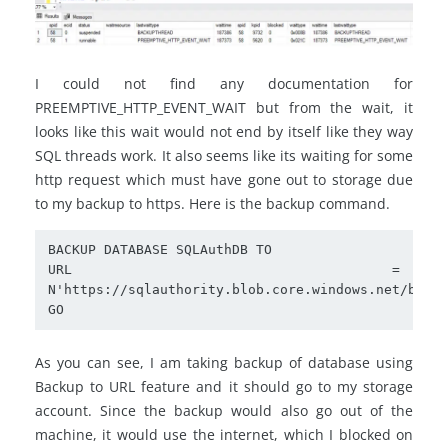
I could not find any documentation for
PREEMPTIVE_HTTP_EVENT_WAIT but from the wait, it
looks like this wait would not end by itself like they way
SQL threads work. It also seems like its waiting for some
http request which must have gone out to storage due
to my backup to https. Here is the backup command.
BACKUP DATABASE SQLAuthDB TO  

URL = 
N'https://sqlauthority.blob.core.windows.net/backu
GO
As you can see, I am taking backup of database using
Backup to URL feature and it should go to my storage
account. Since the backup would also go out of the
machine, it would use the internet, which I blocked on