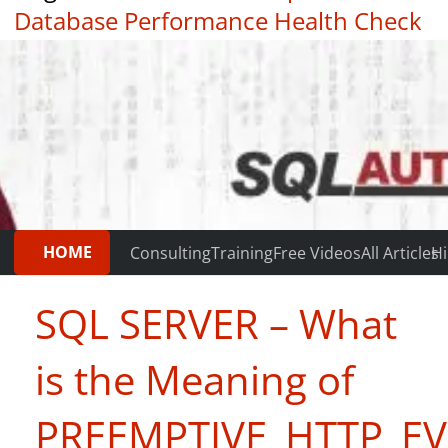
Database Performance Health Check
|
Testimonials
HOME
Consulting
Training
Free Videos
All Articles
Hi
SQL SERVER – What
is the Meaning of
PREEMPTIVE_HTTP_EV