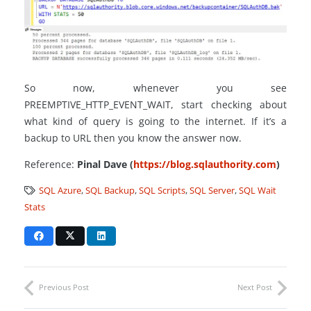
So now, whenever you see
PREEMPTIVE_HTTP_EVENT_WAIT, start checking about
what kind of query is going to the internet. If it’s a
backup to URL then you know the answer now.
Reference:
Pinal Dave (
https://blog.sqlauthority.com
)
SQL Azure
,
SQL Backup
,
SQL Scripts
,
SQL Server
,
SQL Wait
Stats
Previous Post
Next Post