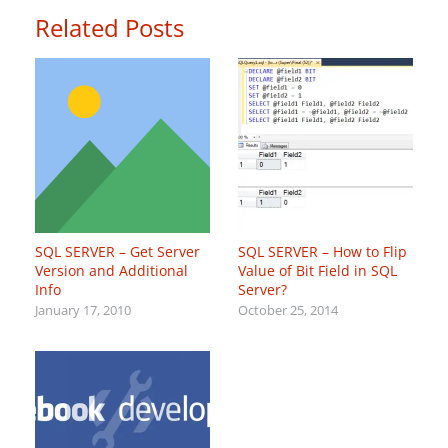
Related Posts
SQL SERVER – Get Server
SQL SERVER – How to Flip
Version and Additional
Value of Bit Field in SQL
Info
Server?
January 17, 2010
October 25, 2014