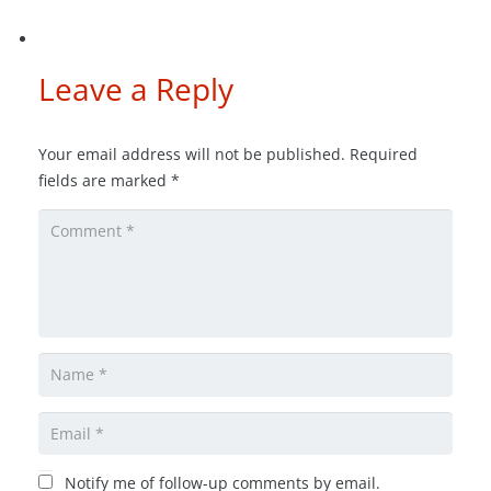
Leave a Reply
Your email address will not be published.
Required
fields are marked
*
Notify me of follow-up comments by email.