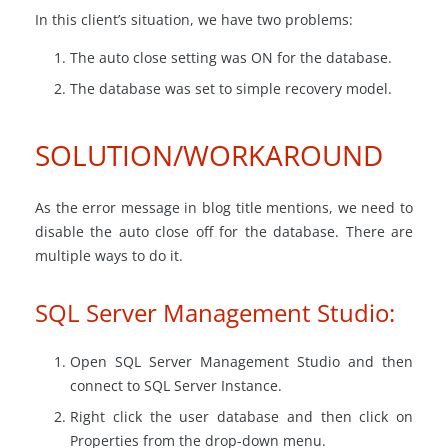
In this client’s situation, we have two problems:
The auto close setting was ON for the database.
The database was set to simple recovery model.
SOLUTION/WORKAROUND
As the error message in blog title mentions, we need to
disable the auto close off for the database. There are
multiple ways to do it.
SQL Server Management Studio:
Open SQL Server Management Studio and then
connect to SQL Server Instance.
Right click the user database and then click on
Properties from the drop-down menu.