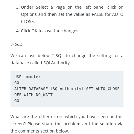
Under Select a Page on the left pane, click on
Options and then set the value as FALSE for AUTO
CLOSE.
Click OK to save the changes
T-SQL
We can use below T-SQL to change the setting for a
database called SQLAuthority.
USE [master]

GO

ALTER DATABASE [SQLAuthority] SET AUTO_CLOSE 
OFF WITH NO_WAIT

What are the other errors which you have seen on this
screen? Please share the problem and the solution via
the comments section below.