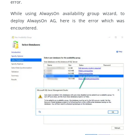
error.
While using AlwaysOn availability group wizard, to
deploy AlwaysOn AG, here is the error which was
encountered.