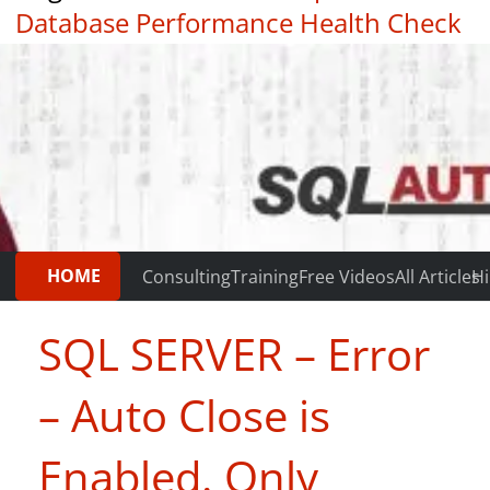
Database Performance Health Check
|
Testimonials
HOME
Consulting
Training
Free Videos
All Articles
Hi
SQL SERVER – Error
– Auto Close is
Enabled. Only