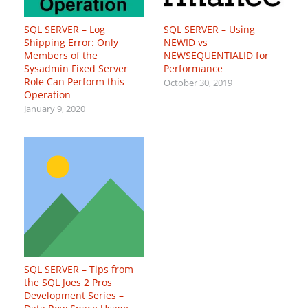
SQL SERVER – Log
SQL SERVER – Using
Shipping Error: Only
NEWID vs
Members of the
NEWSEQUENTIALID for
Sysadmin Fixed Server
Performance
Role Can Perform this
October 30, 2019
Operation
January 9, 2020
SQL SERVER – Tips from
the SQL Joes 2 Pros
Development Series –