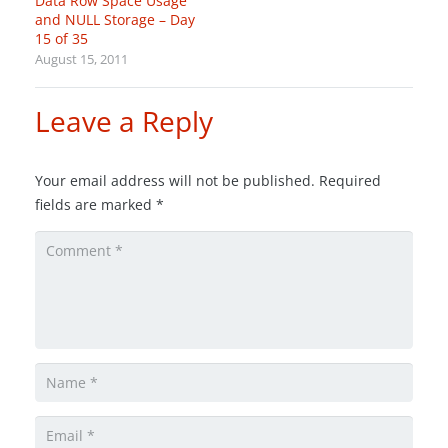
Data Row Space Usage
and NULL Storage – Day
15 of 35
August 15, 2011
Leave a Reply
Your email address will not be published.
Required
fields are marked
*