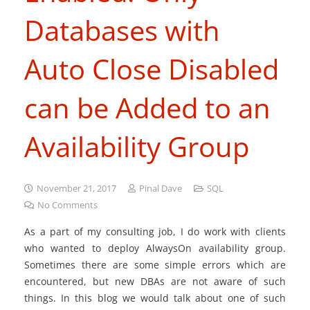
Databases with
Auto Close Disabled
can be Added to an
Availability Group
November 21, 2017
Pinal Dave
SQL
No Comments
As a part of my consulting job, I do work with clients
who wanted to deploy AlwaysOn availability group.
Sometimes there are some simple errors which are
encountered, but new DBAs are not aware of such
things. In this blog we would talk about one of such