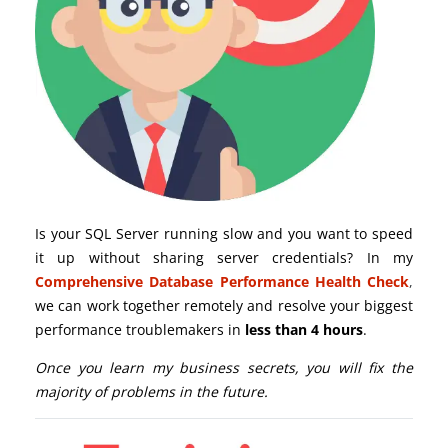
Is your SQL Server running slow and you want to speed
it up without sharing server credentials? In my
Comprehensive Database Performance Health Check
,
we can work together remotely and resolve your biggest
performance troublemakers in
less than 4 hours
.
Once you learn my business secrets, you will fix the
majority of problems in the future.