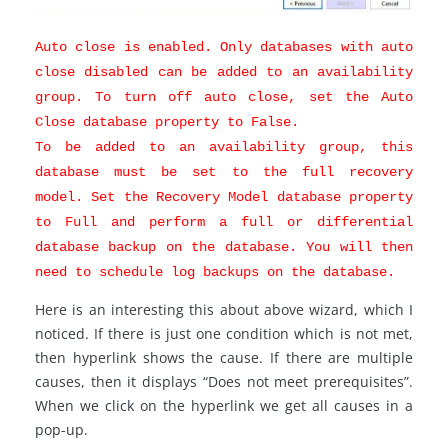
Auto close is enabled. Only databases with auto
close disabled can be added to an availability
group. To turn off auto close, set the Auto
Close database property to False.
To be added to an availability group, this
database must be set to the full recovery
model. Set the Recovery Model database property
to Full and perform a full or differential
database backup on the database. You will then
need to schedule log backups on the database.
Here is an interesting this about above wizard, which I
noticed. If there is just one condition which is not met,
then hyperlink shows the cause. If there are multiple
causes, then it displays “Does not meet prerequisites”.
When we click on the hyperlink we get all causes in a
pop-up.