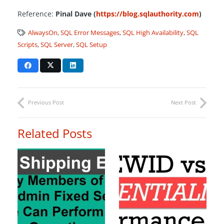
Reference:
Pinal Dave (
https://blog.sqlauthority.com
)
AlwaysOn
,
SQL Error Messages
,
SQL High Availability
,
SQL
Scripts
,
SQL Server
,
SQL Setup
Previous Post
Next Post
Related Posts