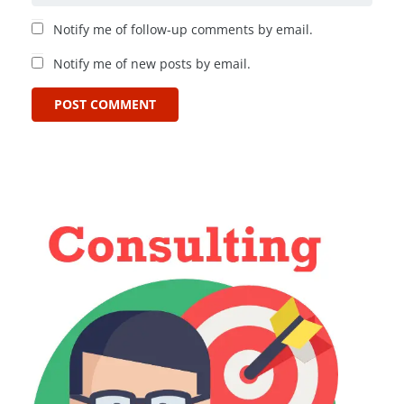
Notify me of follow-up comments by email.
Notify me of new posts by email.
POST COMMENT