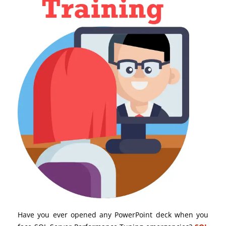
Have you ever opened any PowerPoint deck when you