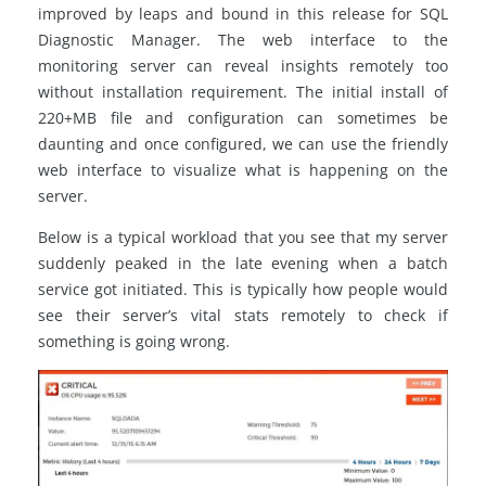
improved by leaps and bound in this release for SQL
Diagnostic Manager. The web interface to the
monitoring server can reveal insights remotely too
without installation requirement. The initial install of
220+MB file and configuration can sometimes be
daunting and once configured, we can use the friendly
web interface to visualize what is happening on the
server.
Below is a typical workload that you see that my server
suddenly peaked in the late evening when a batch
service got initiated. This is typically how people would
see their server’s vital stats remotely to check if
something is going wrong.