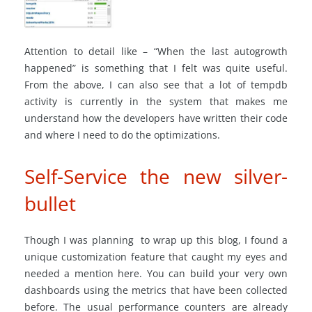
Attention to detail like – “When the last autogrowth
happened” is something that I felt was quite useful.
From the above, I can also see that a lot of tempdb
activity is currently in the system that makes me
understand how the developers have written their code
and where I need to do the optimizations.
Self-Service the new silver-
bullet
Though I was planning to wrap up this blog, I found a
unique customization feature that caught my eyes and
needed a mention here. You can build your very own
dashboards using the metrics that have been collected
before. The usual performance counters are already