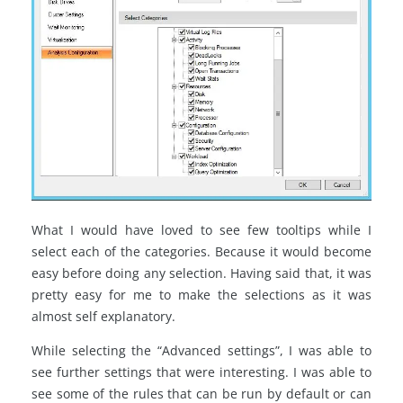
What I would have loved to see few tooltips while I
select each of the categories. Because it would become
easy before doing any selection. Having said that, it was
pretty easy for me to make the selections as it was
almost self explanatory.
While selecting the “Advanced settings”, I was able to
see further settings that were interesting. I was able to
see some of the rules that can be run by default or can