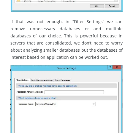
If that was not enough, in “Filter Settings” we can
remove unnecessary databases or add multiple
databases of our choice. This is powerful because in
servers that are consolidated, we don’t need to worry
about analyzing smaller databases but the databases of
interest based on application can be worked out.