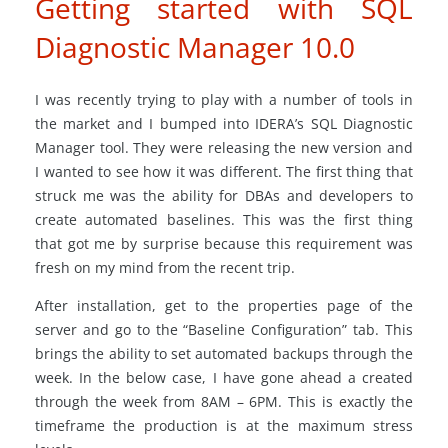
Getting started with SQL
Diagnostic Manager 10.0
I was recently trying to play with a number of tools in
the market and I bumped into IDERA’s SQL Diagnostic
Manager tool. They were releasing the new version and
I wanted to see how it was different. The first thing that
struck me was the ability for DBAs and developers to
create automated baselines. This was the first thing
that got me by surprise because this requirement was
fresh on my mind from the recent trip.
After installation, get to the properties page of the
server and go to the “Baseline Configuration” tab. This
brings the ability to set automated backups through the
week. In the below case, I have gone ahead a created
through the week from 8AM – 6PM. This is exactly the
timeframe the production is at the maximum stress