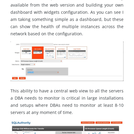
available from the web version and building your own
dashboard with widgets configuration. As you can see I
am taking something simple as a dashboard, but these
can show the health of multiple instances across the
network based on the configuration.
This ability to have a central web view to all the servers
a DBA needs to monitor is critical in large installations
and setups where DBAs need to monitor at least 8-10
servers at any moment of time.