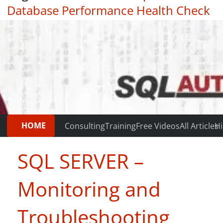
Database Performance Health Check
|
Testimonials
HOME
Consulting
Training
Free Videos
All Articles
Hi
SQL SERVER –
Monitoring and
Troubleshooting