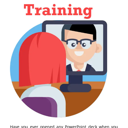
Have you ever opened any PowerPoint deck when you