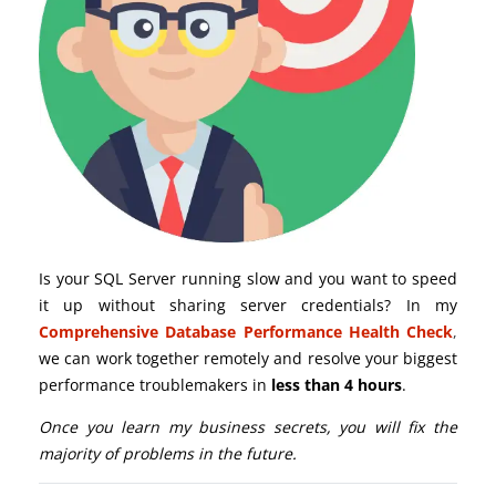
Is your SQL Server running slow and you want to speed
it up without sharing server credentials? In my
Comprehensive Database Performance Health Check
,
we can work together remotely and resolve your biggest
performance troublemakers in
less than 4 hours
.
Once you learn my business secrets, you will fix the
majority of problems in the future.