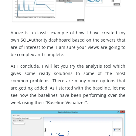
Above is a classic example of how I have created my
own SQLAuthority dashboard based on the servers that
are of interest to me. I am sure your views are going to
be complex and complete.
As I conclude, I will let you try the analysis tool which
gives some ready solutions to some of the most
common problems. There are many more options that
are getting added. As I started with the baseline, let me
see how the baselines have been performing over the
week using their “Baseline Visualizer”.