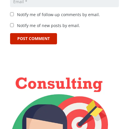
Notify me of follow-up comments by email.
Notify me of new posts by email.
POST COMMENT