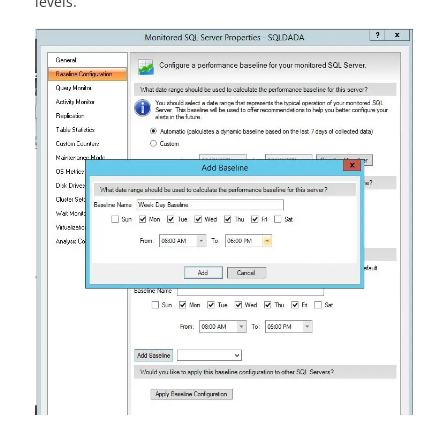
levels.