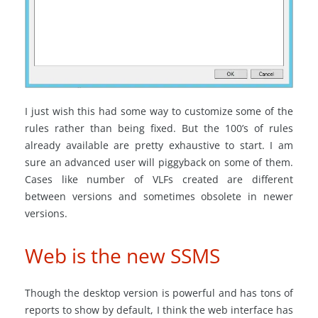
I just wish this had some way to customize some of the
rules rather than being fixed. But the 100’s of rules
already available are pretty exhaustive to start. I am
sure an advanced user will piggyback on some of them.
Cases like number of VLFs created are different
between versions and sometimes obsolete in newer
versions.
Web is the new SSMS
Though the desktop version is powerful and has tons of
reports to show by default, I think the web interface has