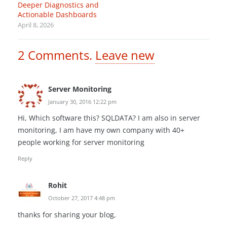
Deeper Diagnostics and
Actionable Dashboards
April 8, 2026
2
Comments
.
Leave new
Server Monitoring
January 30, 2016 12:22 pm
Hi, Which software this? SQLDATA? I am also in server
monitoring, I am have my own company with 40+
people working for server monitoring
Reply
Rohit
October 27, 2017 4:48 pm
thanks for sharing your blog,