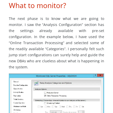
What to monitor?
The next phase is to know what we are going to
monitor. I saw the “Analysis Configuration” section has
the settings already available with pre-set
configuration. In the example below, I have used the
“Online Transaction Processing” and selected some of
the readily available “Categories”. I personally felt such
jump start configurations can surely help and guide the
new DBAs who are clueless about what is happening in
the system.