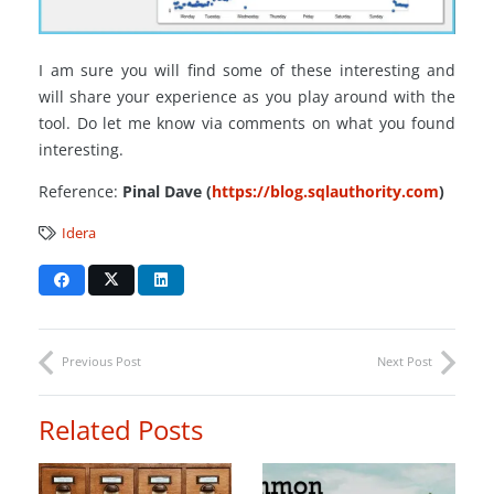
I am sure you will find some of these interesting and
will share your experience as you play around with the
tool. Do let me know via comments on what you found
interesting.
Reference:
Pinal Dave (
https://blog.sqlauthority.com
)
Idera
Previous Post
Next Post
Related Posts