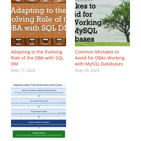
Adapting to the Evolving
Common Mistakes to
Role of the DBA with SQL
Avoid for DBAs Working
DM
with MySQL Databases
May 17, 2023
May 25, 2023