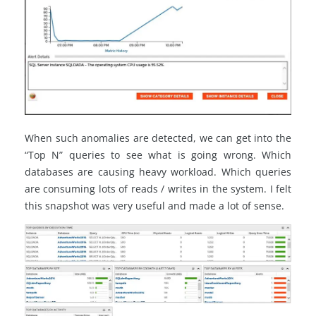
When such anomalies are detected, we can get into the
“Top N” queries to see what is going wrong. Which
databases are causing heavy workload. Which queries
are consuming lots of reads / writes in the system. I felt
this snapshot was very useful and made a lot of sense.