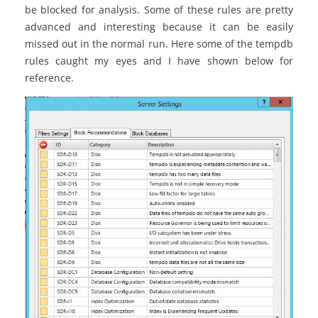
be blocked for analysis. Some of these rules are pretty
advanced and interesting because it can be easily
missed out in the normal run. Here some of the tempdb
rules caught my eyes and I have shown below for
reference.