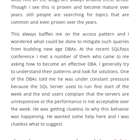
Though I see this is proven and become mature over
years, still people are searching for topics that are
common and even proven over the years.
This always baffles me on the access pattern and I
wondered what could be done to mitigate such queries
from budding new age DBAs. At the recent SQLPass
conference I met a number of them who came to me
asking how to become an effective DBA. I generally try
to understand their patterns and look for solutions. One
of the DBAs told me he was under constant pressure
because the SQL Server used to run fine start of the
week and the end users complain that the servers are
unresponsive or the performance is not acceptable over
the week. He was getting clueless to why this behavior
was happening. He wanted some help here and I was
clueless what to suggest.