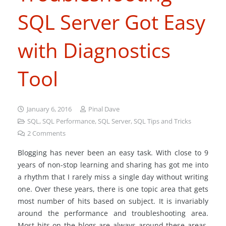
SQL Server Got Easy
with Diagnostics
Tool
January 6, 2016
Pinal Dave
SQL
,
SQL Performance
,
SQL Server
,
SQL Tips and Tricks
2
Comments
Blogging has never been an easy task. With close to 9
years of non-stop learning and sharing has got me into
a rhythm that I rarely miss a single day without writing
one. Over these years, there is one topic area that gets
most number of hits based on subject. It is invariably
around the performance and troubleshooting area.
Most hits on the blogs are always around these areas.