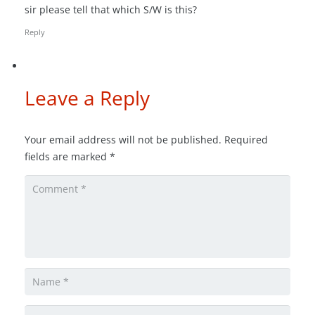
sir please tell that which S/W is this?
Reply
Leave a Reply
Your email address will not be published.
Required
fields are marked
*