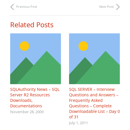
Previous Post
Next Post
Related Posts
SQLAuthority News – SQL
SQL SERVER – Interview
Server R2 Resources
Questions and Answers –
Downloads,
Frequently Asked
Documentations
Questions – Complete
Downloadable List – Day 0
November 28, 2009
of 31
July 1, 2011