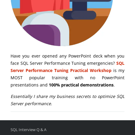
Have you ever opened any PowerPoint deck when you
face SQL Server Performance Tuning emergencies?
SQL
Server Performance Tuning Practical Workshop
is my
MOST popular training with no PowerPoint
presentations and
100% practical demonstrations
.
Essentially I share my business secrets to optimize SQL
Server performance.
SQL Interview Q & A