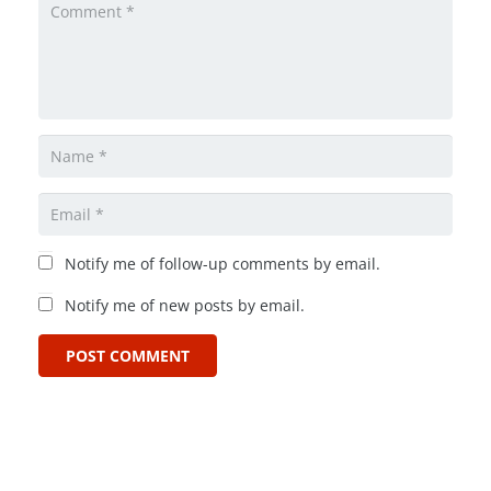
Notify me of follow-up comments by email.
Notify me of new posts by email.
POST COMMENT