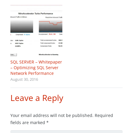
SQL SERVER – Whitepaper
– Optimizing SQL Server
Network Performance
August 30, 2016
Leave a Reply
Your email address will not be published.
Required
fields are marked
*