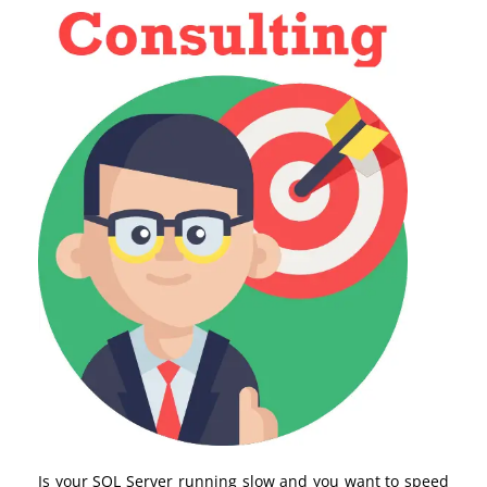
Is your SQL Server running slow and you want to speed