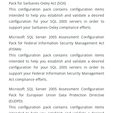
Pack for Sarbanes-Oxley Act (SOX)
This configuration pack contains configuration items
intended to help you establish and validate a desired
configuration for your SQL 2005 servers in order to
support your Sarbanes-Oxley compliance efforts.
Microsoft SQL Server 2005 Assessment Configuration
Pack for Federal Information Security Management Act
(FISMA)
This configuration pack contains configuration items
intended to help you establish and validate a desired
configuration for your SQL 2005 servers in order to
support your Federal Information Security Management
Act compliance efforts.
Microsoft SQL Server 2005 Assessment Configuration
Pack for European Union Data Protection Directive
(EUDPD)
This configuration pack contains configuration items