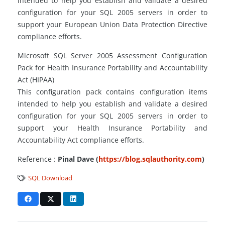
intended to help you establish and validate a desired
configuration for your SQL 2005 servers in order to
support your European Union Data Protection Directive
compliance efforts.
Microsoft SQL Server 2005 Assessment Configuration
Pack for Health Insurance Portability and Accountability
Act (HIPAA)
This configuration pack contains configuration items
intended to help you establish and validate a desired
configuration for your SQL 2005 servers in order to
support your Health Insurance Portability and
Accountability Act compliance efforts.
Reference :
Pinal Dave (
https://blog.sqlauthority.com
)
SQL Download