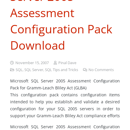
Assessment
Configuration Pack
Download
November 15, 2007
Pinal Dave
SQL
,
SQL Server
,
SQL Tips and Tricks
No Comments
Microsoft SQL Server 2005 Assessment Configuration
Pack for Gramm-Leach Bliley Act (GLBA)
This configuration pack contains configuration items
intended to help you establish and validate a desired
configuration for your SQL 2005 servers in order to
support your Gramm-Leach Bliley Act compliance efforts
Microsoft SQL Server 2005 Assessment Configuration