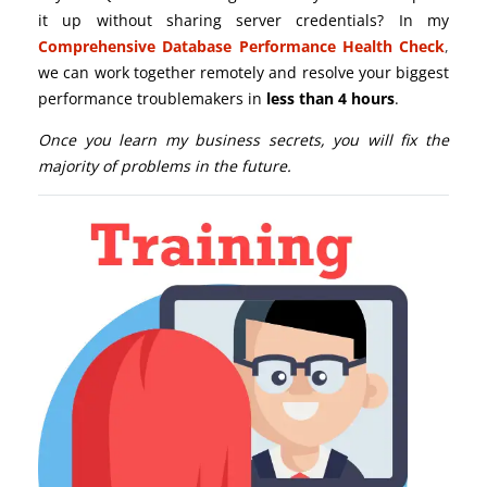
it up without sharing server credentials? In my
Comprehensive Database Performance Health Check
,
we can work together remotely and resolve your biggest
performance troublemakers in
less than 4 hours
.
Once you learn my business secrets, you will fix the
majority of problems in the future.