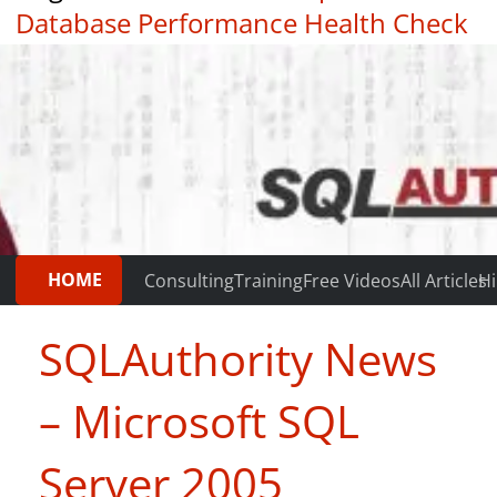
Database Performance Health Check
|
Testimonials
HOME
Consulting
Training
Free Videos
All Articles
Hi
SQLAuthority News
– Microsoft SQL
Server 2005