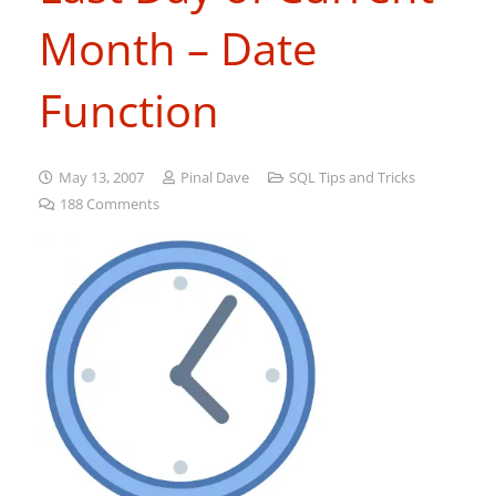
Month – Date
Function
May 13, 2007
Pinal Dave
SQL Tips and Tricks
188
Comments