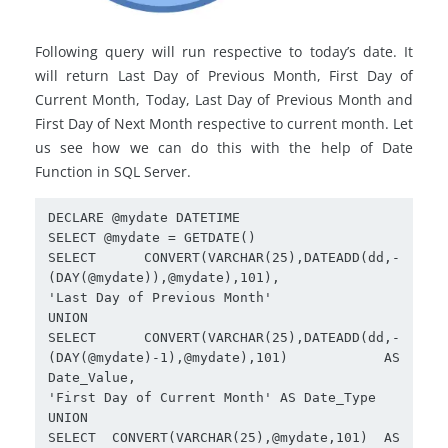
Following query will run respective to today’s date. It
will return Last Day of Previous Month, First Day of
Current Month, Today, Last Day of Previous Month and
First Day of Next Month respective to current month. Let
us see how we can do this with the help of Date
Function in SQL Server.
DECLARE @mydate DATETIME

SELECT @mydate = GETDATE()

SELECT CONVERT(VARCHAR(25),DATEADD(dd,-
(DAY(@mydate)),@mydate),101),

'Last Day of Previous Month'

UNION

SELECT CONVERT(VARCHAR(25),DATEADD(dd,-
(DAY(@mydate)-1),@mydate),101) AS 
Date_Value,

'First Day of Current Month' AS Date_Type

UNION

SELECT CONVERT(VARCHAR(25),@mydate,101) AS 