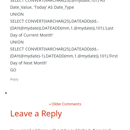
SELECT CONVERT(VARCHAR(25),@mydate,101) AS
Date_Value, ‘Today’ AS Date_Type
UNION
SELECT CONVERT(VARCHAR(25),DATEADD(dd,-
(DAY(@mydate)),DATEADD(mm,1,@mydate)),101),’Last
Day of Current Month’
UNION
SELECT CONVERT(VARCHAR(25),DATEADD(dd,-
(DAY(@mydate)-1),DATEADD(mm,1,@mydate)),101),’First
Day of Next Month’
GO
Reply
« Older Comments
Leave a Reply