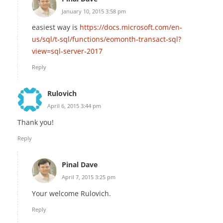
January 10, 2015 3:58 pm
easiest way is
https://docs.microsoft.com/en-
us/sql/t-sql/functions/eomonth-transact-sql?
view=sql-server-2017
Reply
Rulovich
April 6, 2015 3:44 pm
Thank you!
Reply
Pinal Dave
April 7, 2015 3:25 pm
Your welcome Rulovich.
Reply