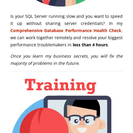
Is your SQL Server running slow and you want to speed
it up without sharing server credentials? In my
Comprehensive Database Performance Health Check
,
we can work together remotely and resolve your biggest
performance troublemakers in
less than 4 hours
.
Once you learn my business secrets, you will fix the
majority of problems in the future.