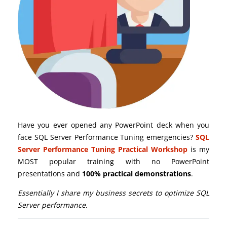
Have you ever opened any PowerPoint deck when you
face SQL Server Performance Tuning emergencies?
SQL
Server Performance Tuning Practical Workshop
is my
MOST popular training with no PowerPoint
presentations and
100% practical demonstrations
.
Essentially I share my business secrets to optimize SQL
Server performance.