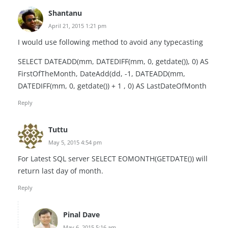
Shantanu
April 21, 2015 1:21 pm
I would use following method to avoid any typecasting
SELECT DATEADD(mm, DATEDIFF(mm, 0, getdate()), 0) AS
FirstOfTheMonth, DateAdd(dd, -1, DATEADD(mm,
DATEDIFF(mm, 0, getdate()) + 1 , 0) AS LastDateOfMonth
Reply
Tuttu
May 5, 2015 4:54 pm
For Latest SQL server SELECT EOMONTH(GETDATE()) will
return last day of month.
Reply
Pinal Dave
May 6, 2015 5:16 am