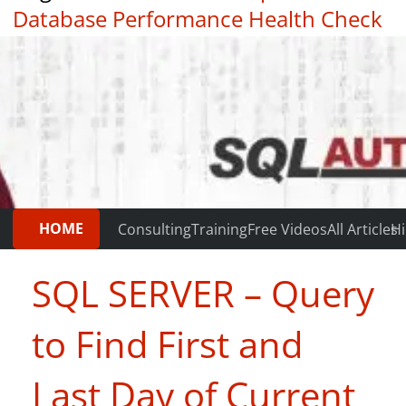
Database Performance Health Check
|
Testimonials
HOME
Consulting
Training
Free Videos
All Articles
Hi
SQL SERVER – Query
to Find First and
Last Day of Current