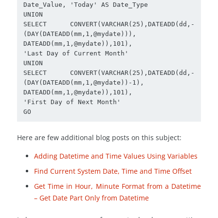
Date_Value, 'Today' AS Date_Type

UNION

SELECT CONVERT(VARCHAR(25),DATEADD(dd,-
(DAY(DATEADD(mm,1,@mydate))),

DATEADD(mm,1,@mydate)),101),

'Last Day of Current Month'

UNION

SELECT CONVERT(VARCHAR(25),DATEADD(dd,-
(DAY(DATEADD(mm,1,@mydate))-1),

DATEADD(mm,1,@mydate)),101),

'First Day of Next Month'

Here are few additional blog posts on this subject:
Adding Datetime and Time Values Using Variables
Find Current System Date, Time and Time Offset
Get Time in Hour, Minute Format from a Datetime
– Get Date Part Only from Datetime