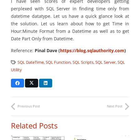
I have seen scores of expert developers getting
perplexed with SQL Server in finding time only from
datetime
datatype
. Let us have a quick glance look at
the solution. Let us learn about how to get Time in
Hour:Minute Format from a Datetime as well as to get
Date Part Only from Datetime.
Reference:
Pinal Dave (
https://blog.sqlauthority.com
)
SQL DateTime
,
SQL Function
,
SQL Scripts
,
SQL Server
,
SQL
Utility
Previous Post
Next Post
Related Posts