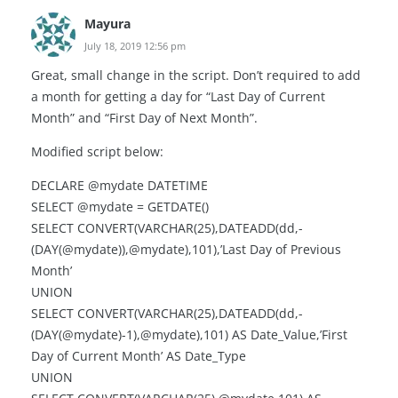
Mayura
July 18, 2019 12:56 pm
Great, small change in the script. Don’t required to add
a month for getting a day for “Last Day of Current
Month” and “First Day of Next Month”.
Modified script below:
DECLARE @mydate DATETIME
SELECT @mydate = GETDATE()
SELECT CONVERT(VARCHAR(25),DATEADD(dd,-
(DAY(@mydate)),@mydate),101),’Last Day of Previous
Month’
UNION
SELECT CONVERT(VARCHAR(25),DATEADD(dd,-
(DAY(@mydate)-1),@mydate),101) AS Date_Value,’First
Day of Current Month’ AS Date_Type
UNION