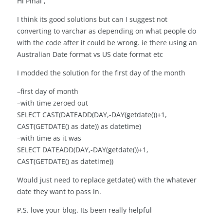
Hi Pinal ,
I think its good solutions but can I suggest not
converting to varchar as depending on what people do
with the code after it could be wrong. ie there using an
Australian Date format vs US date format etc
I modded the solution for the first day of the month
–first day of month
–with time zeroed out
SELECT CAST(DATEADD(DAY,-DAY(getdate())+1,
CAST(GETDATE() as date)) as datetime)
–with time as it was
SELECT DATEADD(DAY,-DAY(getdate())+1,
CAST(GETDATE() as datetime))
Would just need to replace getdate() with the whatever
date they want to pass in.
P.S. love your blog. Its been really helpful