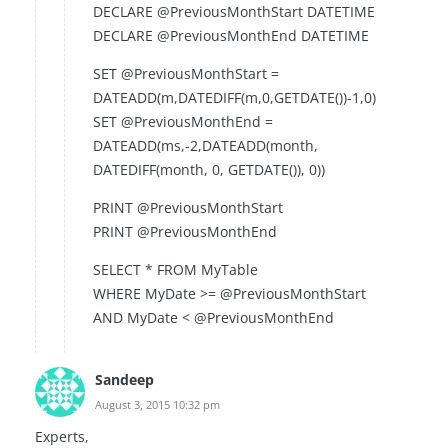
DECLARE @PreviousMonthStart DATETIME
DECLARE @PreviousMonthEnd DATETIME
SET @PreviousMonthStart =
DATEADD(m,DATEDIFF(m,0,GETDATE())-1,0)
SET @PreviousMonthEnd =
DATEADD(ms,-2,DATEADD(month,
DATEDIFF(month, 0, GETDATE()), 0))
PRINT @PreviousMonthStart
PRINT @PreviousMonthEnd
SELECT * FROM MyTable
WHERE MyDate >= @PreviousMonthStart
AND MyDate < @PreviousMonthEnd
Sandeep
August 3, 2015 10:32 pm
Experts,