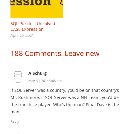
SQL Puzzle – Unsolved
CASE Expression
April 20, 2021
188
Comments
.
Leave new
A Schurg
May 30, 2014 9:08 pm
If SQL Server was a country, you’d be on that country’s
Mt. Rushmore. If SQL Server was a NFL team, you’d be
the franchise player. Who’s the man? Pinal Dave is the
man.
Reply