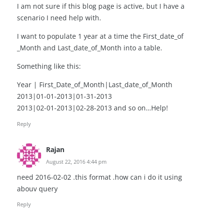
I am not sure if this blog page is active, but I have a
scenario I need help with.
I want to populate 1 year at a time the First_date_of
_Month and Last_date_of_Month into a table.
Something like this:
Year | First_Date_of_Month|Last_date_of_Month
2013|01-01-2013|01-31-2013
2013|02-01-2013|02-28-2013 and so on…Help!
Reply
Rajan
August 22, 2016 4:44 pm
need 2016-02-02 .this format .how can i do it using
abouv query
Reply