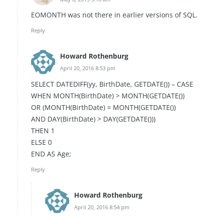
EOMONTH was not there in earlier versions of SQL.
Reply
Howard Rothenburg
April 20, 2016 8:53 pm
SELECT DATEDIFF(yy, BirthDate, GETDATE()) – CASE
WHEN MONTH(BirthDate) > MONTH(GETDATE())
OR (MONTH(BirthDate) = MONTH(GETDATE())
AND DAY(BirthDate) > DAY(GETDATE()))
THEN 1
ELSE 0
END AS Age;
Reply
Howard Rothenburg
April 20, 2016 8:54 pm