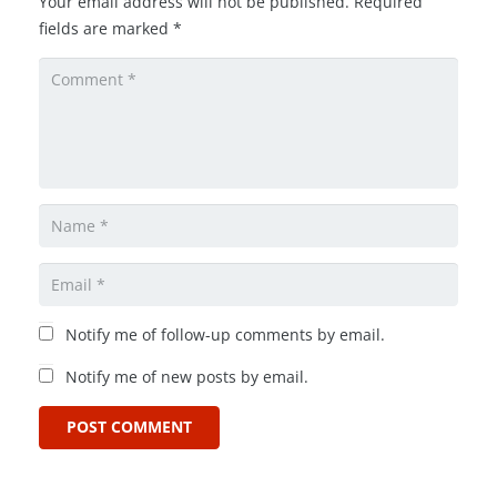
Your email address will not be published.
Required
fields are marked
*
Notify me of follow-up comments by email.
Notify me of new posts by email.
POST COMMENT