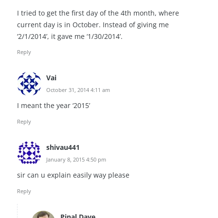
I tried to get the first day of the 4th month, where
current day is in October. Instead of giving me
‘2/1/2014’, it gave me ‘1/30/2014’.
Reply
Vai
October 31, 2014 4:11 am
I meant the year ‘2015’
Reply
shivau441
January 8, 2015 4:50 pm
sir can u explain easily way please
Reply
Pinal Dave