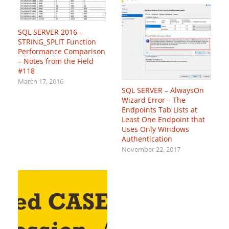
SQL SERVER 2016 –
STRING_SPLIT Function
Performance Comparison
– Notes from the Field
#118
March 17, 2016
SQL SERVER – AlwaysOn
Wizard Error – The
Endpoints Tab Lists at
Least One Endpoint that
Uses Only Windows
Authentication
November 22, 2017