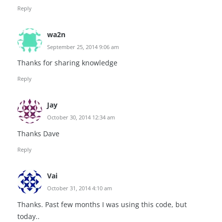
Reply
wa2n
September 25, 2014 9:06 am
Thanks for sharing knowledge
Reply
Jay
October 30, 2014 12:34 am
Thanks Dave
Reply
Vai
October 31, 2014 4:10 am
Thanks. Past few months I was using this code, but
today..