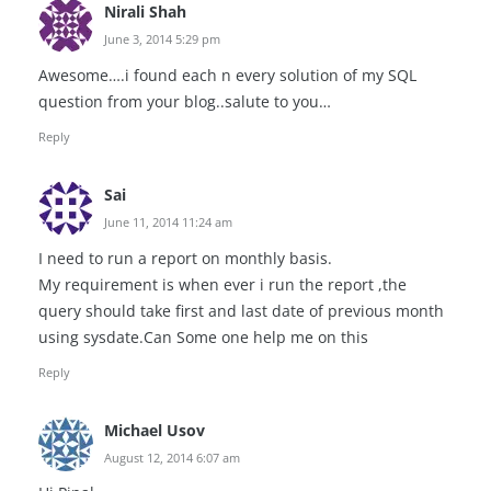
Nirali Shah
June 3, 2014 5:29 pm
Awesome….i found each n every solution of my SQL
question from your blog..salute to you…
Reply
Sai
June 11, 2014 11:24 am
I need to run a report on monthly basis.
My requirement is when ever i run the report ,the
query should take first and last date of previous month
using sysdate.Can Some one help me on this
Reply
Michael Usov
August 12, 2014 6:07 am