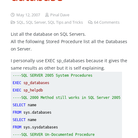
May 12, 2007
Pinal Dave
SQL
,
SQL Server
,
SQL Tips and Tricks
64
Comments
List all the database on SQL Servers.
All the following Stored Procedure list all the Databases
on Server.
I personally use EXEC sp_databases because it gives the
same results as other but it is self explaining.
----SQL SERVER 2005 System Procedures
EXEC
sp_databases
EXEC
sp_helpdb
----SQL 2000 Method still works in SQL Server 2005
SELECT
name
FROM
sys.databases
SELECT
name
FROM
sys.sysdatabases
----SQL SERVER Un-Documented Procedure