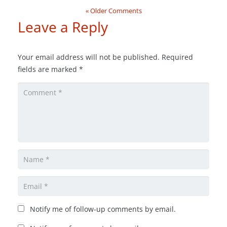
« Older Comments
Leave a Reply
Your email address will not be published.
Required
fields are marked
*
Notify me of follow-up comments by email.