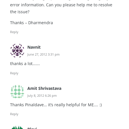
error information. Can you please help me to resolve
the issue?
Thanks – Dharmendra
Reply
Navnit
June 27, 2012 3:31 pm
thanks a lot…….
Reply
Amit Shrivastava
July 8, 2012 6:26 pm
Thanks Pinaldave… it’s really helpful for ME…. :)
Reply