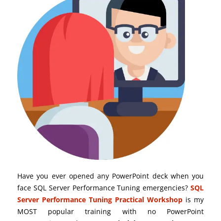
Have you ever opened any PowerPoint deck when you
face SQL Server Performance Tuning emergencies?
SQL
Server Performance Tuning Practical Workshop
is my
MOST popular training with no PowerPoint