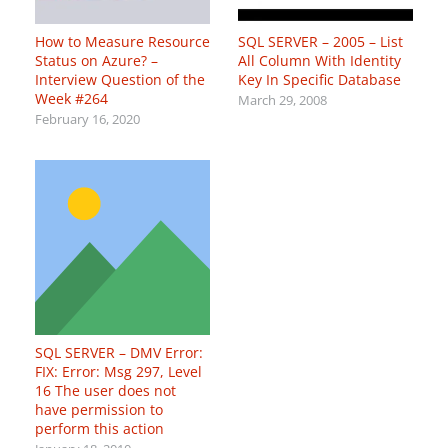
How to Measure Resource
SQL SERVER – 2005 – List
Status on Azure? –
All Column With Identity
Interview Question of the
Key In Specific Database
Week #264
March 29, 2008
February 16, 2020
SQL SERVER – DMV Error:
FIX: Error: Msg 297, Level
16 The user does not
have permission to
perform this action