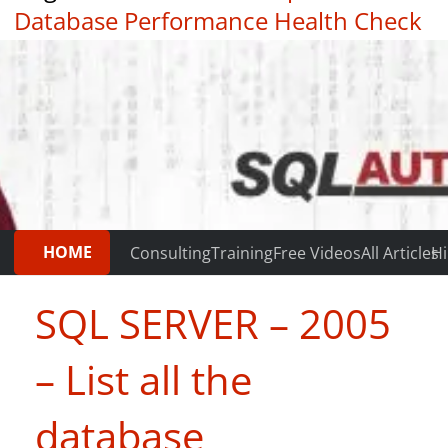
Database Performance Health Check
|
Testimonials
HOME
Consulting
Training
Free Videos
All Articles
Hi
SQL SERVER – 2005
– List all the
database