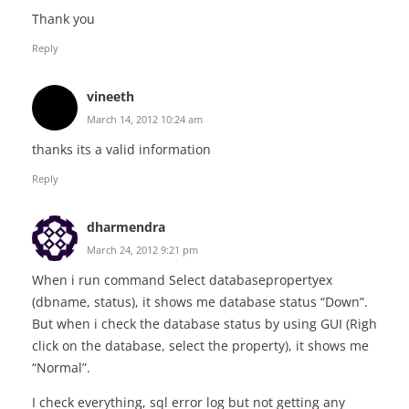
Thank you
Reply
vineeth
March 14, 2012 10:24 am
thanks its a valid information
Reply
dharmendra
March 24, 2012 9:21 pm
When i run command Select databasepropertyex
(dbname, status), it shows me database status “Down”.
But when i check the database status by using GUI (Righ
click on the database, select the property), it shows me
“Normal”.
I check everything, sql error log but not getting any