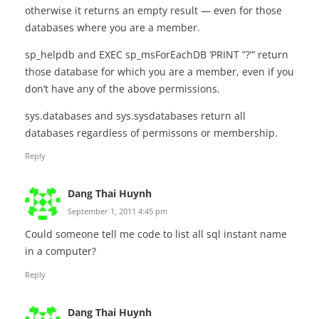
otherwise it returns an empty result — even for those
databases where you are a member.
sp_helpdb and EXEC sp_msForEachDB ‘PRINT ”?”’ return
those database for which you are a member, even if you
don’t have any of the above permissions.
sys.databases and sys.sysdatabases return all
databases regardless of permissons or membership.
Reply
Dang Thai Huynh
September 1, 2011 4:45 pm
Could someone tell me code to list all sql instant name
in a computer?
Reply
Dang Thai Huynh