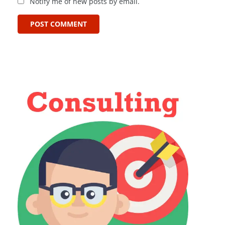
Notify me of new posts by email.
POST COMMENT