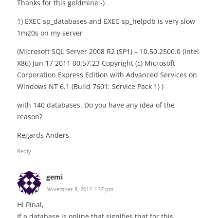
Thanks for this goldmine:-)
1) EXEC sp_databases and EXEC sp_helpdb is very slow
1m20s on my server
(Microsoft SQL Server 2008 R2 (SP1) – 10.50.2500.0 (Intel
X86) Jun 17 2011 00:57:23 Copyright (c) Microsoft
Corporation Express Edition with Advanced Services on
Windows NT 6.1 (Build 7601: Service Pack 1) )
with 140 databases. Do you have any idea of the ​​
reason?
Regards Anders.
Reply
gemi
November 8, 2012 1:37 pm
Hi Pinal,
If a database is online that signifies that for this