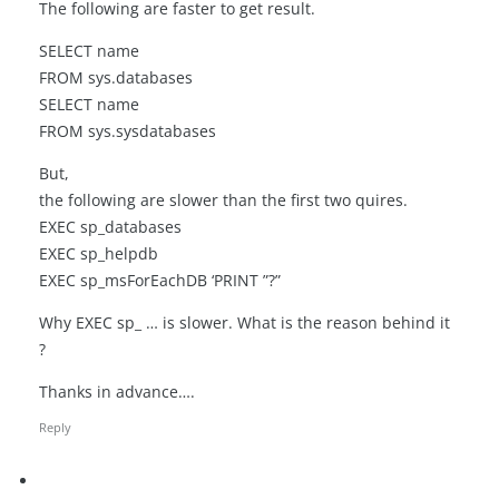
The following are faster to get result.
SELECT name
FROM sys.databases
SELECT name
FROM sys.sysdatabases
But,
the following are slower than the first two quires.
EXEC sp_databases
EXEC sp_helpdb
EXEC sp_msForEachDB ‘PRINT ”?”
Why EXEC sp_ … is slower. What is the reason behind it
?
Thanks in advance….
Reply