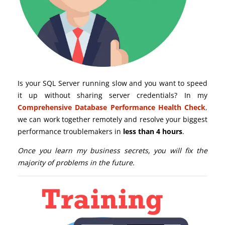
Is your SQL Server running slow and you want to speed
it up without sharing server credentials? In my
Comprehensive Database Performance Health Check
,
we can work together remotely and resolve your biggest
performance troublemakers in
less than 4 hours
.
Once you learn my business secrets, you will fix the
majority of problems in the future.