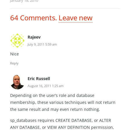
January 18, 2010
64
Comments
.
Leave new
Rajeev
July 9, 2011 5:59 am
Nice
Reply
Eric Russell
August 16, 2011 1:25 am
Depending on the user’s role and database
membership, these various techniques will not return
the same result and may even return nothing.
sp_databases requires CREATE DATABASE, or ALTER
ANY DATABASE, or VIEW ANY DEFINITION permission,