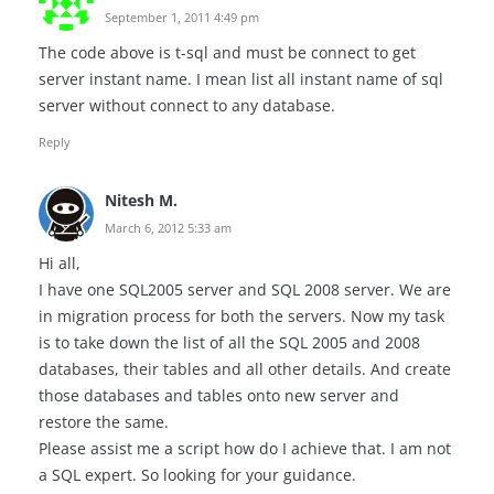
September 1, 2011 4:49 pm
The code above is t-sql and must be connect to get
server instant name. I mean list all instant name of sql
server without connect to any database.
Reply
Nitesh M.
March 6, 2012 5:33 am
Hi all,
I have one SQL2005 server and SQL 2008 server. We are
in migration process for both the servers. Now my task
is to take down the list of all the SQL 2005 and 2008
databases, their tables and all other details. And create
those databases and tables onto new server and
restore the same.
Please assist me a script how do I achieve that. I am not
a SQL expert. So looking for your guidance.