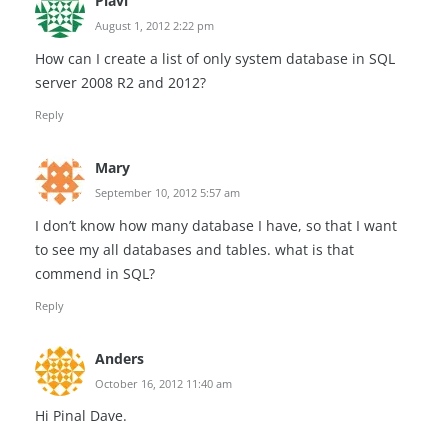
Plavi
August 1, 2012 2:22 pm
How can I create a list of only system database in SQL
server 2008 R2 and 2012?
Reply
Mary
September 10, 2012 5:57 am
I don’t know how many database I have, so that I want
to see my all databases and tables. what is that
commend in SQL?
Reply
Anders
October 16, 2012 11:40 am
Hi Pinal Dave.