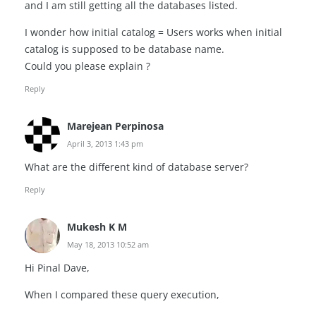
and I am still getting all the databases listed.
I wonder how initial catalog = Users works when initial
catalog is supposed to be database name.
Could you please explain ?
Reply
Marejean Perpinosa
April 3, 2013 1:43 pm
What are the different kind of database server?
Reply
Mukesh K M
May 18, 2013 10:52 am
Hi Pinal Dave,
When I compared these query execution,