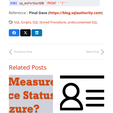
EXEC
sp_msForEachDB
'PRINT ''?'''
Reference :
Pinal Dave (
https://blog.sqlauthority.com
)
SQL Scripts
,
SQL Stored Procedure
,
undocumented SQL
Previous Post
Next Post
Related Posts