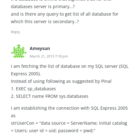
databases server is primary…?
and is there any query to get list of all database for
which this server is secondary..?
Reply
Ameysun
March 21, 2013 7:18 pm
I am fetching the list of database on my SQL server (SQL
Express 2005).
Instead of using following as suggested by Pinal
1. EXEC sp_databases
2. SELECT name FROM sys.databases
I am establishing the connection with SQL Express 2005
as
strUserCon = “data source = ServerName; initial catalog
= Users; user id = uid; password = pwd;”