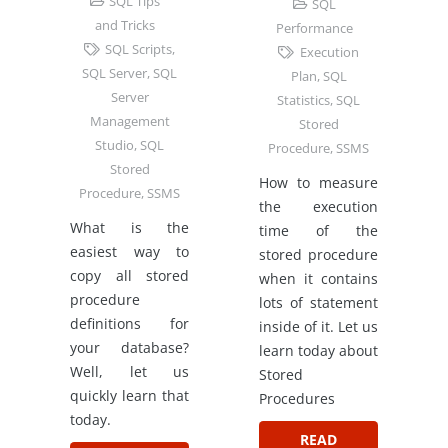
SQL Tips
SQL
and Tricks
Performance
SQL Scripts
,
Execution
SQL Server
,
SQL
Plan
,
SQL
Server
Statistics
,
SQL
Management
Stored
Studio
,
SQL
Procedure
,
SSMS
Stored
How to measure
Procedure
,
SSMS
the execution
What is the
time of the
easiest way to
stored procedure
copy all stored
when it contains
procedure
lots of statement
definitions for
inside of it. Let us
your database?
learn today about
Well, let us
Stored
quickly learn that
Procedures
today.
READ