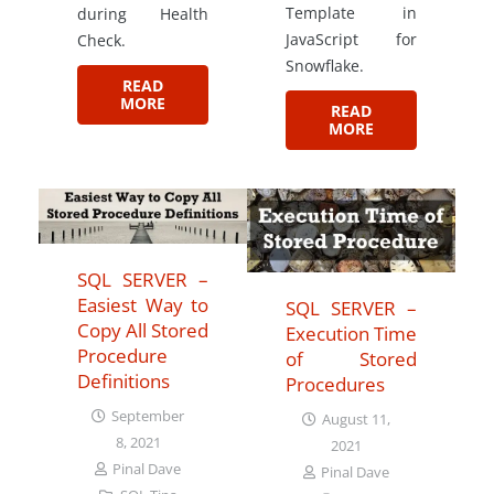
Template in
during Health
JavaScript for
Check.
Snowflake.
READ
MORE
READ
MORE
SQL SERVER –
Easiest Way to
SQL SERVER –
Copy All Stored
Execution Time
Procedure
of Stored
Definitions
Procedures
September
August 11,
8, 2021
2021
Pinal Dave
Pinal Dave