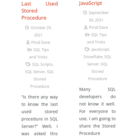
JavaScript
Last Used
Stored
September
Procedure
30, 2021
Pinal Dave
October 25,
SQL Tips
2021
and Tricks
Pinal Dave
JavaScript
,
SQL Tips
Snowflake
,
SQL
and Tricks
Server
,
SQL
SQL Scripts
,
Stored
SQL Server
,
SQL
Procedure
Stored
Procedure
Many SQL
developers do
“Is there any way
not know it well.
to know the last
For everyone to
used stored
use, I am going to
procedure in SQL
share the Stored
Server?” Well, I
Procedure
was asked this