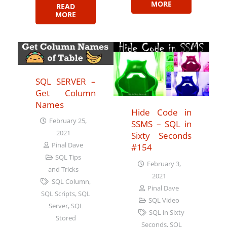
MORE
READ
MORE
SQL SERVER –
Get Column
Names
Hide Code in
February 25,
SSMS – SQL in
2021
Sixty Seconds
Pinal Dave
#154
SQL Tips
February 3,
and Tricks
2021
SQL Column
,
Pinal Dave
SQL Scripts
,
SQL
SQL Video
Server
,
SQL
SQL in Sixty
Stored
Seconds
,
SQL