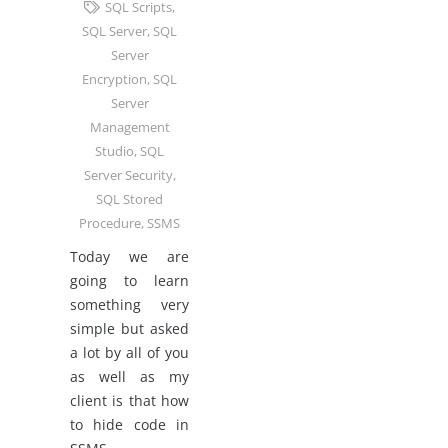
SQL Scripts
,
SQL Server
,
SQL
Server
Encryption
,
SQL
Server
Management
Studio
,
SQL
Server Security
,
SQL Stored
Procedure
,
SSMS
Today we are
going to learn
something very
simple but asked
a lot by all of you
as well as my
client is that how
to hide code in