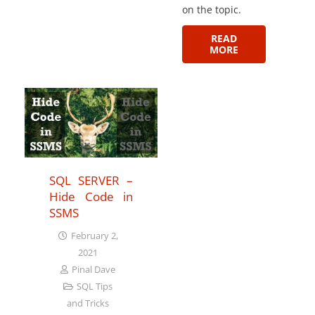
on the topic.
READ
MORE
SQL SERVER –
Hide Code in
SSMS
February 2,
2021
Pinal Dave
SQL Tips
and Tricks