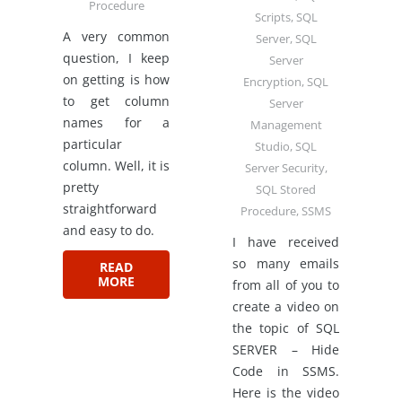
Procedure
Scripts
,
SQL
A very common
Server
,
SQL
question, I keep
Server
on getting is how
Encryption
,
SQL
to get column
Server
names for a
Management
particular
Studio
,
SQL
column. Well, it is
Server Security
,
pretty
SQL Stored
straightforward
Procedure
,
SSMS
and easy to do.
I have received
so many emails
READ
MORE
from all of you to
create a video on
the topic of SQL
SERVER – Hide
Code in SSMS.
Here is the video