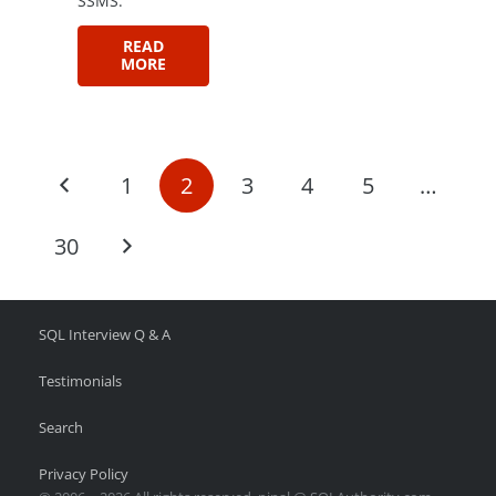
SSMS.
READ
MORE
1
2
3
4
5
…
30
SQL Interview Q & A
Testimonials
Search
Privacy Policy