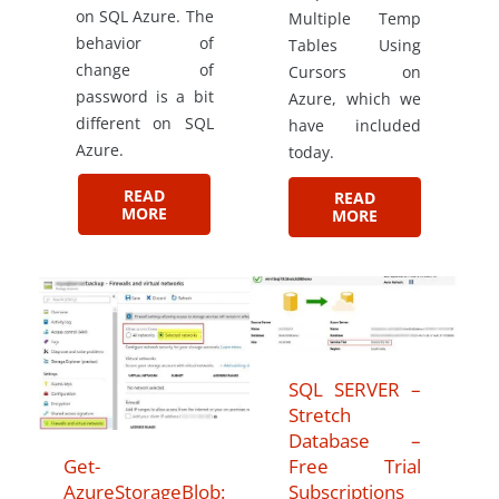
on SQL Azure. The
Multiple Temp
behavior of
Tables Using
change of
Cursors on
password is a bit
Azure, which we
different on SQL
have included
Azure.
today.
READ
READ
MORE
MORE
SQL SERVER –
Stretch
Database –
Get-
Free Trial
AzureStorageBlob:
Subscriptions