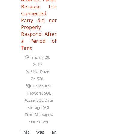
Because the
Connected
Party did not
Properly
Respond After
a Period of
Time
January 28,
2019
Pinal Dave
SQL
Computer
Network
,
SQL
Azure
,
SQL Data
Storage
,
SQL
Error Messages
,
SQL Server
This was an