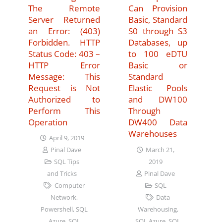
The Remote
Can Provision
Server Returned
Basic, Standard
an Error: (403)
S0 through S3
Forbidden. HTTP
Databases, up
Status Code: 403 –
to 100 eDTU
HTTP Error
Basic or
Message: This
Standard
Request is Not
Elastic Pools
Authorized to
and DW100
Perform This
Through
Operation
DW400 Data
Warehouses
April 9, 2019
March 21,
Pinal Dave
2019
SQL Tips
Pinal Dave
and Tricks
SQL
Computer
Data
Network
,
Warehousing
,
Powershell
,
SQL
SQL Azure
,
SQL
Azure
,
SQL