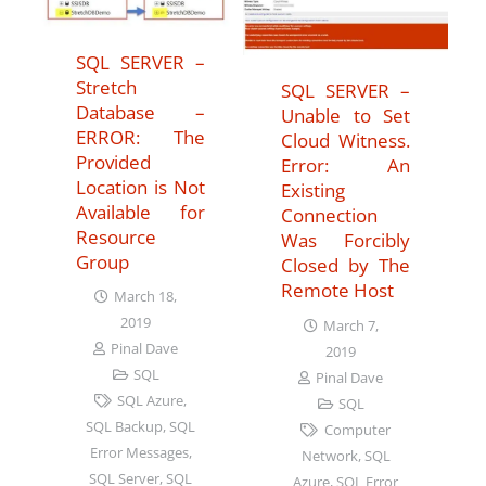
SQL SERVER –
Stretch
SQL SERVER –
Database –
Unable to Set
ERROR: The
Cloud Witness.
Provided
Error: An
Location is Not
Existing
Available for
Connection
Resource
Was Forcibly
Group
Closed by The
Remote Host
March 18,
2019
March 7,
Pinal Dave
2019
SQL
Pinal Dave
SQL Azure
,
SQL
SQL Backup
,
SQL
Computer
Error Messages
,
Network
,
SQL
SQL Server
,
SQL
Azure
,
SQL Error