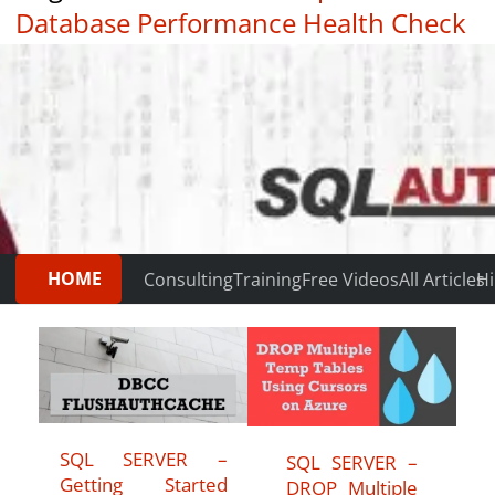
Database Performance Health Check
|
Testimonials
HOME
Consulting
Training
Free Videos
All Articles
Hi
SQL SERVER –
SQL SERVER –
Getting Started
DROP Multiple