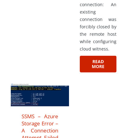
connection: An
existing
connection was
forcibly closed by
the remote host
while configuring
cloud witness.
READ
MORE
SSMS – Azure
Storage Error –
A Connection
Attempt Failed