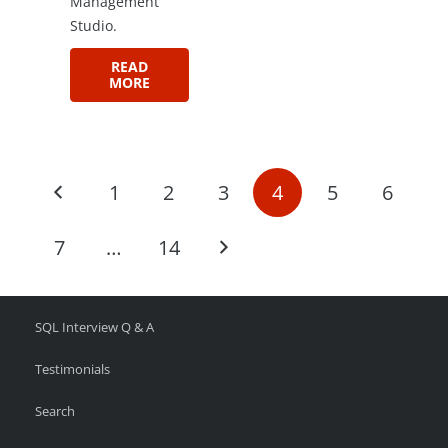
Management
Studio.
READ
MORE
1
2
3
4
5
6
7
…
14
SQL Interview Q & A
Testimonials
Search