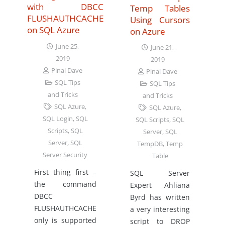
with DBCC
Temp Tables
FLUSHAUTHCACHE
Using Cursors
on SQL Azure
on Azure
June 25,
June 21,
2019
2019
Pinal Dave
Pinal Dave
SQL Tips
SQL Tips
and Tricks
and Tricks
SQL Azure
,
SQL Azure
,
SQL Login
,
SQL
SQL Scripts
,
SQL
Scripts
,
SQL
Server
,
SQL
Server
,
SQL
TempDB
,
Temp
Server Security
Table
First thing first –
SQL Server
the command
Expert Ahliana
DBCC
Byrd has written
FLUSHAUTHCACHE
a very interesting
only is supported
script to DROP