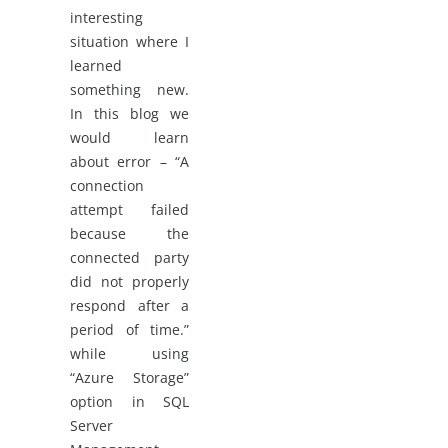
interesting
situation where I
learned
something new.
In this blog we
would learn
about error – “A
connection
attempt failed
because the
connected party
did not properly
respond after a
period of time.”
while using
“Azure Storage”
option in SQL
Server