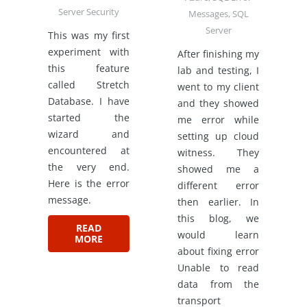
Server Security
Messages
,
SQL
Server
This was my first
experiment with
After finishing my
this feature
lab and testing, I
called Stretch
went to my client
Database. I have
and they showed
started the
me error while
wizard and
setting up cloud
encountered at
witness. They
the very end.
showed me a
Here is the error
different error
message.
then earlier. In
this blog, we
READ
would learn
MORE
about fixing error
Unable to read
data from the
transport