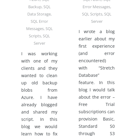
Error Messages
,
Backup
,
SQL
SQL Scripts
,
SQL
Data Storage
,
Server
SQL Error
Messages
,
SQL
I wrote a blog
Scripts
,
SQL
earlier about my
Server
first experience
(and error
I was working
encountered)
with one of my
with “Stretch
clients and they
Database”
wanted to clean
feature. In this
up old backup
blog I would talk
blobs from
about the error –
Azure. I have
Free Trial
already blogged
subscriptions can
and shared my
provision Basic,
script. In this
Standard S0
blog we would
through S3
learn how to fix