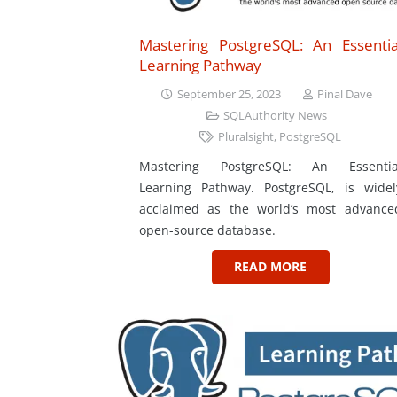
Mastering PostgreSQL: An Essentia
Learning Pathway
September 25, 2023
Pinal Dave
SQLAuthority News
Pluralsight
,
PostgreSQL
Mastering PostgreSQL: An Essentia
Learning Pathway. PostgreSQL, is widel
acclaimed as the world’s most advance
open-source database.
READ MORE