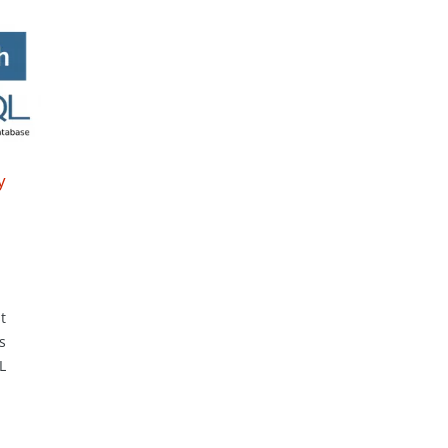
y
t
s
L