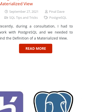
Materialized View
September 27, 2021
Pinal Dave
SQL Tips and Tricks
PostgreSQL
Recently, during a consultation, I had to
work with PostgreSQL and we needed to
find the Definition of a Materialized View.
READ MORE