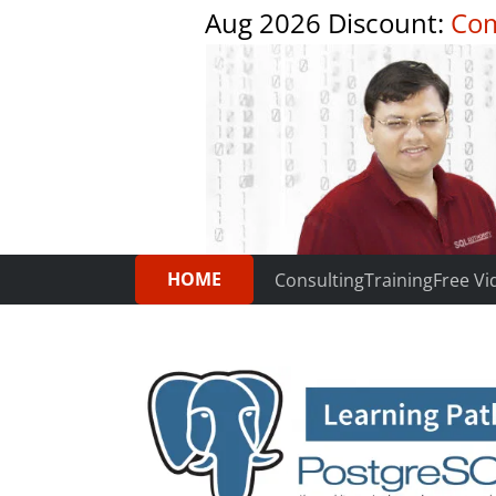
Aug 2026 Discount:
Com
HOME
Consulting
Training
Free Vi