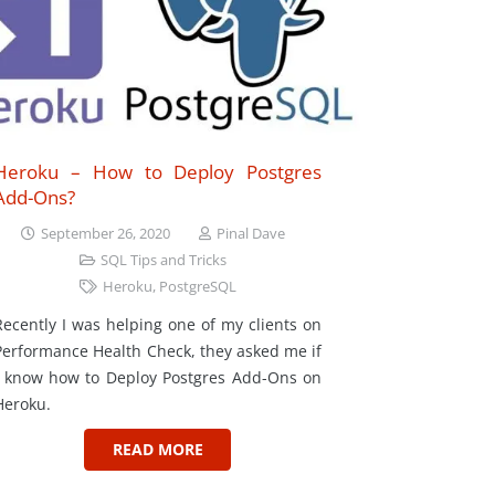
Heroku – How to Deploy Postgres
Add-Ons?
September 26, 2020
Pinal Dave
SQL Tips and Tricks
Heroku
,
PostgreSQL
Recently I was helping one of my clients on
Performance Health Check, they asked me if
I know how to Deploy Postgres Add-Ons on
Heroku.
READ MORE