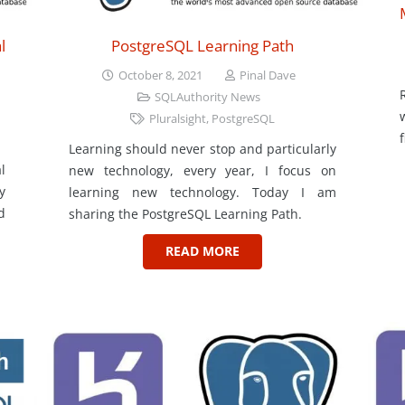
l
PostgreSQL Learning Path
October 8, 2021
Pinal Dave
SQLAuthority News
Pluralsight
,
PostgreSQL
Learning should never stop and particularly
l
new technology, every year, I focus on
y
learning new technology. Today I am
d
sharing the PostgreSQL Learning Path.
READ MORE