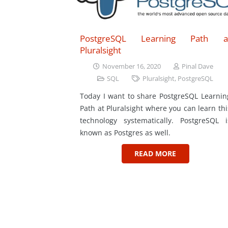
PostgreSQL Learning Path a
Pluralsight
November 16, 2020
Pinal Dave
SQL
Pluralsight
,
PostgreSQL
Today I want to share PostgreSQL Learnin
Path at Pluralsight where you can learn thi
technology systematically. PostgreSQL i
known as Postgres as well.
READ MORE