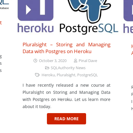
t
Pluralsight – Storing and Managing
Data with Postgres on Heroku
g
October 3, 2020
Pinal Dave
s
SQLAuthority News
s
Heroku
,
Pluralsight
,
PostgreSQL
I have recently released a new course at
Pluralsight on Storing and Managing Data
with Postgres on Heroku. Let us learn more
about it today.
READ MORE