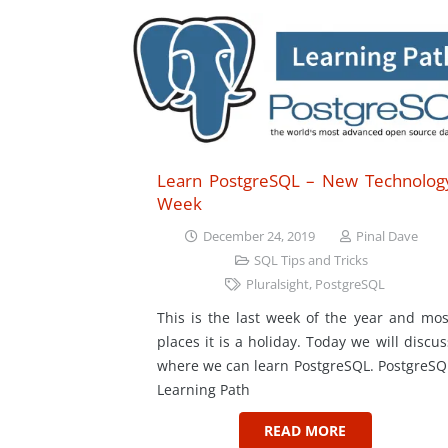
Learn PostgreSQL – New Technolog
Week
December 24, 2019
Pinal Dave
SQL Tips and Tricks
Pluralsight
,
PostgreSQL
This is the last week of the year and mos
places it is a holiday. Today we will discus
where we can learn PostgreSQL. PostgreSQ
Learning Path
READ MORE