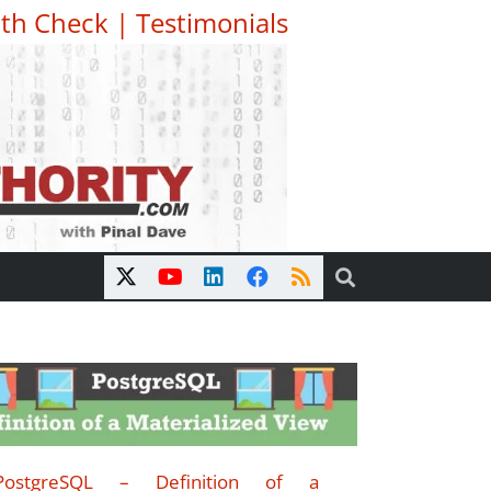
th Check
|
Testimonials
PostgreSQL – Definition of a