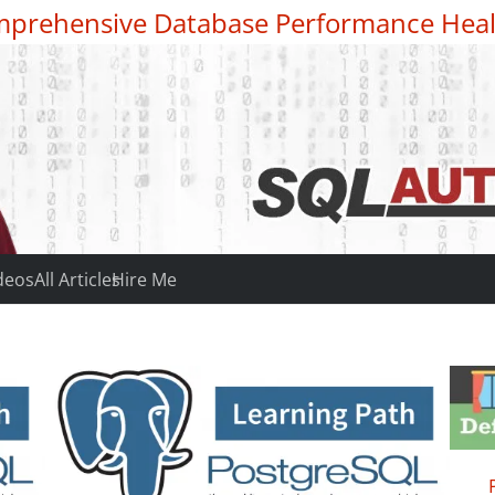
prehensive Database Performance Heal
deos
All Articles
Hire Me