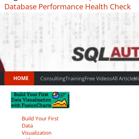
Database Performance Health Check
|
Testimonials
HOME
Consulting
Training
Free Videos
All Articles
Hi
Build Your First
Data
Visualization