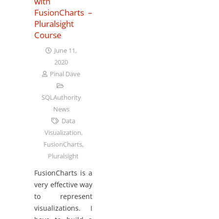
with
FusionCharts –
Pluralsight
Course
June 11,
2020
Pinal Dave
SQLAuthority
News
Data
Visualization
,
FusionCharts
,
Pluralsight
FusionCharts is a
very effective way
to represent
visualizations. I