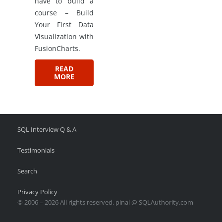
have to build a
course – Build
Your First Data
Visualization with
FusionCharts.
READ
MORE
SQL Interview Q & A
Testimonials
Search
Privacy Policy
© 2006 – 2026 All rights reserved. pinal @ SQLAuthority.com