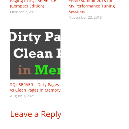
Paging in SQL Server CE
#PASSSummit 2018 for
(Compact Edition)
My Performance Tuning
Sessions
October 7, 2011
November 22, 2018
SQL SERVER – Dirty Pages
vs Clean Pages in Memory
August 3, 2021
Leave a Reply