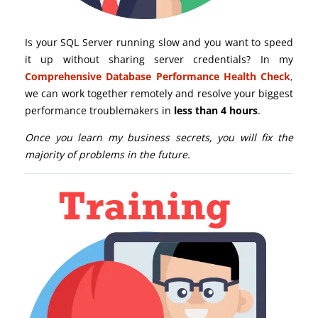
Is your SQL Server running slow and you want to speed
it up without sharing server credentials? In my
Comprehensive Database Performance Health Check
,
we can work together remotely and resolve your biggest
performance troublemakers in
less than 4 hours
.
Once you learn my business secrets, you will fix the
majority of problems in the future.