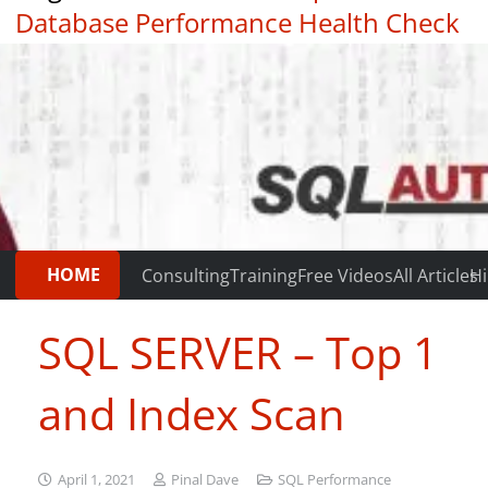
Database Performance Health Check
|
Testimonials
HOME
Consulting
Training
Free Videos
All Articles
Hi
SQL SERVER – Top 1
and Index Scan
April 1, 2021
Pinal Dave
SQL Performance