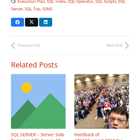
Execution Plan
,
SQL Index
,
SQL Operator
,
SQL Scripts
,
SQL
Server
,
SQL Top
,
SSMS
Previous Post
Next Post
Related Posts
SQL SERVER – Server Side
Feedback of