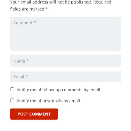
Your email address will not be published.
Required
fields are marked
*
Notify me of follow-up comments by email.
Notify me of new posts by email.
POST COMMENT