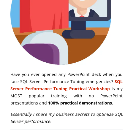
Have you ever opened any PowerPoint deck when you
face SQL Server Performance Tuning emergencies?
SQL
Server Performance Tuning Practical Workshop
is my
MOST popular training with no PowerPoint
presentations and
100% practical demonstrations
.
Essentially I share my business secrets to optimize SQL
Server performance.