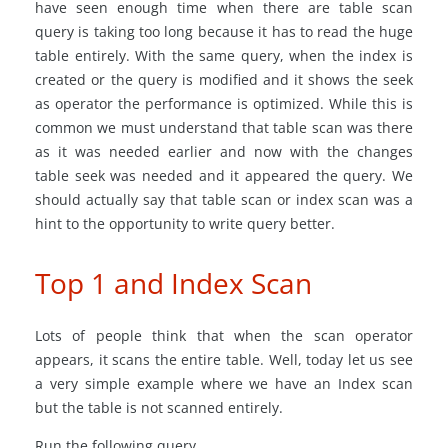
have seen enough time when there are table scan
query is taking too long because it has to read the huge
table entirely. With the same query, when the index is
created or the query is modified and it shows the seek
as operator the performance is optimized. While this is
common we must understand that table scan was there
as it was needed earlier and now with the changes
table seek was needed and it appeared the query. We
should actually say that table scan or index scan was a
hint to the opportunity to write query better.
Top 1 and Index Scan
Lots of people think that when the scan operator
appears, it scans the entire table. Well, today let us see
a very simple example where we have an Index scan
but the table is not scanned entirely.
Run the following query.