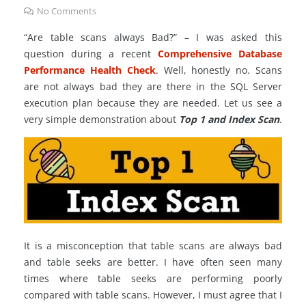
No Comments
“Are table scans always Bad?” – I was asked this
question during a recent
Comprehensive Database
Performance Health Check
. Well, honestly no. Scans
are not always bad they are there in the SQL Server
execution plan because they are needed. Let us see a
very simple demonstration about
Top 1 and Index Scan
.
It is a misconception that table scans are always bad
and table seeks are better. I have often seen many
times where table seeks are performing poorly
compared with table scans. However, I must agree that I