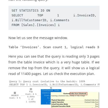
SET STATISTICS IO ON

SELECT TOP 1 i.InvoiceID, 
i.BillToCustomerID, i.Comments

FROM [Sales].[Invoices] i 
Now let us see the message window.
Table ‘Invoices’. Scan count 1, logical reads 3
Here you can see that the query is reading only 3 pages
from the table invoice which is a very huge table. If we
remove the top from the query, it will show us a logical
read of 11400 pages. Let us check the execution plan.