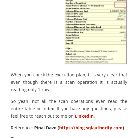
When you check the execution plan, it is very clear that
even though there is a scan operation it is actually
reading only 1 row.
So yeah, not all the scan operations even read the
entire table or index. If you have any questions, please
feel free to reach out to me on
LinkedIn
.
Reference:
Pinal Dave (
https://blog.sqlauthority.com
)