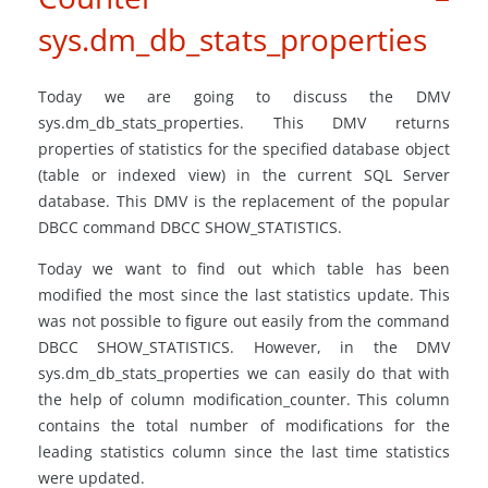
sys.dm_db_stats_properties
Today we are going to discuss the DMV
sys.dm_db_stats_properties. This DMV returns
properties of statistics for the specified database object
(table or indexed view) in the current SQL Server
database. This DMV is the replacement of the popular
DBCC command DBCC SHOW_STATISTICS.
Today we want to find out which table has been
modified the most since the last statistics update. This
was not possible to figure out easily from the command
DBCC SHOW_STATISTICS. However, in the DMV
sys.dm_db_stats_properties we can easily do that with
the help of column modification_counter. This column
contains the total number of modifications for the
leading statistics column since the last time statistics
were updated.