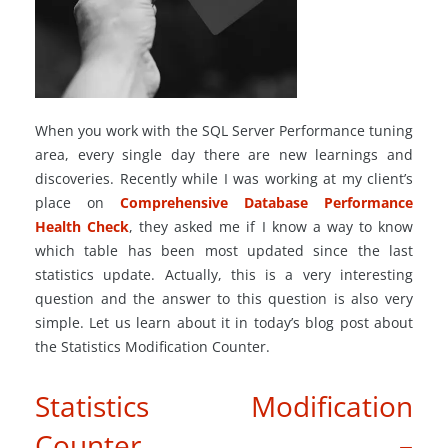
When you work with the SQL Server Performance tuning
area, every single day there are new learnings and
discoveries. Recently while I was working at my client’s
place on
Comprehensive Database Performance
Health Check
, they asked me if I know a way to know
which table has been most updated since the last
statistics update. Actually, this is a very interesting
question and the answer to this question is also very
simple. Let us learn about it in today’s blog post about
the Statistics Modification Counter.
Statistics Modification
Counter –