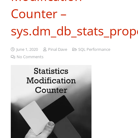
Counter –
sys.dm_db_stats_prope
June 1, 2020
Pinal Dave
SQL Performance
No Comments