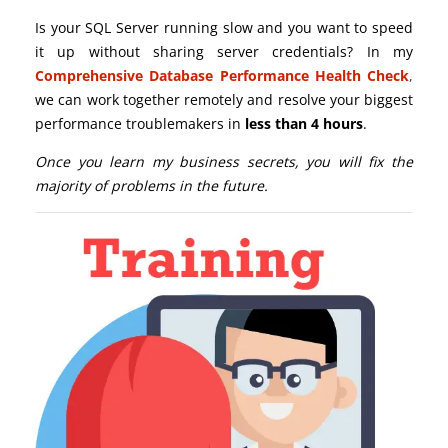
Is your SQL Server running slow and you want to speed
it up without sharing server credentials? In my
Comprehensive Database Performance Health Check
,
we can work together remotely and resolve your biggest
performance troublemakers in
less than 4 hours
.
Once you learn my business secrets, you will fix the
majority of problems in the future.