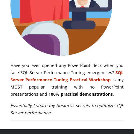
Have you ever opened any PowerPoint deck when you
face SQL Server Performance Tuning emergencies?
SQL
Server Performance Tuning Practical Workshop
is my
MOST popular training with no PowerPoint
presentations and
100% practical demonstrations
.
Essentially I share my business secrets to optimize SQL
Server performance.