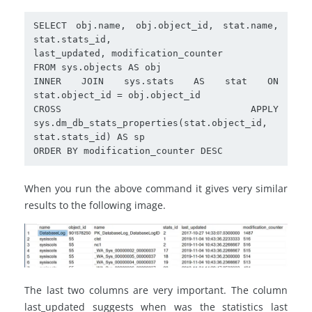
SELECT obj.name, obj.object_id, stat.name, 
stat.stats_id,

last_updated, modification_counter

FROM sys.objects AS obj

INNER JOIN sys.stats AS stat ON 
stat.object_id = obj.object_id

CROSS APPLY 
sys.dm_db_stats_properties(stat.object_id, 
stat.stats_id) AS sp

ORDER BY modification_counter DESC
When you run the above command it gives very similar
results to the following image.
The last two columns are very important. The column
last_updated suggests when was the statistics last