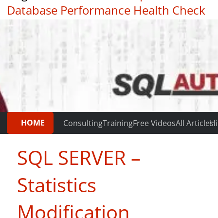
Database Performance Health Check
|
Testimonials
HOME
Consulting
Training
Free Videos
All Articles
Hi
SQL SERVER –
Statistics
Modification