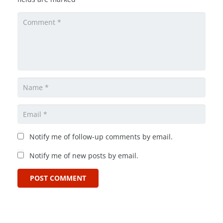
Notify me of follow-up comments by email.
Notify me of new posts by email.
POST COMMENT