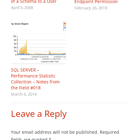
of a Schema to a User
Endpoint Permission
April 5, 2008
February 26, 2019
SQL SERVER –
Performance Statistic
Collection – Notes from
the Field #018
March 6, 2014
Leave a Reply
Your email address will not be published.
Required
fields are marked
*