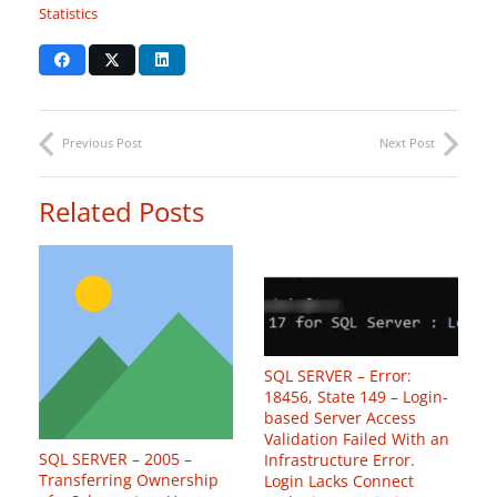
Statistics
Previous Post
Next Post
Related Posts
SQL SERVER – Error:
18456, State 149 – Login-
based Server Access
Validation Failed With an
SQL SERVER – 2005 –
Infrastructure Error.
Transferring Ownership
Login Lacks Connect