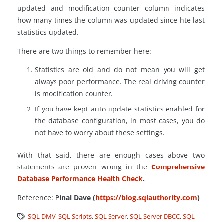
updated and modification counter column indicates
how many times the column was updated since hte last
statistics updated.
There are two things to remember here:
Statistics are old and do not mean you will get
always poor performance. The real driving counter
is modification counter.
If you have kept auto-update statistics enabled for
the database configuration, in most cases, you do
not have to worry about these settings.
With that said, there are enough cases above two
statements are proven wrong in the
Comprehensive
Database Performance Health Check
.
Reference:
Pinal Dave (
https://blog.sqlauthority.com
)
SQL DMV
,
SQL Scripts
,
SQL Server
,
SQL Server DBCC
,
SQL