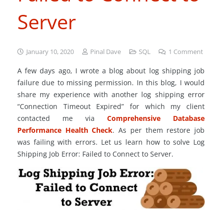
Server
January 10, 2020
Pinal Dave
SQL
1
Comment
A few days ago, I wrote a blog about log shipping job
failure due to missing permission. In this blog, I would
share my experience with another log shipping error
“Connection Timeout Expired” for which my client
contacted me via
Comprehensive Database
Performance Health Check
. As per them restore job
was failing with errors. Let us learn how to solve Log
Shipping Job Error: Failed to Connect to Server.