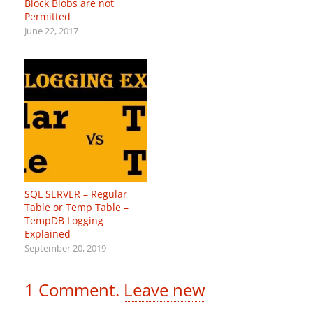
Block Blobs are not
Permitted
June 22, 2017
SQL SERVER – Regular
Table or Temp Table –
TempDB Logging
Explained
September 20, 2019
1
Comment
.
Leave new