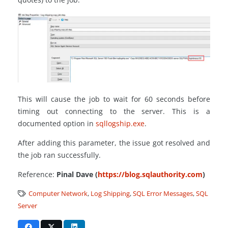
This will cause the job to wait for 60 seconds before
timing out connecting to the server. This is a
documented option in
sqllogship.exe
.
After adding this parameter, the issue got resolved and
the job ran successfully.
Reference:
Pinal Dave (
https://blog.sqlauthority.com
)
Computer Network
,
Log Shipping
,
SQL Error Messages
,
SQL
Server