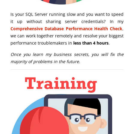
Is your SQL Server running slow and you want to speed
it up without sharing server credentials? In my
Comprehensive Database Performance Health Check
,
we can work together remotely and resolve your biggest
performance troublemakers in
less than 4 hours
.
Once you learn my business secrets, you will fix the
majority of problems in the future.