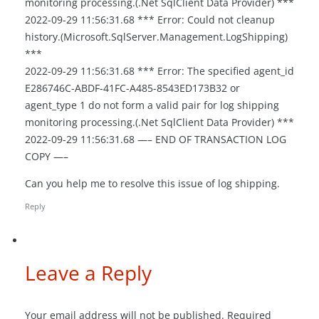
monitoring processing.(.Net SqlClient Data Provider) ***
2022-09-29 11:56:31.68 *** Error: Could not cleanup
history.(Microsoft.SqlServer.Management.LogShipping)
***
2022-09-29 11:56:31.68 *** Error: The specified agent_id
E286746C-ABDF-41FC-A485-8543ED173B32 or
agent_type 1 do not form a valid pair for log shipping
monitoring processing.(.Net SqlClient Data Provider) ***
2022-09-29 11:56:31.68 —– END OF TRANSACTION LOG
COPY —–
Can you help me to resolve this issue of log shipping.
Reply
Leave a Reply
Your email address will not be published.
Required