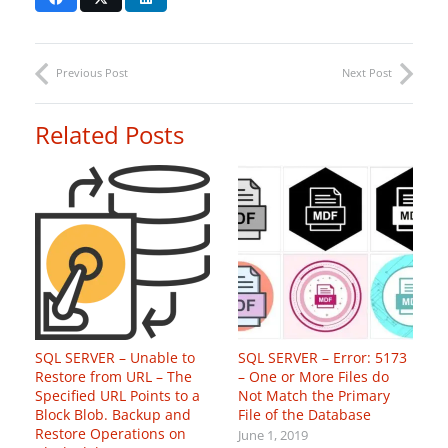
Previous Post
Next Post
Related Posts
SQL SERVER – Unable to
SQL SERVER – Error: 5173
Restore from URL – The
– One or More Files do
Specified URL Points to a
Not Match the Primary
Block Blob. Backup and
File of the Database
Restore Operations on
June 1, 2019