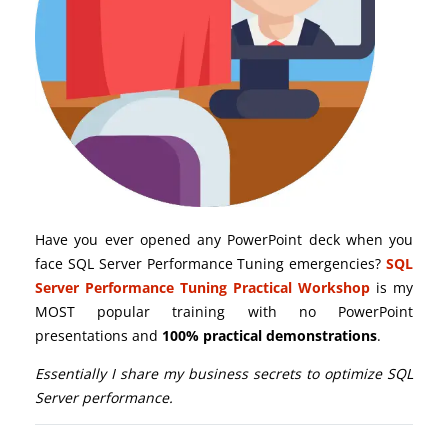
Have you ever opened any PowerPoint deck when you
face SQL Server Performance Tuning emergencies?
SQL
Server Performance Tuning Practical Workshop
is my
MOST popular training with no PowerPoint
presentations and
100% practical demonstrations
.
Essentially I share my business secrets to optimize SQL
Server performance.