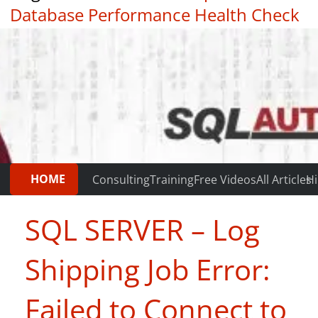
Database Performance Health Check
|
Testimonials
HOME
Consulting
Training
Free Videos
All Articles
Hi
SQL SERVER – Log
Shipping Job Error:
Failed to Connect to