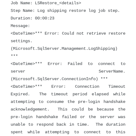
Job Name: LSRestore_<details>
Step Name: Log shipping restore log job step.
Duration: 00:00:23
Message:
<DateTime>*** Error: Could not retrieve restore
settings.
(Microsoft.SqlServer.Management.LogShipping)
***
<DateTime>*** Error: Failed to connect to
server ServerName.
(Microsoft.SqlServer.ConnectionInfo) ***
<DateTime>*** Error: Connection Timeout
Expired. The timeout period elapsed while
attempting to consume the pre-login handshake
acknowledgement. This could be because the
pre-login handshake failed or the server was
unable to respond back in time. The duration
spent while attempting to connect to this