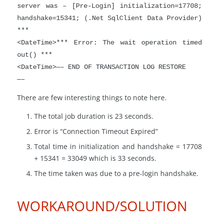
server was – [Pre-Login] initialization=17708;
handshake=15341; (.Net SqlClient Data Provider)
***
<DateTime>*** Error: The wait operation timed
out() ***
<DateTime>—– END OF TRANSACTION LOG RESTORE
—–
There are few interesting things to note here.
The total job duration is 23 seconds.
Error is “Connection Timeout Expired”
Total time in initialization and handshake = 17708
+ 15341 = 33049 which is 33 seconds.
The time taken was due to a pre-login handshake.
WORKAROUND/SOLUTION