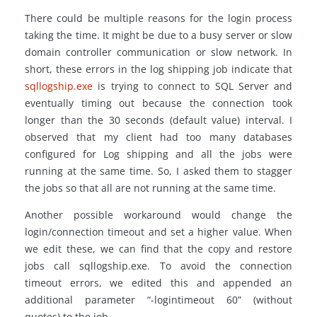
There could be multiple reasons for the login process
taking the time. It might be due to a busy server or slow
domain controller communication or slow network. In
short, these errors in the log shipping job indicate that
sqllogship.exe
is trying to connect to SQL Server and
eventually timing out because the connection took
longer than the 30 seconds (default value) interval. I
observed that my client had too many databases
configured for Log shipping and all the jobs were
running at the same time. So, I asked them to stagger
the jobs so that all are not running at the same time.
Another possible workaround would change the
login/connection timeout and set a higher value. When
we edit these, we can find that the copy and restore
jobs call sqllogship.exe. To avoid the connection
timeout errors, we edited this and appended an
additional parameter “-logintimeout 60” (without
quotes) to the job.