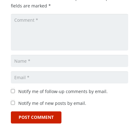
fields are marked
*
Notify me of follow-up comments by email.
Notify me of new posts by email.
POST COMMENT