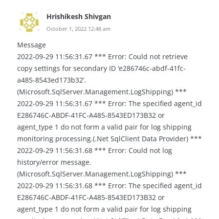
Hrishikesh Shivgan
October 1, 2022 12:48 am
Message
2022-09-29 11:56:31.67 *** Error: Could not retrieve
copy settings for secondary ID ‘e286746c-abdf-41fc-
a485-8543ed173b32’.
(Microsoft.SqlServer.Management.LogShipping) ***
2022-09-29 11:56:31.67 *** Error: The specified agent_id
E286746C-ABDF-41FC-A485-8543ED173B32 or
agent_type 1 do not form a valid pair for log shipping
monitoring processing.(.Net SqlClient Data Provider) ***
2022-09-29 11:56:31.68 *** Error: Could not log
history/error message.
(Microsoft.SqlServer.Management.LogShipping) ***
2022-09-29 11:56:31.68 *** Error: The specified agent_id
E286746C-ABDF-41FC-A485-8543ED173B32 or
agent_type 1 do not form a valid pair for log shipping