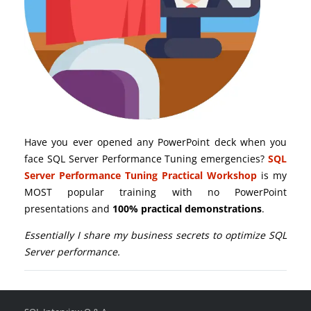
Have you ever opened any PowerPoint deck when you
face SQL Server Performance Tuning emergencies?
SQL
Server Performance Tuning Practical Workshop
is my
MOST popular training with no PowerPoint
presentations and
100% practical demonstrations
.
Essentially I share my business secrets to optimize SQL
Server performance.