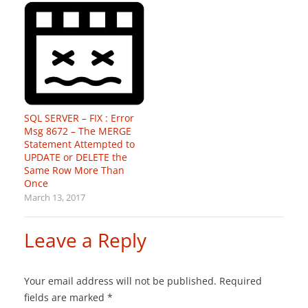
SQL SERVER – FIX : Error
Msg 8672 – The MERGE
Statement Attempted to
UPDATE or DELETE the
Same Row More Than
Once
March 13, 2017
Leave a Reply
Your email address will not be published.
Required
fields are marked
*