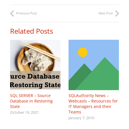
Previous Post
Next Post
Related Posts
SQL SERVER – Source
SQLAuthority News –
Database in Restoring
Webcasts – Resources for
State
IT Managers and their
Teams
October 19, 2021
January 7, 2010