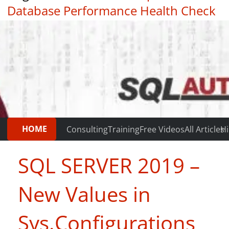
Database Performance Health Check
|
Testimonials
HOME
Consulting
Training
Free Videos
All Articles
Hi
SQL SERVER 2019 –
New Values in
Sys.Configurations