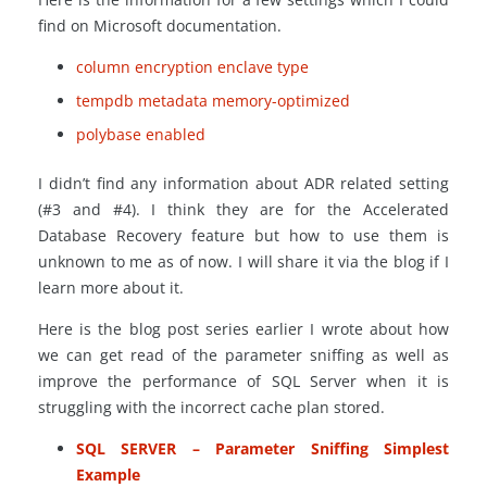
find on Microsoft documentation.
column encryption enclave type
tempdb metadata memory-optimized
polybase enabled
I didn’t find any information about ADR related setting
(#3 and #4). I think they are for the Accelerated
Database Recovery feature but how to use them is
unknown to me as of now. I will share it via the blog if I
learn more about it.
Here is the blog post series earlier I wrote about how
we can get read of the parameter sniffing as well as
improve the performance of SQL Server when it is
struggling with the incorrect cache plan stored.
SQL SERVER – Parameter Sniffing Simplest
Example