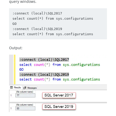
query windows.
:connect (local)\SQL2017

select count(*) from sys.configurations

GO

:connect (local)\SQL2019

select count(*) from sys.configurations
Output: