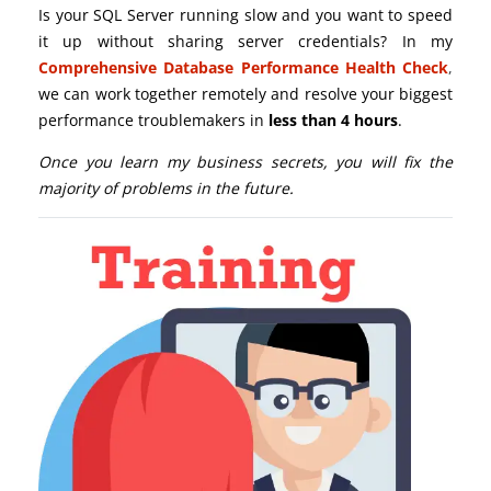
Is your SQL Server running slow and you want to speed
it up without sharing server credentials? In my
Comprehensive Database Performance Health Check
,
we can work together remotely and resolve your biggest
performance troublemakers in
less than 4 hours
.
Once you learn my business secrets, you will fix the
majority of problems in the future.