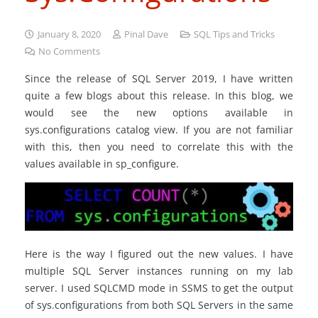
January 8, 2020
Pinal Dave
SQL Tips and Tricks
No Comments
Since the release of SQL Server 2019, I have written
quite a few blogs about this release. In this blog, we
would see the new options available in
sys.configurations catalog view. If you are not familiar
with this, then you need to correlate this with the
values available in sp_configure.
Here is the way I figured out the new values. I have
multiple SQL Server instances running on my lab
server. I used SQLCMD mode in SSMS to get the output
of sys.configurations from both SQL Servers in the same