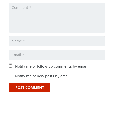
Notify me of follow-up comments by email.
Notify me of new posts by email.
POST COMMENT