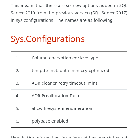
This means that there are six new options added in SQL
Server 2019 from the previous version (SQL Server 2017)
in sys.configurations. The names are as following:
Sys.Configurations
1.
Column encryption enclave type
2.
tempdb metadata memory-optimized
3.
ADR cleaner retry timeout (min)
4.
ADR Preallocation Factor
5.
allow filesystem enumeration
6.
polybase enabled
Here is the information for a few settings which I could