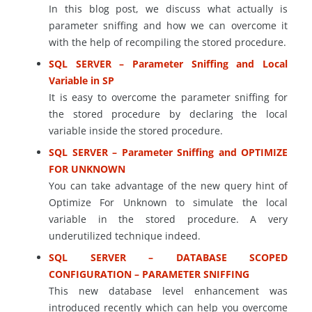
In this blog post, we discuss what actually is
parameter sniffing and how we can overcome it
with the help of recompiling the stored procedure.
SQL SERVER – Parameter Sniffing and Local
Variable in SP
It is easy to overcome the parameter sniffing for
the stored procedure by declaring the local
variable inside the stored procedure.
SQL SERVER – Parameter Sniffing and OPTIMIZE
FOR UNKNOWN
You can take advantage of the new query hint of
Optimize For Unknown to simulate the local
variable in the stored procedure. A very
underutilized technique indeed.
SQL SERVER – DATABASE SCOPED
CONFIGURATION – PARAMETER SNIFFING
This new database level enhancement was
introduced recently which can help you overcome