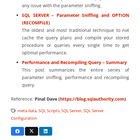
any issue with the parameter sniffing.
SQL SERVER – Parameter Sniffing and OPTION
(RECOMPILE)
The oldest and most traditional technique to not
cache the query plans and compile your stored
procedure or queries every single time to get
optimal performance.
Performance and Recompiling Query – Summary
This post summarizes the entire series of
parameter sniffing, performance and recompiling
query.
Reference:
Pinal Dave (
https://blog.sqlauthority.com
)
meta data
,
SQL Scripts
,
SQL Server
,
SQL Server
Configuration