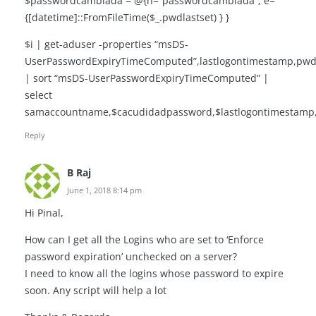
$passwordcambiada = @{n=”passwordcambiada”; e=
{[datetime]::FromFileTime($_.pwdlastset) } }
$i | get-aduser -properties “msDS-
UserPasswordExpiryTimeComputed”,lastlogontimestamp,pwdl
| sort “msDS-UserPasswordExpiryTimeComputed” |
select
samaccountname,$cacudidadpassword,$lastlogontimestam
Reply
B Raj
June 1, 2018 8:14 pm
Hi Pinal,
How can I get all the Logins who are set to ‘Enforce
password expiration’ unchecked on a server?
I need to know all the logins whose password to expire
soon. Any script will help a lot