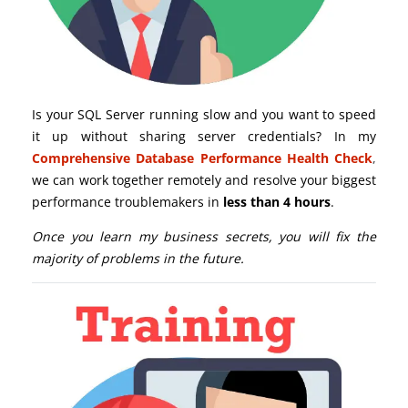
Is your SQL Server running slow and you want to speed
it up without sharing server credentials? In my
Comprehensive Database Performance Health Check
,
we can work together remotely and resolve your biggest
performance troublemakers in
less than 4 hours
.
Once you learn my business secrets, you will fix the
majority of problems in the future.