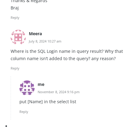
Thanks & Regards
Braj
Reply
Meera
July 8, 2024 10:27 am
Where is the SQL Login name in query result? Why that
column name isn’t added to the query? any reason?
Reply
me
November 8, 2024 9:16 pm
put [Name] in the select list
Reply