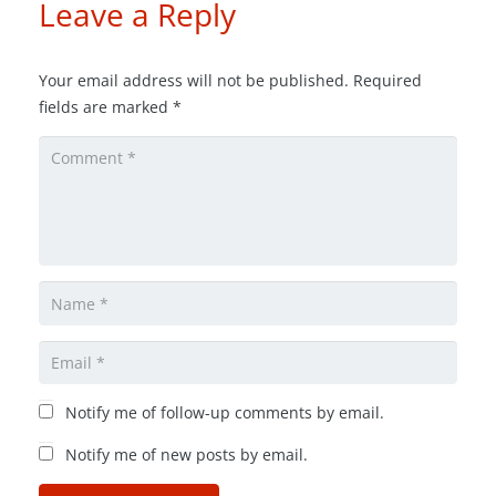
Leave a Reply
Your email address will not be published.
Required
fields are marked
*
Notify me of follow-up comments by email.
Notify me of new posts by email.