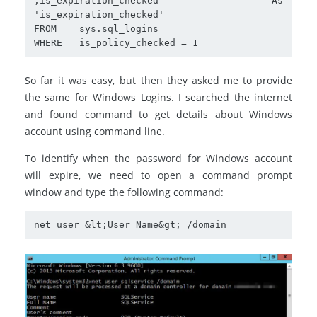
,is_expiration_checked	As 
'is_expiration_checked'

FROM    sys.sql_logins

WHERE	is_policy_checked = 1
So far it was easy, but then they asked me to provide
the same for Windows Logins. I searched the internet
and found command to get details about Windows
account using command line.
To identify when the password for Windows account
will expire, we need to open a command prompt
window and type the following command:
net user &lt;User Name&gt; /domain