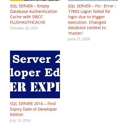
SQL SERVER – Empty
SQL SERVER – Fix : Error :
Database Authentication
17892 Logon failed for
Cache with DBCC
login due to trigger
FLUSHAUTHCACHE
execution. Changed
database context to
October 26, 2021
‘master’.
June 27, 2009
SQL SERVER 2016 – Find
Expiry Date of Developer
Edition
July 13, 2016