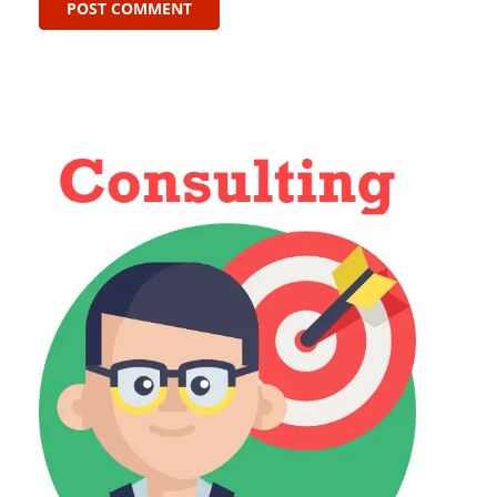
POST COMMENT