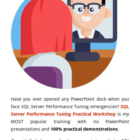
Have you ever opened any PowerPoint deck when you
face SQL Server Performance Tuning emergencies?
SQL
Server Performance Tuning Practical Workshop
is my
MOST popular training with no PowerPoint
presentations and
100% practical demonstrations
.