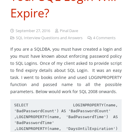
Expire?
September 27, 2016
Pinal Dave
SQL Interview Questions and Answers
4
Comments
If you are a SQLDBA, you must have created a login and
you must have known about enforcing password policy
to SQL Logins. Once of my client asked to provide script
to find expiry details about SQL Login. It was an easy
task. I went to books online and used LOGINPROPERTY
function and passed name to all the possible
parameters. Below would work for SQL 2008 onwards.
SELECT  LOGINPROPERTY(name, 
'BadPasswordCount') AS 'BadPasswordCount'

,LOGINPROPERTY(name, 'BadPasswordTime') AS 
'BadPasswordTime'

,LOGINPROPERTY(name, 'DaysUntilExpiration') 