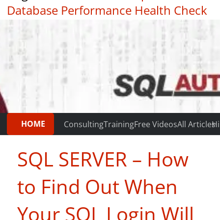
Database Performance Health Check
|
Testimonials
HOME
Consulting
Training
Free Videos
All Articles
Hi
SQL SERVER – How
to Find Out When
Your SQL Login Will