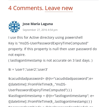
4
Comments
.
Leave new
Jose María Laguna
September 27, 2016 4:54 pm
I use this for Active directory using powershell
Key is “msDS-UserPasswordExpiryTimeComputed”
property. If this property is null then user password do
not expire.
( lastlogontimestamp is not accurate on 3 last days. )
$i = ‘user1′,’user2′,’user3’
$cacudidadpassword= @{n=”cacudidadpassword”;e=
{[datetime]::FromFileTime($_.”msDS-
UserPasswordExpiryTimeComputed”) } }
$lastlogontimestamp = @{n=”lastlogontimestamp”; e=
{[datetime]::FromFileTime($_.lastlogontimestamp) } }