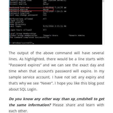
The output of the above command will have several
lines. As highlighted, there would be a line starts with
“Password expires” and we can see the exact day and
time when that account’s password will expire. In my
sample service account, I have not set any expiry and
that’s why we see “Never”. I hope you like this blog post
about SQL Login.
Do you know any other way than xp_cmdshell to get
the same information?
Please share and learn with
each other.