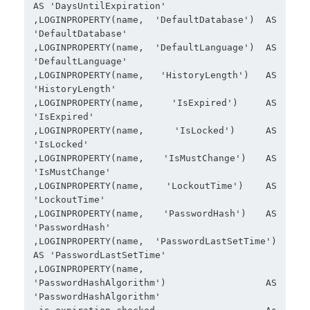
AS 'DaysUntilExpiration'

,LOGINPROPERTY(name, 'DefaultDatabase') AS 
'DefaultDatabase'

,LOGINPROPERTY(name, 'DefaultLanguage') AS 
'DefaultLanguage'

,LOGINPROPERTY(name, 'HistoryLength') AS 
'HistoryLength'

,LOGINPROPERTY(name, 'IsExpired') AS 
'IsExpired'

,LOGINPROPERTY(name, 'IsLocked') AS 
'IsLocked'

,LOGINPROPERTY(name, 'IsMustChange') AS 
'IsMustChange'

,LOGINPROPERTY(name, 'LockoutTime') AS 
'LockoutTime'

,LOGINPROPERTY(name, 'PasswordHash') AS 
'PasswordHash'

,LOGINPROPERTY(name, 'PasswordLastSetTime') 
AS 'PasswordLastSetTime'

,LOGINPROPERTY(name, 
'PasswordHashAlgorithm') AS 
'PasswordHashAlgorithm'
