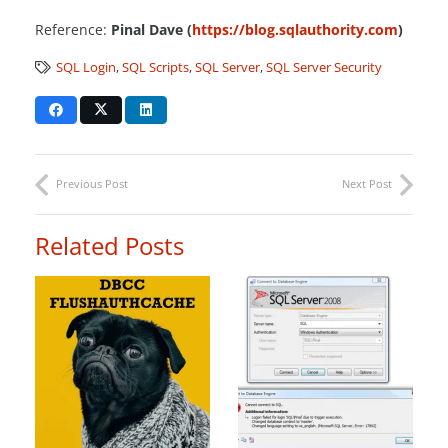
Reference:
Pinal Dave (
https://blog.sqlauthority.com
)
SQL Login
,
SQL Scripts
,
SQL Server
,
SQL Server Security
Previous Post
Next Post
Related Posts